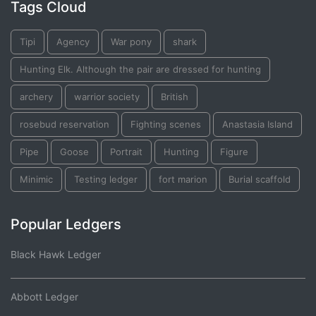
Tags Cloud
Tipi
Agency
War pony
shark
Hunting Elk. Although the pair are dressed for hunting
archery
warrior society
British
rosebud reservation
Fighting scenes
Anastasia Island
Pipe
Goose
Portrait
Hunting
Figure
Minimic
Testing ledger
fort marion
Burial scaffold
Popular Ledgers
Black Hawk Ledger
Abbott Ledger