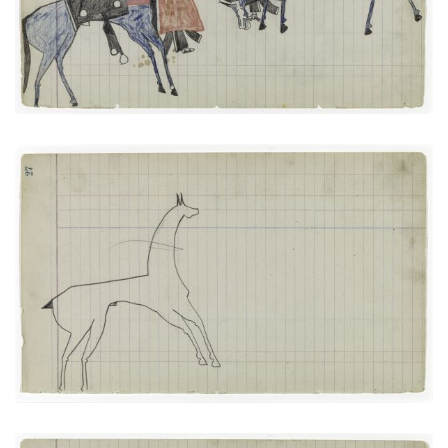
PAGE
25
VIEW PLATE
Horse #4 (Arapaho)
PLATE
13
PAGE
27
VIEW PLATE