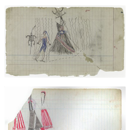
Tortoises and Sacred Tipi (Arapaho)
PLATE
3
PAGE
4
VIEW PLATE
Courting Scene (Cheyenne)
PLATE
4
PAGE