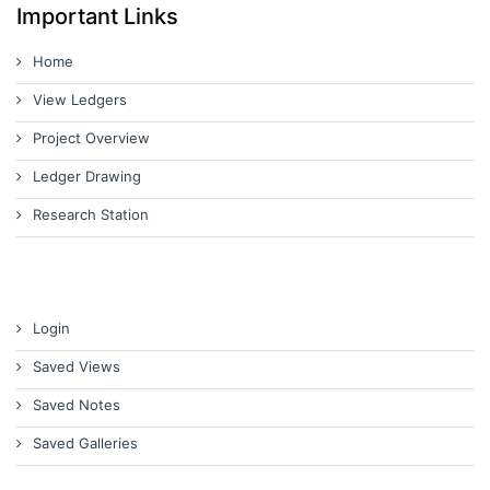
Important Links
Home
View Ledgers
Project Overview
Ledger Drawing
Research Station
Login
Saved Views
Saved Notes
Saved Galleries