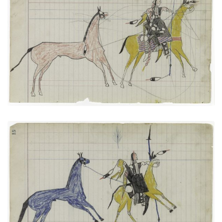
Big Tree: Leading a Horse (Arapaho)
PLATE
6
PAGE
13
VIEW PLATE
Big Tree: On Way to Battle or Returning
PLATE
7
PAGE
15
VIEW PLATE