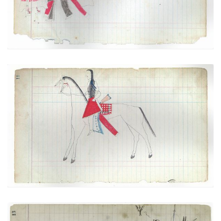
VIEW PLATE
Courting Scene: On the way to meet
PLATE
5
PAGE
11
VIEW PLATE