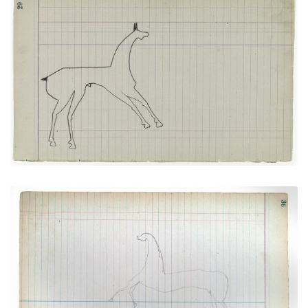
Horse #5 (Arapaho)
PLATE
14
PAGE
29
VIEW PLATE
Horse #6 (Arapaho)
PLATE
15
PAGE
36
VIEW PLATE