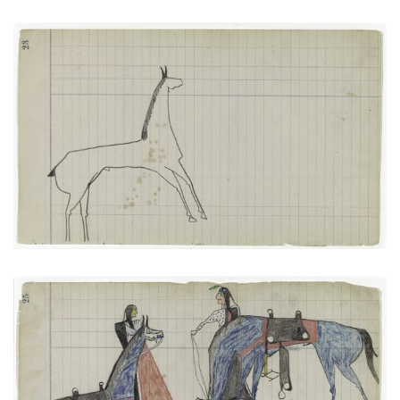
Horse #3 (Arapaho)
PLATE
11
PAGE
23
VIEW PLATE
Bird and Big Tree: Talking with
PLATE
12