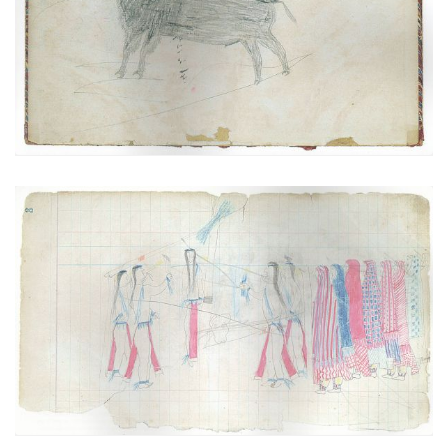
PLATE
1
PAGE
VIEW PLATE
Scene of the Sun Dance (Cheyenne)
PLATE
2
PAGE
3
VIEW PLATE