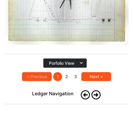
PLATE
20
PAGE
54
VIEW PLATE
< Previous
1
2
3
Next >
Ledger Navigation