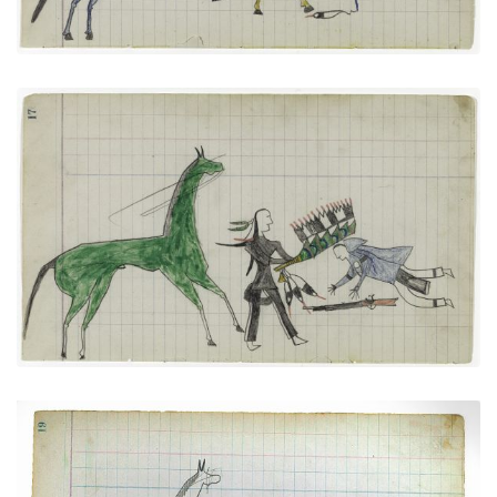
"Counting Coup" (Arapaho)
PLATE
8
PAGE
17
VIEW PLATE