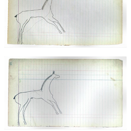
Horse #1 (Arapaho)
PLATE
9
PAGE
19
VIEW PLATE
Horse #2 (Arapaho)
PLATE
10
PAGE
21
VIEW PLATE