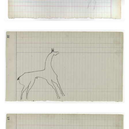
Horse #7 (Arapaho)
PLATE
16
PAGE
37
VIEW PLATE