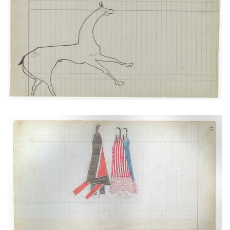
Horse #8 with markings (Arapaho)
PLATE
17
PAGE
43
VIEW PLATE
Courting Scene: Warrior going towards
PLATE
18
PAGE
46
VIEW PLATE