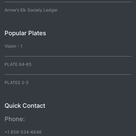
Arrow's Elk Society Ledger
Popular Plates
Vision - 1
PLATE 64-65
PLATES 2-3
Quick Contact
Phone:
+1 858-534-6646