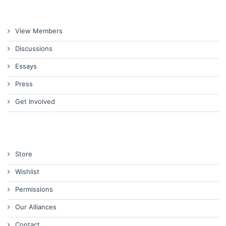
View Members
Discussions
Essays
Press
Get Involved
Store
Wishlist
Permissions
Our Alliances
Contact