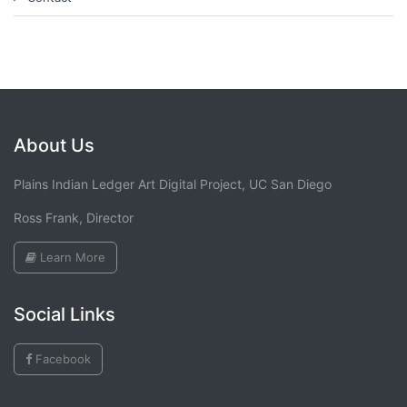
About Us
Plains Indian Ledger Art Digital Project, UC San Diego
Ross Frank, Director
Learn More
Social Links
Facebook