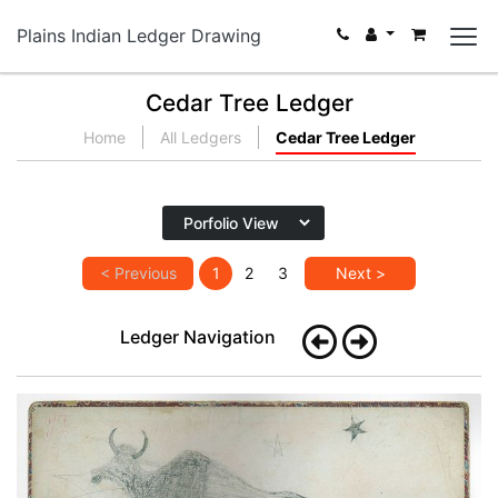
Plains Indian Ledger Drawing
Cedar Tree Ledger
Home
All Ledgers
Cedar Tree Ledger
< Previous
1
2
3
Next >
Ledger Navigation
Inside front cover - Buffalo (Kiowa?)