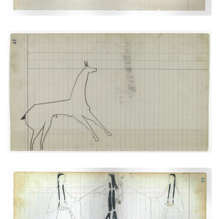
Horse #9 (Arapaho)
PLATE
19
PAGE
47
VIEW PLATE
Courting Scene: Cheyenne warrior