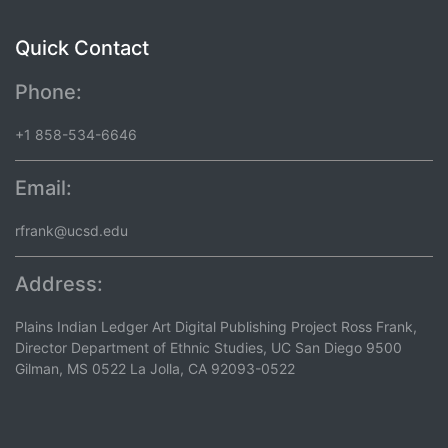
Quick Contact
Phone:
+1 858-534-6646
Email:
rfrank@ucsd.edu
Address:
Plains Indian Ledger Art Digital Publishing Project Ross Frank,
Director Department of Ethnic Studies, UC San Diego 9500
Gilman, MS 0522 La Jolla, CA 92093-0522