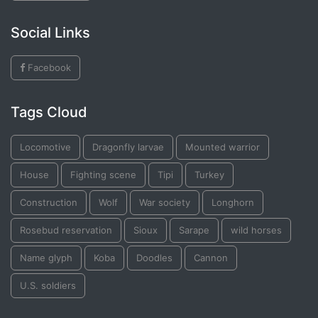
Social Links
Facebook
Tags Cloud
Locomotive
Dragonfly larvae
Mounted warrior
House
Fighting scene
Tipi
Turkey
Construction
Wolf
War society
Longhorn
Rosebud reservation
Sioux
Sarape
wild horses
Name glyph
Koba
Doodles
Cannon
U.S. soldiers