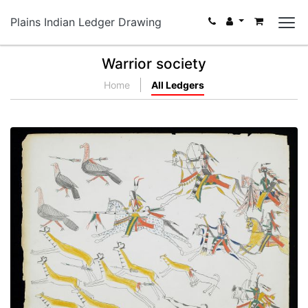
Plains Indian Ledger Drawing
Warrior society
Home
All Ledgers
Hunting Pronghorn Antelope and Wild Turkeys
PLATE NUMBER 10
VIEW PLATE
ADD TO GALLERY