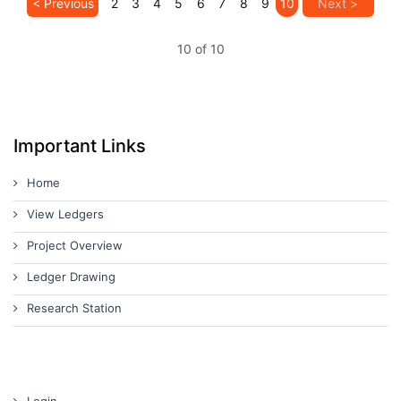
< Previous
2
3
4
5
6
7
8
9
10
Next >
10 of 10
Important Links
Home
View Ledgers
Project Overview
Ledger Drawing
Research Station
Login