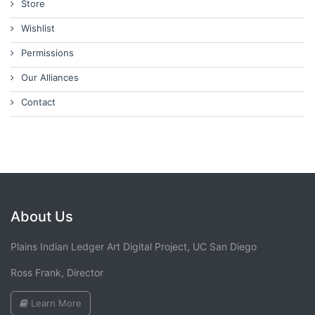
Store
Wishlist
Permissions
Our Alliances
Contact
About Us
Plains Indian Ledger Art Digital Project, UC San Diego
Ross Frank, Director
Learn More