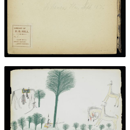
Inside Front Cover - Inscription and Book Plate
PLATE NUMBER 2
VIEW PLATE
ADD TO GALLERY
Hunting Elk in the Forest
PLATE NUMBER 12
VIEW PLATE
ADD TO GALLERY