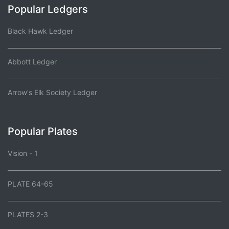
Popular Ledgers
Black Hawk Ledger
Abbott Ledger
Arrow's Elk Society Ledger
Popular Plates
Vision - 1
PLATE 64-65
PLATES 2-3