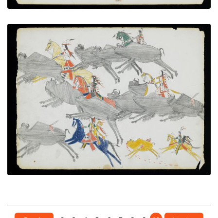
Buffalo hunt
PLATE NUMBER 15
VIEW PLATE
ADD TO GALLERY