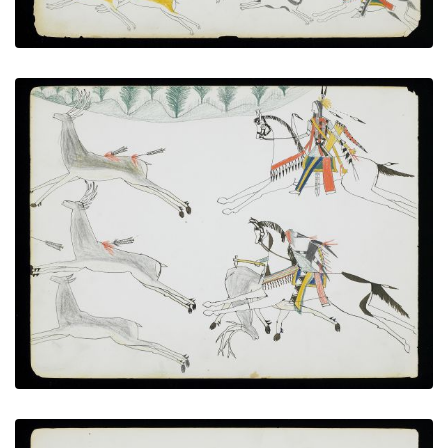
Elk Hunt
PLATE NUMBER 4
VIEW PLATE
ADD TO GALLERY