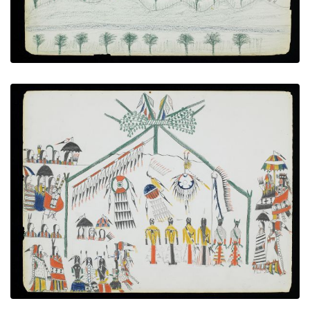
The Medicine Dance
PLATE NUMBER 11
VIEW PLATE
ADD TO GALLERY