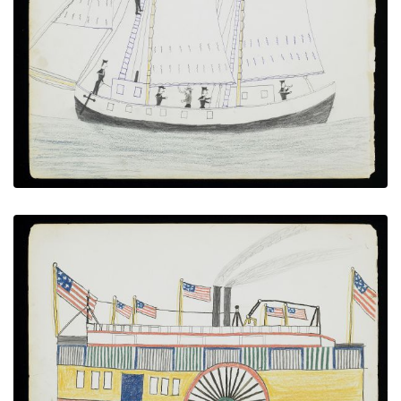
U.S Coast Survey Sailing Ship with Marines
PLATE NUMBER 16
VIEW PLATE
ADD TO GALLERY
Paddlewheel Steamboat with U.S. Flags
PLATE NUMBER 6
VIEW PLATE
ADD TO GALLERY