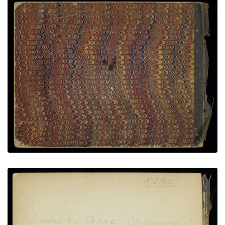
Back Cover
PLATE NUMBER 19
VIEW PLATE
ADD TO GALLERY