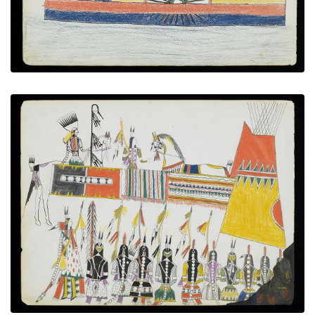
The honoring
PLATE NUMBER 7
VIEW PLATE
ADD TO GALLERY