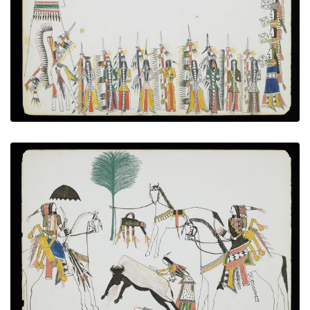
PLATE NUMBER 9
VIEW PLATE
ADD TO GALLERY
Skinning the buffalo
PLATE NUMBER 3
VIEW PLATE
ADD TO GALLERY