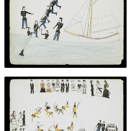
Hunting Sharks - "Water Buffalo"
PLATE NUMBER 13
VIEW PLATE
ADD TO GALLERY
War Dance at Fort Marion
PLATE NUMBER 14