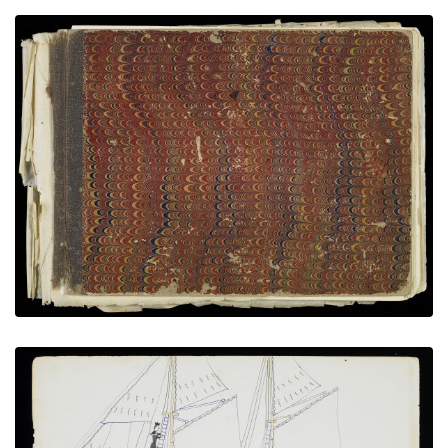
Front Cover
PLATE NUMBER 1
VIEW PLATE
ADD TO GALLERY