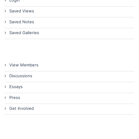
Saved Views
Saved Notes
Saved Galleries
View Members
Discussions
Essays
Press
Get Involved