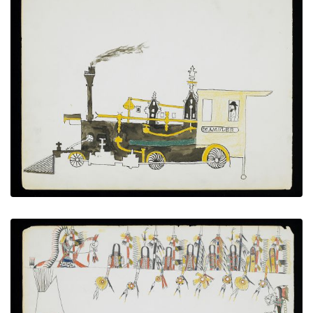
Steam Locomotive “D.C. Ambler”
PLATE NUMBER 8
VIEW PLATE
ADD TO GALLERY
Wolf Soldiers