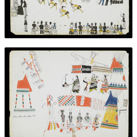
VIEW PLATE
ADD TO GALLERY
Feast Day
PLATE NUMBER 5
VIEW PLATE
ADD TO GALLERY