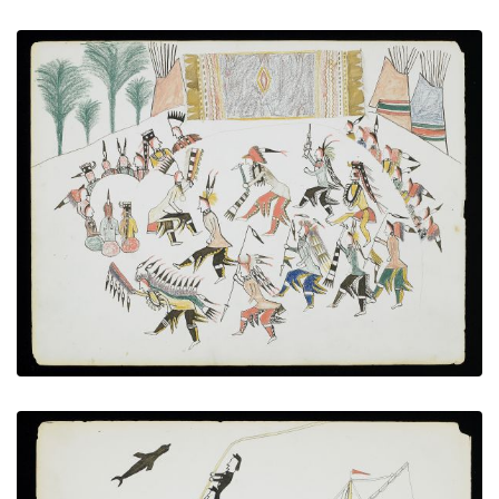
The Osage Dancers
PLATE NUMBER 18
VIEW PLATE
ADD TO GALLERY