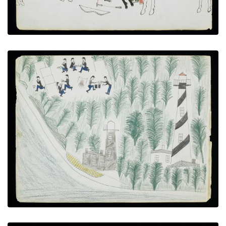
Anastasia Island
PLATE NUMBER 17
VIEW PLATE
ADD TO GALLERY