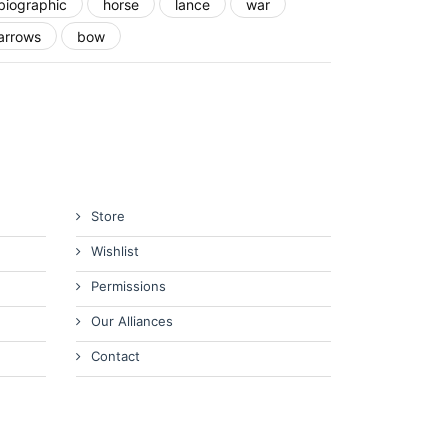
biographic
horse
lance
war
arrows
bow
Store
Wishlist
Permissions
Our Alliances
Contact