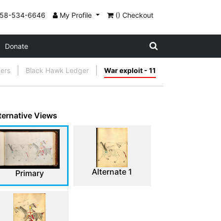
858-534-6646
My Profile
() Checkout
Donate
gers
Black Hawk Ledger
War exploit - 11
ternative Views
Alternate 1
Primary