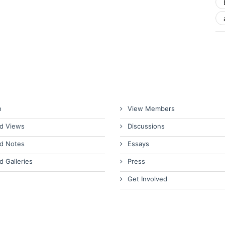
n
View Members
d Views
Discussions
d Notes
Essays
d Galleries
Press
Get Involved