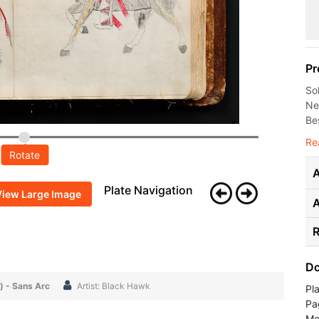
Pr
So
Ne
Bes
Re
Rotate
A
Plate Navigation
View Large Image
R
Do
) - Sans Arc
Artist: Black Hawk
Pl
Pa
Me