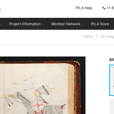
g
PILA Help
+1 
Project Information
Member Network
PILA Store
Home
All Led
Al