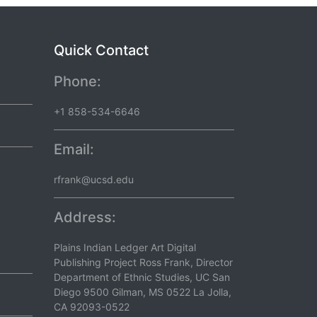
Quick Contact
Phone:
+1 858-534-6646
Email:
rfrank@ucsd.edu
Address:
Plains Indian Ledger Art Digital
Publishing Project Ross Frank, Director
Department of Ethnic Studies, UC San
Diego 9500 Gilman, MS 0522 La Jolla,
CA 92093-0522