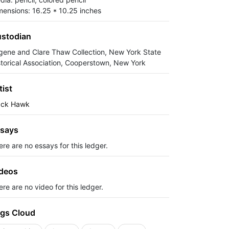
mensions: 16.25 * 10.25 inches
stodian
gene and Clare Thaw Collection, New York State
storical Association, Cooperstown, New York
tist
ack Hawk
says
ere are no essays for this ledger.
deos
re are no video for this ledger.
gs Cloud