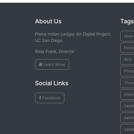
About Us
Tags
Plains Indian Ledger Art Digital Project,
Deer-
UC San Diego
Hors
Ross Frank, Director
Bird
Learn More
Pron
Social Links
Thun
steer
Facebook
Saddl
bath
saddl