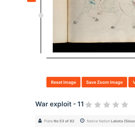
Reset Image
Save Zoom Image
War exploit - 11
Plate
No 53 of 82
Native Nation
Lakota (Sioux