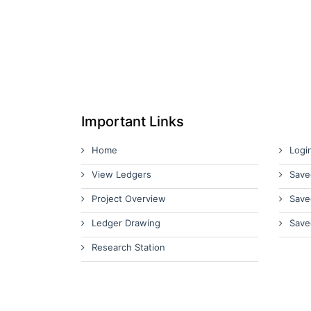
Important Links
Home
Logi
View Ledgers
Save
Project Overview
Save
Ledger Drawing
Save
Research Station