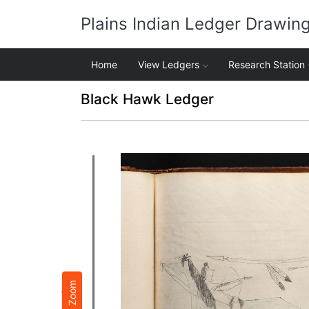
Plains Indian Ledger Drawin
Home
View Ledgers
Research Station
Black Hawk Ledger
Zoom