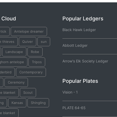
 Cloud
Popular Ledgers
Black Hawk Ledger
tick
Antelope dreamer
e thieves
Quiver
sun
Abbott Ledger
Landscape
Robe
Arrow's Elk Society Ledger
ghorn antelope
Tripos
derbird
Contemporary
Popular Plates
Ceremony
Vision - 1
e blanket
Scout
ing
Kansas
Shingling
PLATE 64-65
e blanket