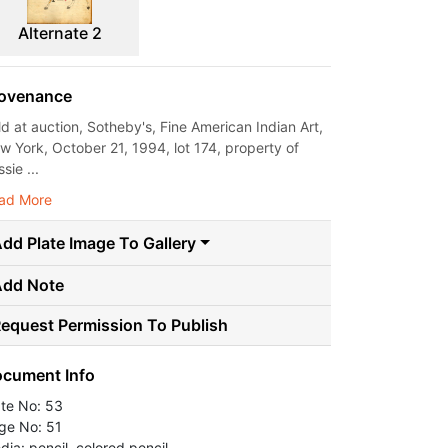
Alternate 2
ovenance
ld at auction, Sotheby's, Fine American Indian Art,
w York, October 21, 1994, lot 174, property of
sie ...
ad More
dd Plate Image To Gallery
Add Note
equest Permission To Publish
cument Info
ate No: 53
ge No: 51
dia: pencil, colored pencil