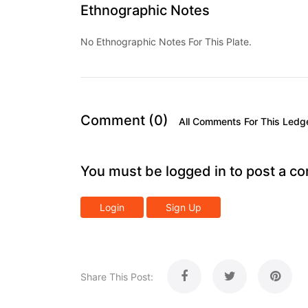
Ethnographic Notes
No Ethnographic Notes For This Plate.
Comment (0)
All Comments For This Ledg
You must be logged in to post a c
Login
Sign Up
Share This Post: