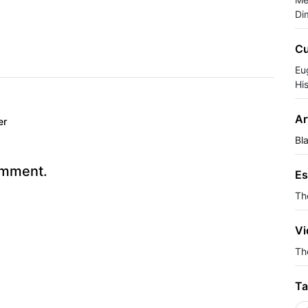
Di
Cu
Eu
Hi
Ar
er
Bl
omment.
Es
Th
Vi
The
Ta