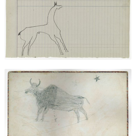
Horse #7 (Arapaho)
PLATE NUMBER 16
VIEW PLATE
ADD TO GALLERY
Inside front cover - Buffalo (Kiowa?)
PLATE NUMBER 1
VIEW PLATE
ADD TO GALLERY