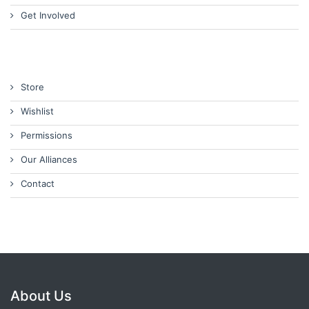
Get Involved
Store
Wishlist
Permissions
Our Alliances
Contact
About Us