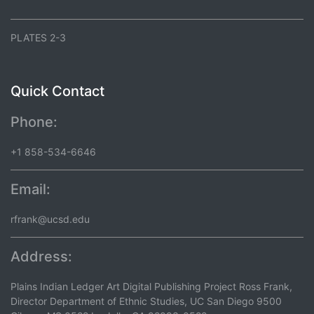
PLATES 2-3
Quick Contact
Phone:
+1 858-534-6646
Email:
rfrank@ucsd.edu
Address:
Plains Indian Ledger Art Digital Publishing Project Ross Frank,
Director Department of Ethnic Studies, UC San Diego 9500