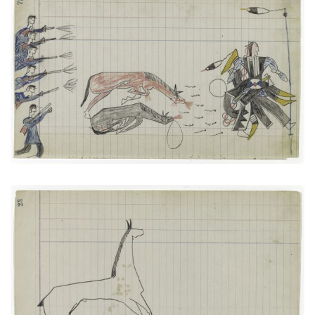
Soldiers versus The Arapaho Big Tree
PLATE NUMBER 27
VIEW PLATE
ADD TO GALLERY
Horse #3 (Arapaho)
PLATE NUMBER 11
VIEW PLATE
ADD TO GALLERY