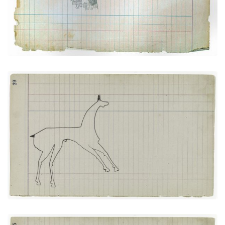
VIEW PLATE
ADD TO GALLERY
Horse #5 (Arapaho)
PLATE NUMBER 14
VIEW PLATE
ADD TO GALLERY