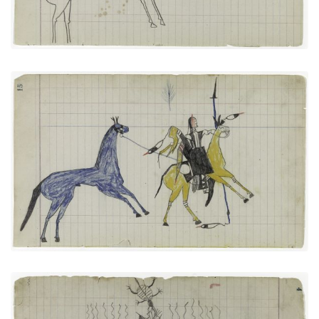
Big Tree: On Way to Battle or Returning from One
(Arapaho)
PLATE NUMBER 7
VIEW PLATE
ADD TO GALLERY