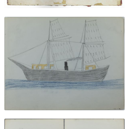
Classroom at Fort Marion | The Bache
PLATE NUMBER 9
VIEW PLATE
ADD TO GALLERY