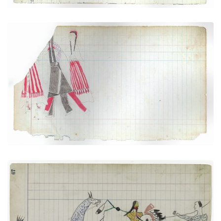
Courting Scene (Cheyenne)
PLATE NUMBER 4
VIEW PLATE
ADD TO GALLERY
Arapaho versus Pawnee
PLATE NUMBER 24