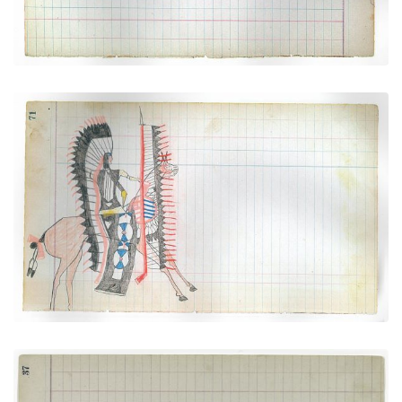
Dressed for War (Arapaho)
PLATE NUMBER 26
VIEW PLATE
ADD TO GALLERY