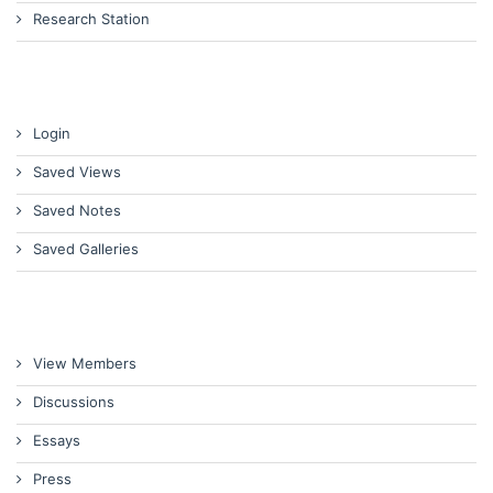
Research Station
Login
Saved Views
Saved Notes
Saved Galleries
View Members
Discussions
Essays
Press