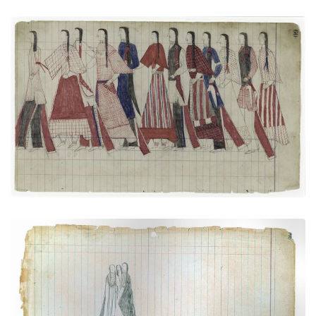
Social Dance: Men and women together
PLATE NUMBER 21
VIEW PLATE
ADD TO GALLERY
Courting Scene (Cheyenne)
PLATE NUMBER 29