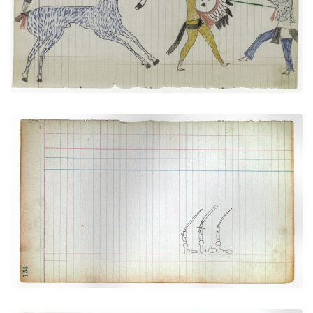
VIEW PLATE
ADD TO GALLERY
Three Navajo Silver Bridles
PLATE NUMBER 42
VIEW PLATE
ADD TO GALLERY