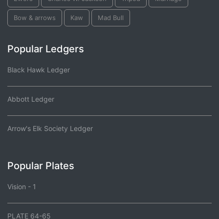
Bow & arrows
Kaw
Mad Bull
Popular Ledgers
Black Hawk Ledger
Abbott Ledger
Arrow's Elk Society Ledger
Popular Plates
Vision - 1
PLATE 64-65