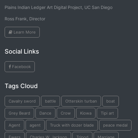
Plains Indian Ledger Art Digital Project, UC San Diego
Ross Frank, Director
Learn More
Social Links
Facebook
Tags Cloud
Cavalry sword
battle
Otterskin turban
boat
Grey Beard
Dance
Crow
Kiowa
Tipi art
Agent
agent
Truck with dozer blade
peace medal
Ewers
Charles W. Jackson
Tripod
Marriage