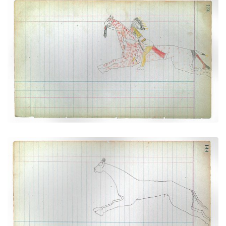
Warrior Riding Spotted Horse (Cheyenne)
PLATE NUMBER 35
VIEW PLATE
ADD TO GALLERY
Horse #10 (Cheyenne))
PLATE NUMBER 39
VIEW PLATE
ADD TO GALLERY