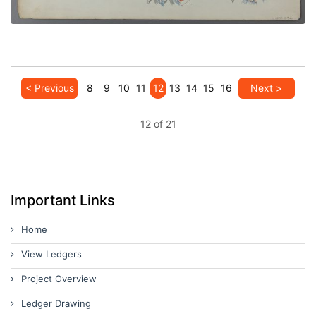
< Previous
8
9
10
11
12
13
14
15
16
Next >
12 of 21
Important Links
Home
View Ledgers
Project Overview
Ledger Drawing