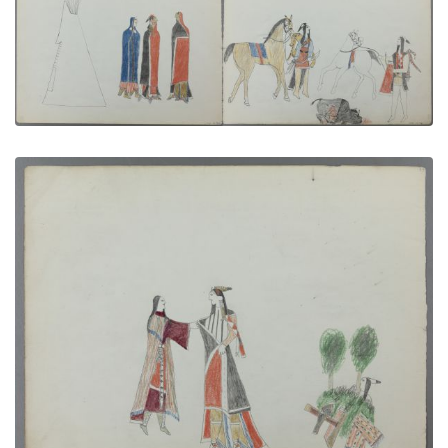
In Back of the Tipi | The Medicine Buffalo
PLATE NUMBER 5
VIEW PLATE
ADD TO GALLERY
Farewell | Courting Scene
PLATE NUMBER 10
VIEW PLATE
ADD TO GALLERY