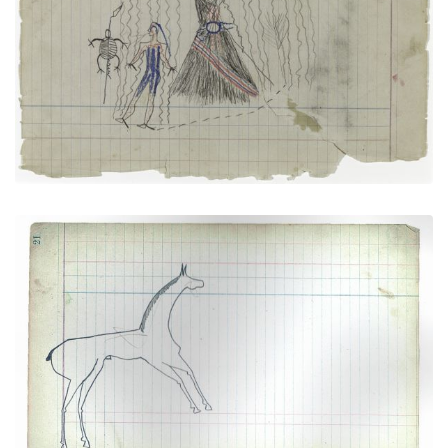
Tortoises and Sacred Tipi (Arapaho)
PLATE NUMBER 3
VIEW PLATE
ADD TO GALLERY
Horse #2 (Arapaho)
PLATE NUMBER 10
VIEW PLATE
ADD TO GALLERY