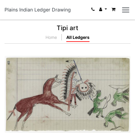
Plains Indian Ledger Drawing
Tipi art
Home
All Ledgers
Arapaho versus Three Pawnees
PLATE NUMBER 23
VIEW PLATE
ADD TO GALLERY