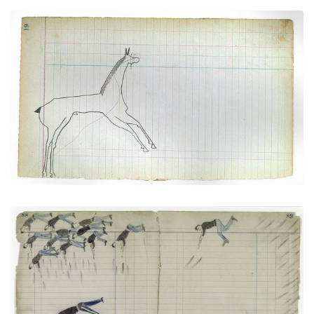
Horse #1 (Arapaho)
PLATE NUMBER 9
VIEW PLATE
ADD TO GALLERY
Soldiers versus The Cheyenne No Horse