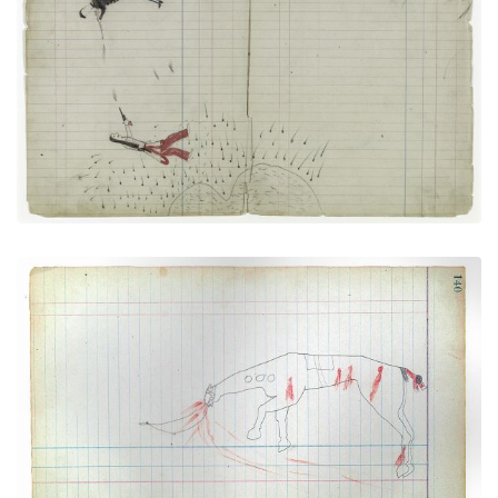
PLATE NUMBER 30
VIEW PLATE
ADD TO GALLERY
Horse Wounded (Mortally) (Cheyenne)
PLATE NUMBER 37
VIEW PLATE
ADD TO GALLERY