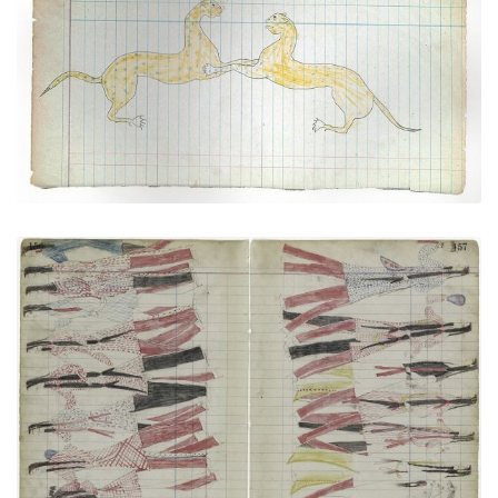
Two Cougars Engaged in Fighting (Cheyenne?)
PLATE NUMBER 45
VIEW PLATE
ADD TO GALLERY
Medicine Dance (Cheyenne) (Elk Society?)
PLATE NUMBER 43
VIEW PLATE
ADD TO GALLERY