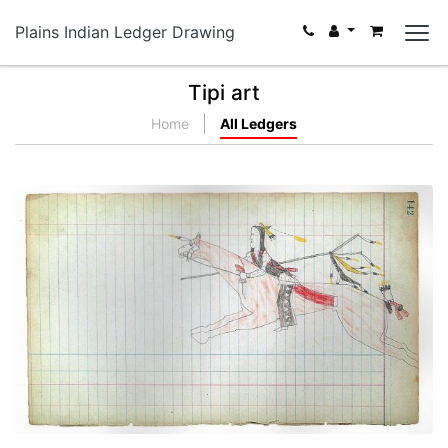
Plains Indian Ledger Drawing
Tipi art
Home
All Ledgers
Young Warrior at Full Gallop (Cheyenne)
PLATE NUMBER 38
VIEW PLATE
ADD TO GALLERY