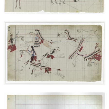
Cheyennes versus Utes
PLATE NUMBER 31
VIEW PLATE
ADD TO GALLERY