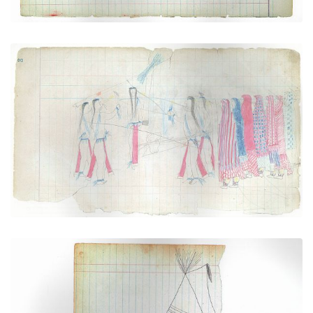
Scene of the Sun Dance (Cheyenne)
PLATE NUMBER 2
VIEW PLATE
ADD TO GALLERY
Sacred Tipi with Buffalo Hoof (Cheyenne)