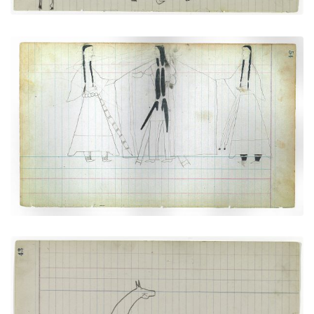
Courting Scene: Cheyenne warrior with two
women
PLATE NUMBER 20
VIEW PLATE
ADD TO GALLERY
Horse #8 with markings (Arapaho)