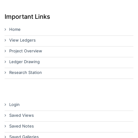
Important Links
Home
View Ledgers
Project Overview
Ledger Drawing
Research Station
Login
Saved Views
Saved Notes
Saved Galleries