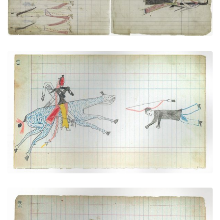
"Counting Coup" over a Pawnee (Arapaho)
PLATE NUMBER 22
VIEW PLATE
ADD TO GALLERY