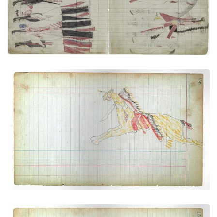
Cheyenne Galloping at Full Speed and Taking
Cover Behind His Horse's Neck
PLATE NUMBER 36
VIEW PLATE
ADD TO GALLERY