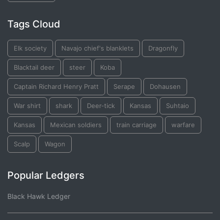
Tags Cloud
Elk society
Navajo chief's blanklets
Dragonfly
Blacktail deer
steer
Koba
Captain Richard Henry Pratt
Serape
Dohausen
War shirt
shark
Deer-tick
Kansas
Suhtaio
Kansas
Mexican soldiers
train carriage
warfare
Scalp
Wagon
Popular Ledgers
Black Hawk Ledger