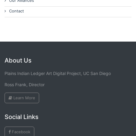
Our Alliances
Contact
About Us
Plains Indian Ledger Art Digital Project, UC San Diego
Ross Frank, Director
Learn More
Social Links
Facebook