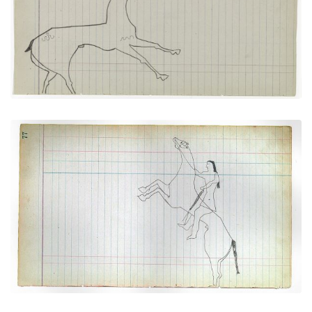
PLATE NUMBER 17
VIEW PLATE
ADD TO GALLERY
Rider with Horse Rearing Up Onto Its Hind Legs
(Cheyenne)
PLATE NUMBER 28
VIEW PLATE
ADD TO GALLERY