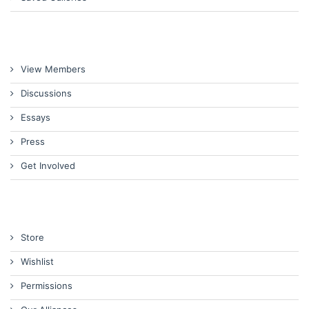
View Members
Discussions
Essays
Press
Get Involved
Store
Wishlist
Permissions