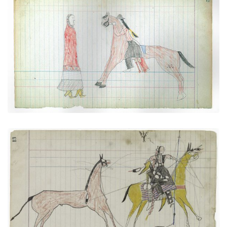
Paying Court (Courting Scene) (Cheyenne)
PLATE NUMBER 41
VIEW PLATE
ADD TO GALLERY
Big Tree: Leading a Horse (Arapaho)
PLATE NUMBER 6
VIEW PLATE
ADD TO GALLERY