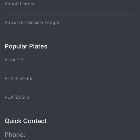
Abbott Ledger
Arrow's Elk Society Ledger
Popular Plates
Vision - 1
PLATE 64-65
PLATES 2-3
Quick Contact
Phone: