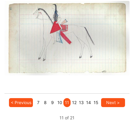
Courting Scene: On the way to meet a lover
(Cheyenne)
PLATE NUMBER 5
VIEW PLATE
ADD TO GALLERY
< Previous
7
8
9
10
11
12
13
14
15
Next >
11 of 21