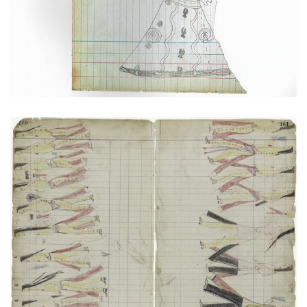
PLATE NUMBER 32
VIEW PLATE
ADD TO GALLERY
Sun Dance (Cheyenne)
PLATE NUMBER 44
VIEW PLATE
ADD TO GALLERY