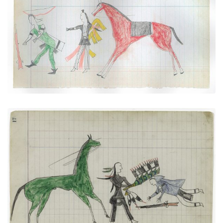
"Counting Coup" Over a Pawnee (Arapaho)
PLATE NUMBER 25
VIEW PLATE
ADD TO GALLERY
"Counting Coup" (Arapaho)
PLATE NUMBER 8
VIEW PLATE
ADD TO GALLERY