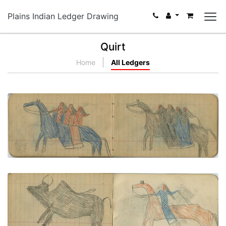
Plains Indian Ledger Drawing
Quirt
Home
All Ledgers
GROUPS: 3 Men Ride Blue Horse, 4 Men Ride Gray
Horse
PLATE NUMBER 21
VIEW PLATE
ADD TO GALLERY
HUNTING SCENE: Man on Red Horse Hunts Buffalo
PLATE NUMBER 24