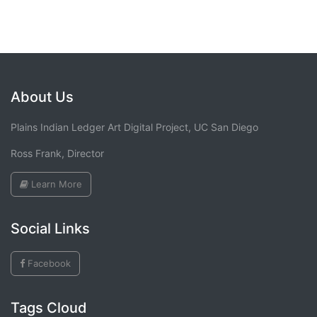
About Us
Plains Indian Ledger Art Digital Project, UC San Diego
Ross Frank, Director
Learn More
Social Links
Facebook
Tags Cloud