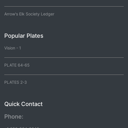
Arrow's Elk Society Ledger
Popular Plates
Vision - 1
PLATE 64-65
PLATES 2-3
Quick Contact
Phone: