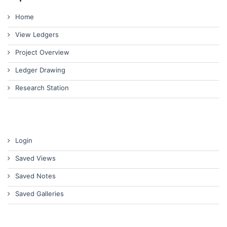
Home
View Ledgers
Project Overview
Ledger Drawing
Research Station
Login
Saved Views
Saved Notes
Saved Galleries