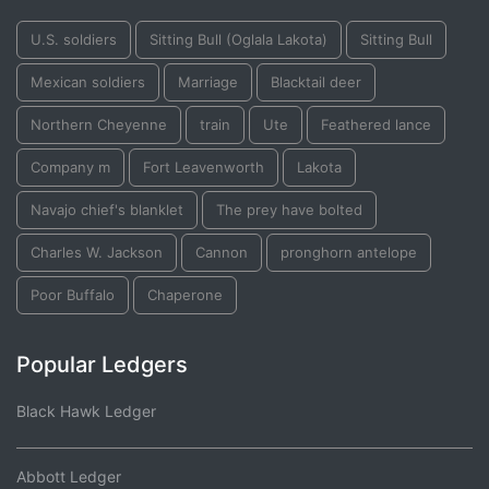
U.S. soldiers
Sitting Bull (Oglala Lakota)
Sitting Bull
Mexican soldiers
Marriage
Blacktail deer
Northern Cheyenne
train
Ute
Feathered lance
Company m
Fort Leavenworth
Lakota
Navajo chief's blanklet
The prey have bolted
Charles W. Jackson
Cannon
pronghorn antelope
Poor Buffalo
Chaperone
Popular Ledgers
Black Hawk Ledger
Abbott Ledger