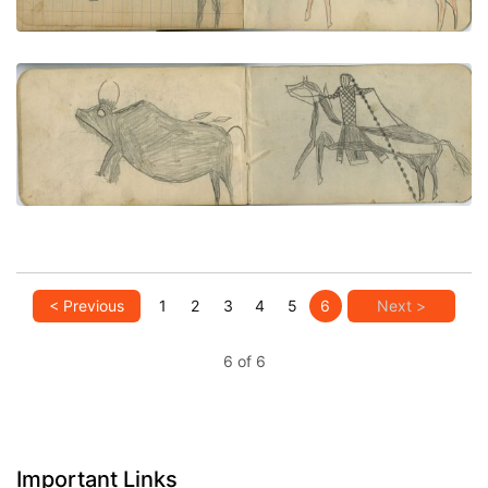
VIEW PLATE
ADD TO GALLERY
HUNTING SCENE: Buffalo Hunt, Man Wearing Long
Hair Piece on Pinto
PLATE NUMBER 25
VIEW PLATE
ADD TO GALLERY
< Previous
1
2
3
4
5
6
Next >
6 of 6
Important Links