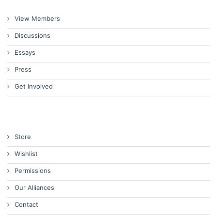
View Members
Discussions
Essays
Press
Get Involved
Store
Wishlist
Permissions
Our Alliances
Contact