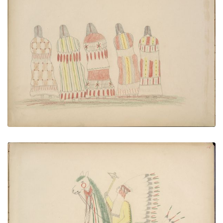
Kiowa Woman Dancing
PLATE NUMBER 36
VIEW PLATE
ADD TO GALLERY
Bau-ah (Kiowa) Killing Pawnee
PLATE NUMBER 37