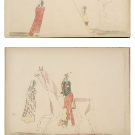
VIEW PLATE
ADD TO GALLERY
Do-yant Eloping with Kiowa Maiden
PLATE NUMBER 42
VIEW PLATE
ADD TO GALLERY