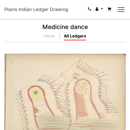
Plains Indian Ledger Drawing
Medicine dance
Home
All Ledgers
Tong-ke-i-he (Kiowa) Killing Pawnee
PLATE NUMBER 34
VIEW PLATE
ADD TO GALLERY