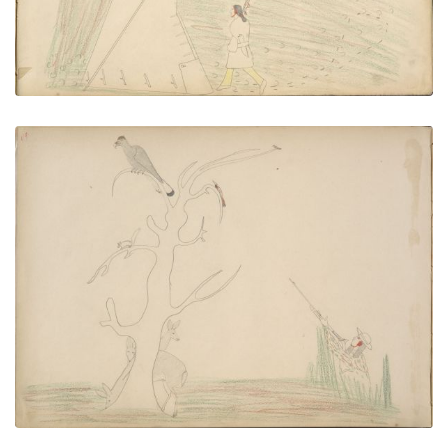
VIEW PLATE
ADD TO GALLERY
Tah-bah (Kiowa) Kills Eagle Perched on Tree Top
but Fails to See Three Deer Grazing Near Trunk of
Tree until after He Shoots When the Deer Escape
PLATE NUMBER 50
VIEW PLATE
ADD TO GALLERY