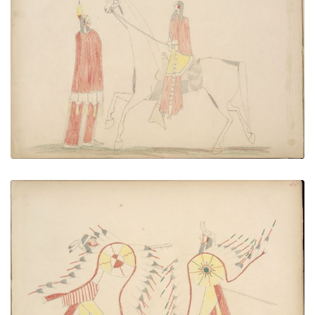
Mo-chi (Kiowa) Stealing Kan-quodle quodle
(Kiowa) Maiden
PLATE NUMBER 44
VIEW PLATE
ADD TO GALLERY
White Horse Killing Ute
PLATE NUMBER 45
VIEW PLATE
ADD TO GALLERY