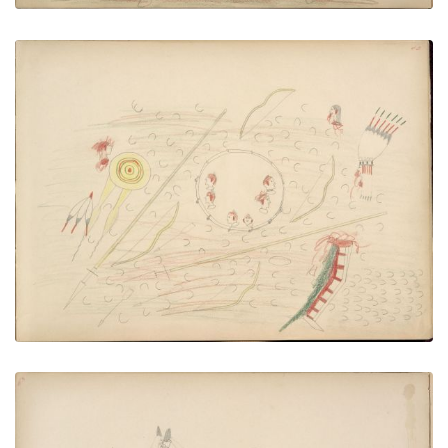
Pawnees and Kiowas Fight in Circle made of
Brush after Repulsing U.S. Calvary
PLATE NUMBER 43
VIEW PLATE
ADD TO GALLERY