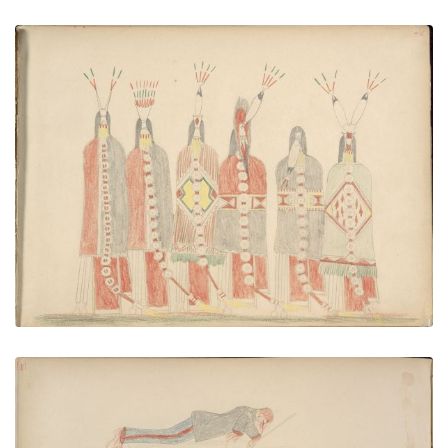
Cheyenne Braves Dancing
PLATE NUMBER 47
VIEW PLATE
ADD TO GALLERY