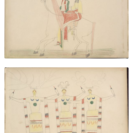
Paudlety (Kiowa) Steals Kiowa Maiden
PLATE NUMBER 52
VIEW PLATE
ADD TO GALLERY
Tso-tigh and Two Braves Dancing War Dance
PLATE NUMBER 53
VIEW PLATE
ADD TO GALLERY