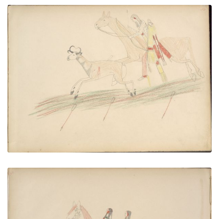
Kaw-him (Kiowa) Wounds Deer and Pursues Until
He Overtakes it when He Kills It
PLATE NUMBER 51
VIEW PLATE
ADD TO GALLERY