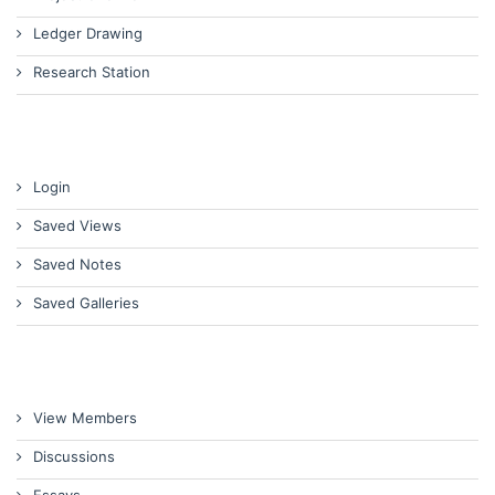
Ledger Drawing
Research Station
Login
Saved Views
Saved Notes
Saved Galleries
View Members
Discussions
Essays