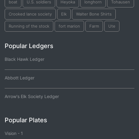
boat
U.S. soldiers
Heyoka
longhorn
Tohausen
Crooked lance society
Elk
Walter Bone Shirts
Running of the stock
fort marion
Farm
Ute
Popular Ledgers
Black Hawk Ledger
Abbott Ledger
Arrow's Elk Society Ledger
Popular Plates
Vision - 1