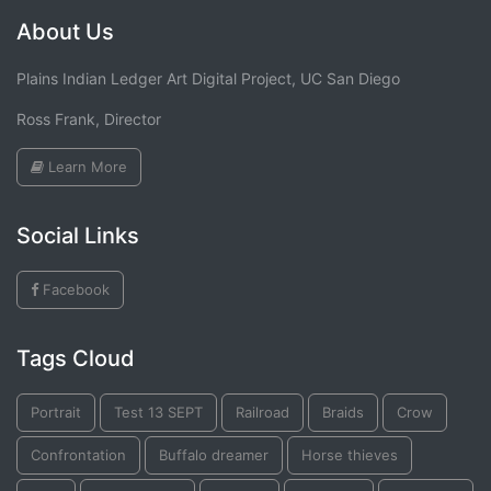
About Us
Plains Indian Ledger Art Digital Project, UC San Diego
Ross Frank, Director
Learn More
Social Links
Facebook
Tags Cloud
Portrait
Test 13 SEPT
Railroad
Braids
Crow
Confrontation
Buffalo dreamer
Horse thieves