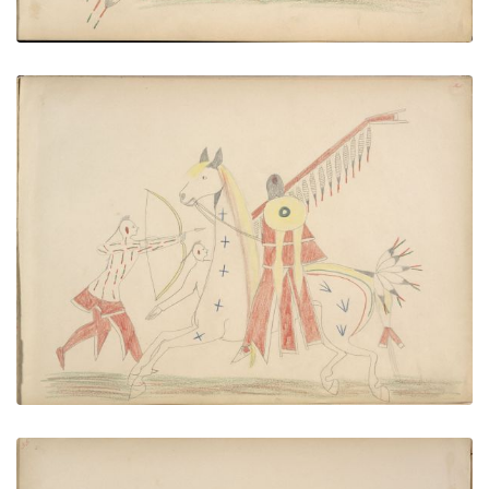
Pau-ah (Kiowa) Killing Two Pawnees
PLATE NUMBER 35
VIEW PLATE
ADD TO GALLERY