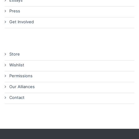
Press
Get Involved
Store
Wishlist
Permissions
Our Alliances
Contact