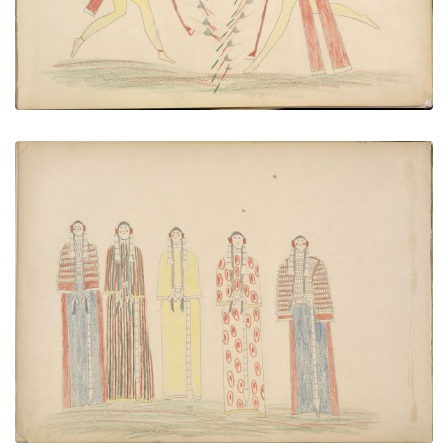
Cheyenne Women Dancing
PLATE NUMBER 46
VIEW PLATE
ADD TO GALLERY