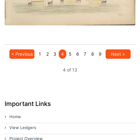
< Previous
1
2
3
4
5
6
7
8
9
Next >
4 of 13
Important Links
Home
View Ledgers
Project Overview