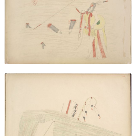
Bau-da Killing Infantry Officer
PLATE NUMBER 48
VIEW PLATE
ADD TO GALLERY
Navajo Returning to His Tepee and Finds Tracks of
His Horses that have been Stolen by Kiowas –
Pursues Kiowas who are just over the Hill from His
Camp and is Killed by Them
PLATE NUMBER 49