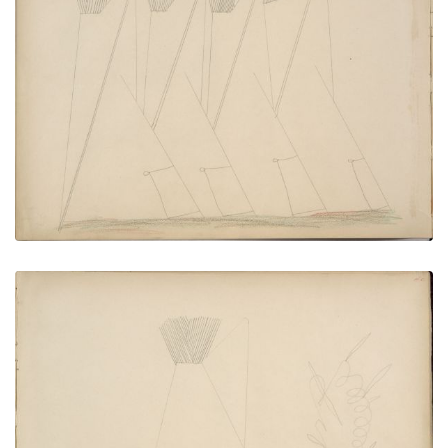
Kiowa Lodges
PLATE NUMBER 40
VIEW PLATE
ADD TO GALLERY
Pe-ah (Kiowa) Stealing Da-him’s Wife from His
Lodge
PLATE NUMBER 41