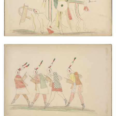
VIEW PLATE
ADD TO GALLERY
Pawnees Returning to Their Homes After Losing
Their Ponies in Engagements with Kiowas
PLATE NUMBER 38
VIEW PLATE
ADD TO GALLERY