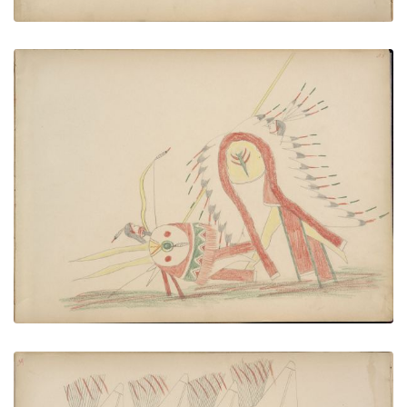
An-one (Kiowa) Being Killed by Cheyenne
PLATE NUMBER 39
VIEW PLATE
ADD TO GALLERY