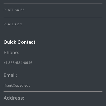
PLATE 64-65
PLATES 2-3
Quick Contact
Phone:
+1 858-534-6646
Email:
rfrank@ucsd.edu
Address: