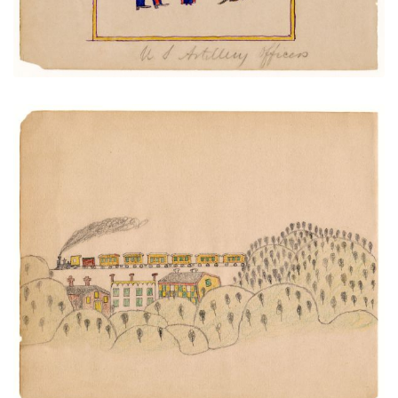
Train and Trestle over Town
PLATE NUMBER 16
VIEW PLATE
ADD TO GALLERY