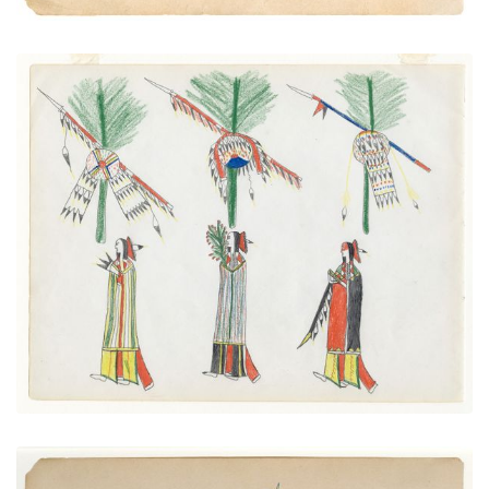
Sun Dance Preparations
PLATE NUMBER 4
VIEW PLATE
ADD TO GALLERY