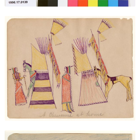
A Cheyenne at Home
PLATE NUMBER 27
VIEW PLATE
ADD TO GALLERY