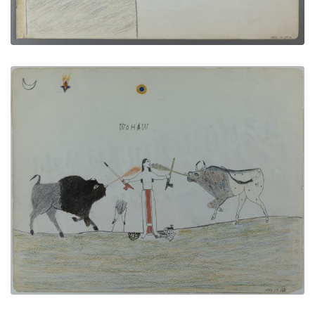
Between Two Cultures
PLATE NUMBER 5
VIEW PLATE
ADD TO GALLERY