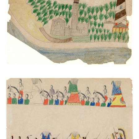
Light Houses and Anastasia Island
PLATE NUMBER 35
VIEW PLATE
ADD TO GALLERY
Processions #1
PLATE NUMBER 43
VIEW PLATE
ADD TO GALLERY