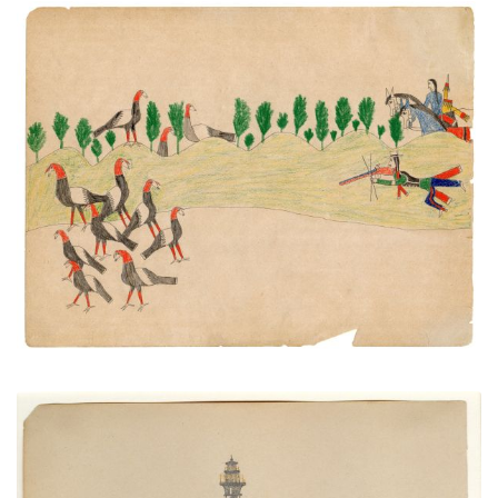
Untitled
PLATE NUMBER
VIEW PLATE
ADD TO GALLERY