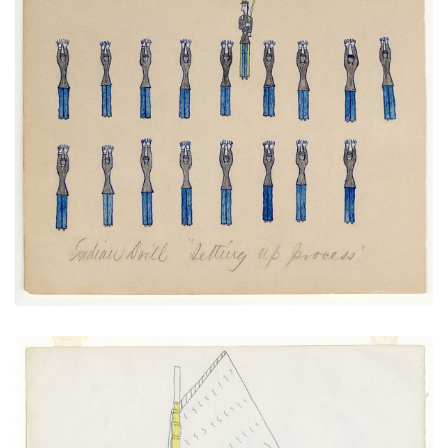
Native Drill "Setting up Process"
PLATE NUMBER 21
VIEW PLATE
ADD TO GALLERY