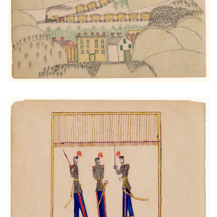
VIEW PLATE
ADD TO GALLERY
Artillery Officers
PLATE NUMBER 9
VIEW PLATE
ADD TO GALLERY