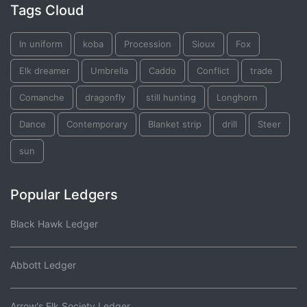
Tags Cloud
In uniform
koba
Procession
Sioux
Fox
Elk dreamer
Umbrella
Caddo
Conflict
trade
Comanche
dragonfly
still hunting
Longhorn
Dance
Contemporary
Blanket strip
drill
Steer
sun
Popular Ledgers
Black Hawk Ledger
Abbott Ledger
Arrow's Elk Society Ledger