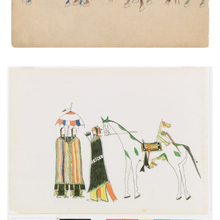
Courting
PLATE NUMBER 1
VIEW PLATE
ADD TO GALLERY