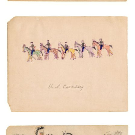
U.S. Cavalry
PLATE NUMBER 20
VIEW PLATE
ADD TO GALLERY