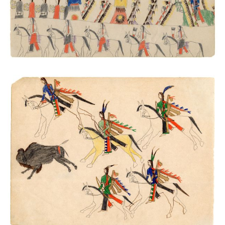
Buffalo Chase
PLATE NUMBER 48
VIEW PLATE
ADD TO GALLERY