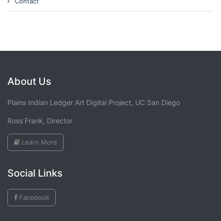
Contact
About Us
Plains Indian Ledger Art Digital Project, UC San Diego
Ross Frank, Director
Learn More
Social Links
Facebook