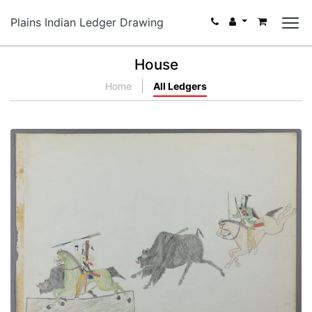
Plains Indian Ledger Drawing
House
Home
All Ledgers
Two Buffalo Hunters
PLATE NUMBER 16
VIEW PLATE
ADD TO GALLERY