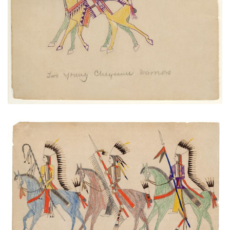
PLATE NUMBER 23
VIEW PLATE
ADD TO GALLERY
Three Mounted Warriors
PLATE NUMBER 39
VIEW PLATE
ADD TO GALLERY