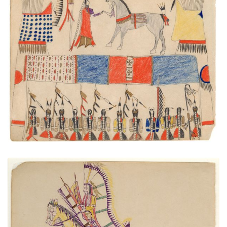
Warrior Society Meeting
PLATE NUMBER 41
VIEW PLATE
ADD TO GALLERY
Two Young Cheyenne Warriors