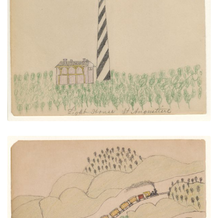
Light House St. Augustine
PLATE NUMBER 25
VIEW PLATE
ADD TO GALLERY
Two Trains Over Town
PLATE NUMBER 24