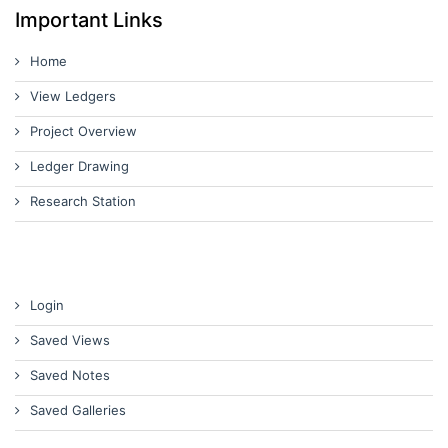
Important Links
Home
View Ledgers
Project Overview
Ledger Drawing
Research Station
Login
Saved Views
Saved Notes
Saved Galleries