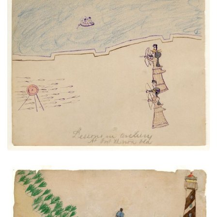
Lessons in Archery at Fort Marion
PLATE NUMBER 12
VIEW PLATE
ADD TO GALLERY