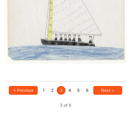
Sailboat
PLATE NUMBER 8
VIEW PLATE
ADD TO GALLERY
< Previous
1
2
3
4
5
6
Next >
3 of 6