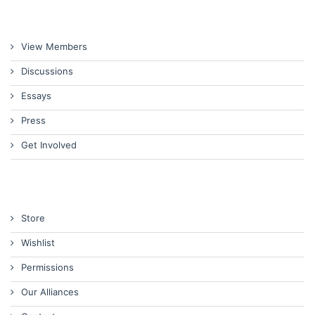
View Members
Discussions
Essays
Press
Get Involved
Store
Wishlist
Permissions
Our Alliances