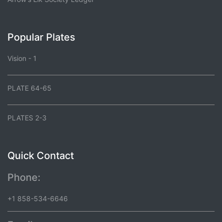
Popular Plates
Vision - 1
PLATE 64-65
PLATES 2-3
Quick Contact
Phone:
+1 858-534-6646