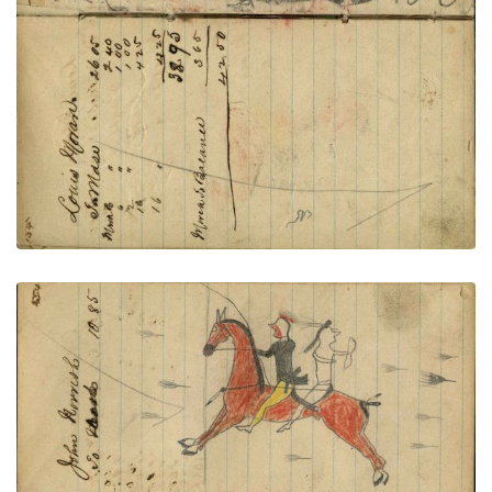
PLATE NUMBER 56
VIEW PLATE
ADD TO GALLERY
Writing - Logan Moran; Lakota warrior with yellow
leggings and roach rescuing warrior wearing
breechclout with bow fleeing rifle shots – on