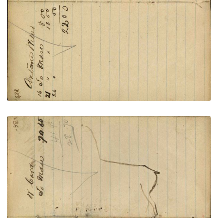
VIEW PLATE
ADD TO GALLERY
Writing - W Carr; Outline of horse back and hind –
unfinished – on writing
PLATE NUMBER 61