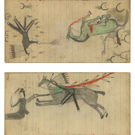
PLATE NUMBER 50
VIEW PLATE
ADD TO GALLERY
Writing - Cenau Gauario; Lakota wearing eagle
feather bonnet, green shirt with dog sash, military
trousers and leggings on dark horse counting
coup with gunstock on white man with hat holding
pistol