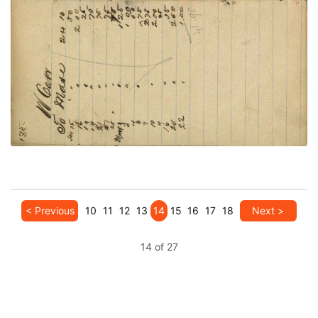
VIEW PLATE
ADD TO GALLERY
< Previous
10
11
12
13
14
15
16
17
18
Next >
14 of 27