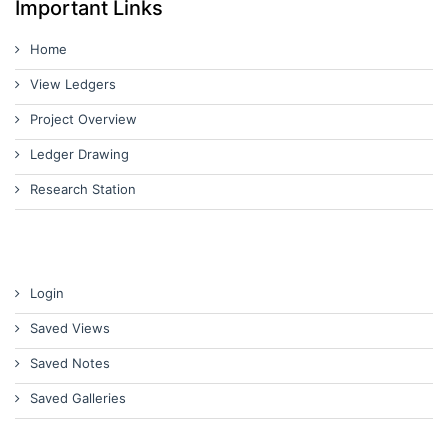
Important Links
Home
View Ledgers
Project Overview
Ledger Drawing
Research Station
Login
Saved Views
Saved Notes
Saved Galleries