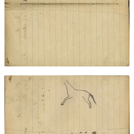
VIEW PLATE
ADD TO GALLERY
Writing - W. Parks; Outline of horse - unfinished
PLATE NUMBER 59