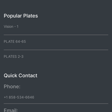
Popular Plates
Vision - 1
PLATE 64-65
PLATES 2-3
Quick Contact
Phone:
+1 858-534-6646
Email: