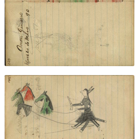
PLATE NUMBER 51
VIEW PLATE
ADD TO GALLERY
Footprints around tipis of village connected to
facing page – on writing: Anton Gengrau; Lakota
wearing military trousers and leggings holding gun
and rope on foot stealing 4 horses, different
colors