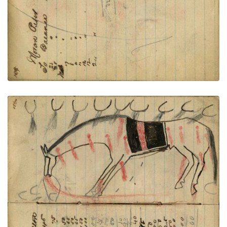
Writing - Sergeant Hamalton; Horse with saddle
blanket wounded from many tracks showing firing
rifles
PLATE NUMBER 43