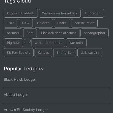
Tags Cloud
Othman a. abbott
Warriors on horseback
Quotation
Train
New
Chicken
Snake
construction
sermon
Boat
Blacktail deer dreamer
photographer
Big Bow
walter bone shirt
War shirt
Kit Fox Society
Kansas
Sitting Bull
U.S. cavalry
Popular Ledgers
Black Hawk Ledger
Abbott Ledger
Arrow's Elk Society Ledger