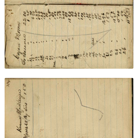
writing: John Norrish
PLATE NUMBER 57
VIEW PLATE
ADD TO GALLERY
Writing – Kinnie MacKenzie, and horse sketch
PLATE NUMBER 58