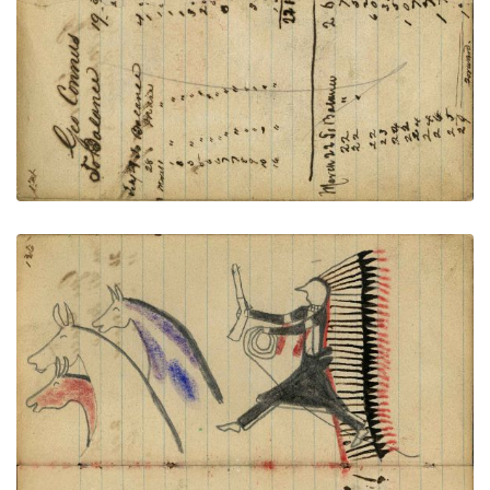
VIEW PLATE
ADD TO GALLERY
Warrior wearing headdress with long feather trail
holding gun and rope on foot stealing 3 horses,
blue, red, and plain
PLATE NUMBER 47