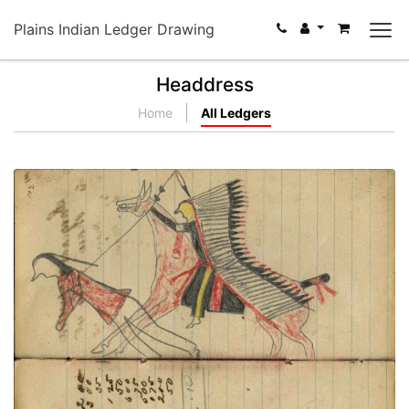
Plains Indian Ledger Drawing
Headdress
Home
All Ledgers
Writing - Moran Peer; Mounted Lakota on red
horse wearing a headdress with very long trail
counting coup with lance on dismounted enemy
PLATE NUMBER 42
VIEW PLATE
ADD TO GALLERY