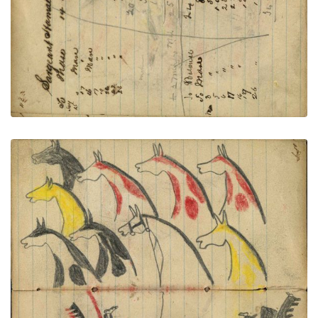
VIEW PLATE
ADD TO GALLERY
9 stolen horses in shoulder portraits; Wounded
Lakota wearing a headdress with very long trail
dismounted from middle horse (not colored) and
dismounted Crow warrior exchanging gun fire
PLATE NUMBER 44