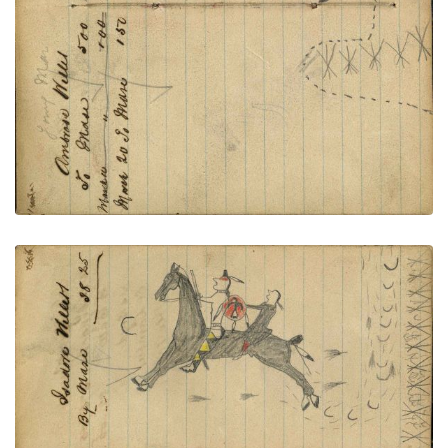
PLATE NUMBER 53
VIEW PLATE
ADD TO GALLERY
Writing - Isadore Willett; Lakota warrior with
Thunderbird shield and painted leggings rescuing
women? escaping on red horse from village with
ripe corn pursued by rifle fire – on writing