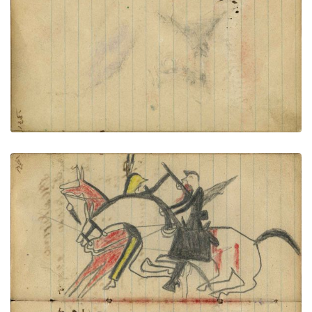
VIEW PLATE
ADD TO GALLERY
Writing - Geo Seale; Battle on horseback: Soldier
on failing horse with rifle receiving coup by
gunstock from Lakota warrior on red horse
PLATE NUMBER 48