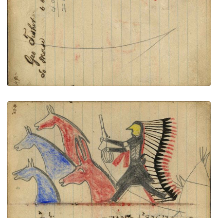
VIEW PLATE
ADD TO GALLERY
Writing - Geo Connus; Warrior wearing bone
breastplate and headdress with long feather trail
holding gun and rope on foot stealing 2 blue, and a
red horse and mule, tipi behind
PLATE NUMBER 46