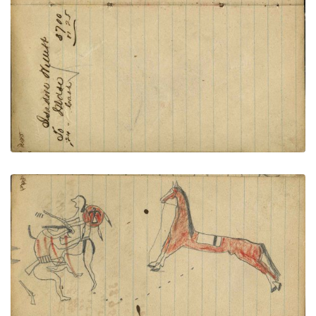
PLATE NUMBER 54
VIEW PLATE
ADD TO GALLERY
Writing - Freight of A. W. Congdon - Lakota
warrior in breechclout with Thunderbird shield
dismounted from red horse counting coup with
gunstock on wounded enemy