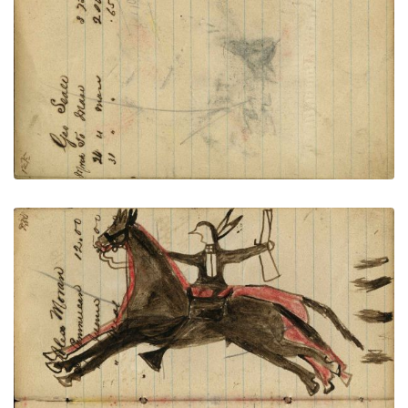
VIEW PLATE
ADD TO GALLERY
Writing - Alex Moran; Lakota on dark horse
holding rifle riding off red horse with shots for 4
chasing behind – on writing
PLATE NUMBER 49