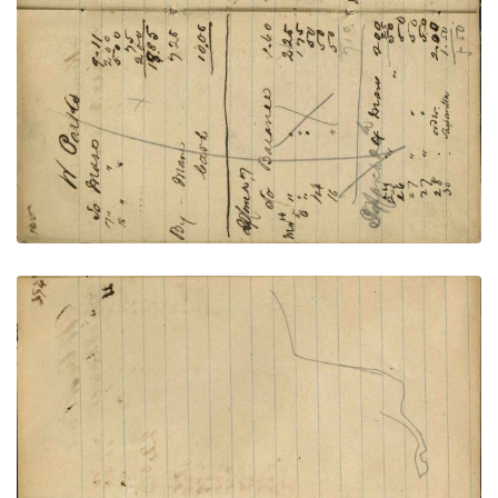
VIEW PLATE
ADD TO GALLERY
Writing - Antoine Welles; Outline of horse back
and hind - unfinished
PLATE NUMBER 60