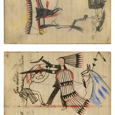
VIEW PLATE
ADD TO GALLERY
Writing - Geo Fisher; Warrior dismounted from
horse with shield and feather drops counting coup
with gun stock on Crow on foot and scalping with
knife. Lance with horse – on writing
PLATE NUMBER 45