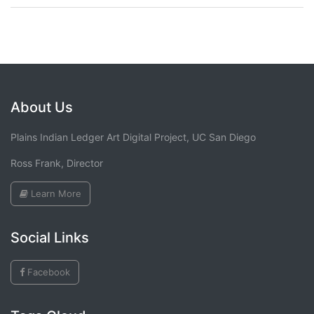
About Us
Plains Indian Ledger Art Digital Project, UC San Diego
Ross Frank, Director
Learn More
Social Links
Facebook