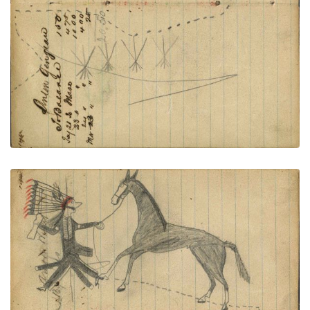
PLATE NUMBER 52
VIEW PLATE
ADD TO GALLERY
Footprints around tipis of village connected to
facing page – on writing: Ambrose Welles; Lakota
wearing bone breastplate, military trousers and
leggings holding gun and rope on foot stealing
horse from enemy village