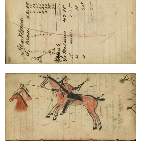
VIEW PLATE
ADD TO GALLERY
Lakota with shield mounted on red horse fleeing
bullets with 2 stolen horses; Lakota with eagle
feather bonnet and spirit line on face on foot firing
at Crow enemy with rifle fallen from dead green
horse