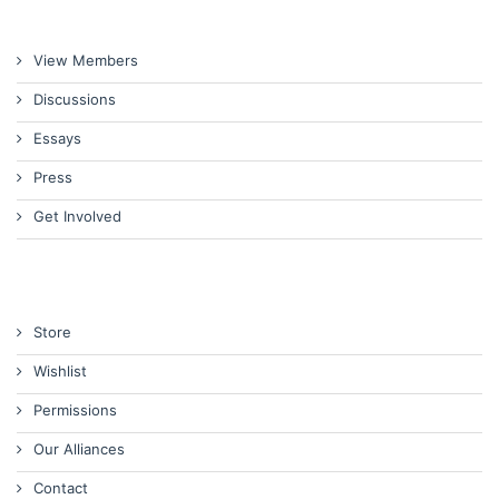
View Members
Discussions
Essays
Press
Get Involved
Store
Wishlist
Permissions
Our Alliances
Contact