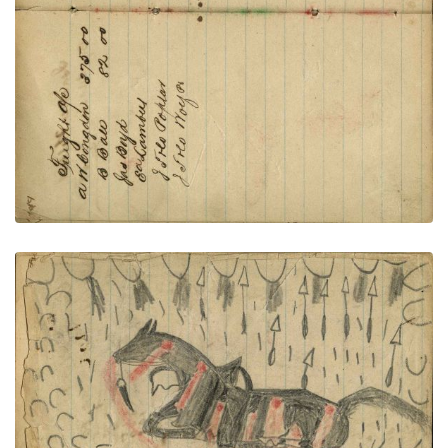
PLATE NUMBER 55
VIEW PLATE
ADD TO GALLERY
Writing - Louis Moran; Dying horse with many
wounds from arrows and bullets, warrior hiding
behind