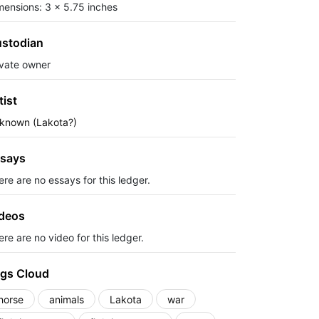
mensions: 3 x 5.75 inches
stodian
ivate owner
tist
known (Lakota?)
says
ere are no essays for this ledger.
deos
re are no video for this ledger.
gs Cloud
horse
animals
Lakota
war