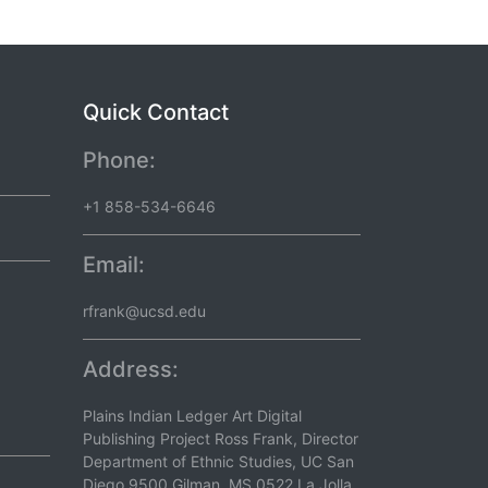
Quick Contact
Phone:
+1 858-534-6646
Email:
rfrank@ucsd.edu
Address:
Plains Indian Ledger Art Digital
Publishing Project Ross Frank, Director
Department of Ethnic Studies, UC San
Diego 9500 Gilman, MS 0522 La Jolla,