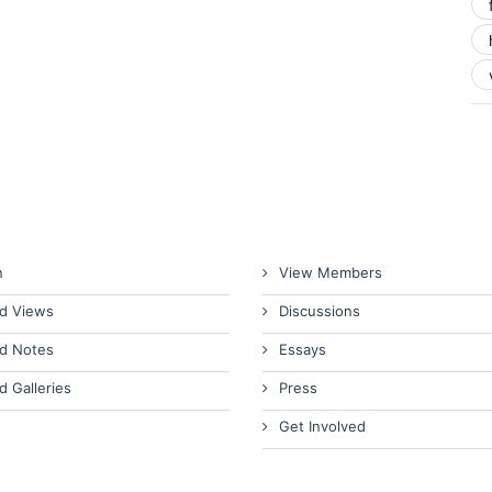
n
View Members
d Views
Discussions
d Notes
Essays
d Galleries
Press
Get Involved