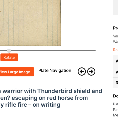
Pr
Va
Wal
Re
Rotate
A
Plate Navigation
View Large Image
R
ta warrior with Thunderbird shield and
Do
en? escaping on red horse from
 rifle fire – on writing
Pl
Pa
Me