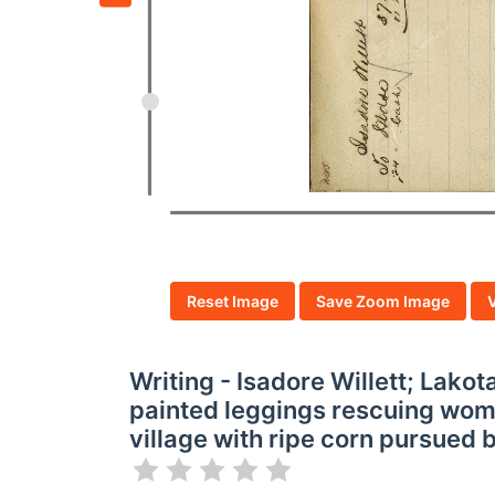
Reset Image
Save Zoom Image
Writing - Isadore Willett; Lako
painted leggings rescuing wom
village with ripe corn pursued by