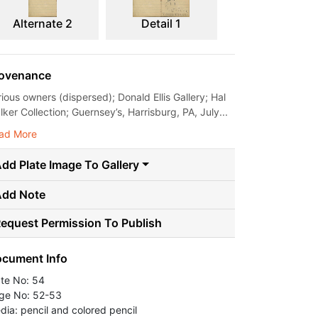
Alternate 2
Detail 1
ovenance
rious owners (dispersed); Donald Ellis Gallery; Hal
ker Collection; Guernsey’s, Harrisburg, PA, July...
ad More
dd Plate Image To Gallery
Add Note
equest Permission To Publish
cument Info
ate No: 54
ge No: 52-53
dia: pencil and colored pencil