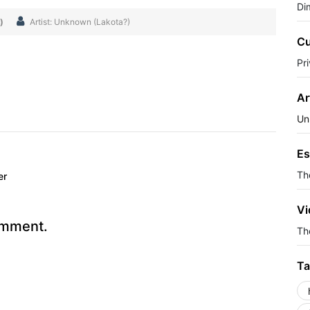
Di
)
Artist: Unknown (Lakota?)
Cu
Pr
Ar
Un
Es
Th
er
Vi
omment.
The
Ta