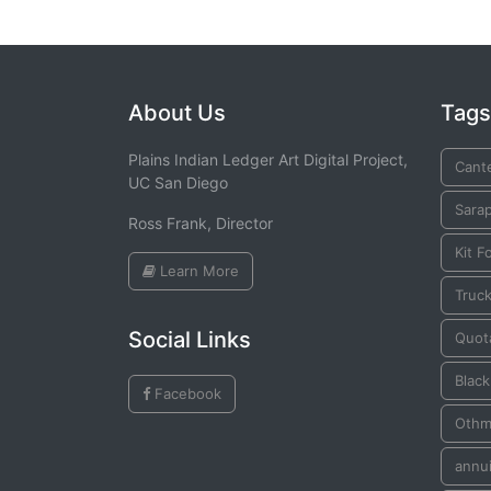
About Us
Tags
Plains Indian Ledger Art Digital Project,
Cante
UC San Diego
Sara
Ross Frank, Director
Kit F
Learn More
Truck
Social Links
Quot
Blac
Facebook
Othm
annui