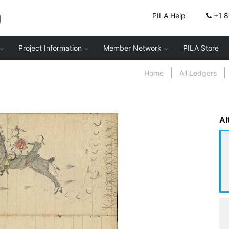
g
PILA Help
+1 
Project Information
Member Network
PILA Store
Home
All Ledgers
Al