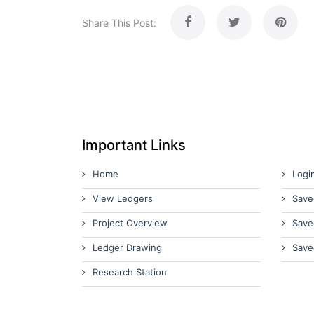
Share This Post:
Important Links
Home
Logi
View Ledgers
Save
Project Overview
Save
Ledger Drawing
Save
Research Station