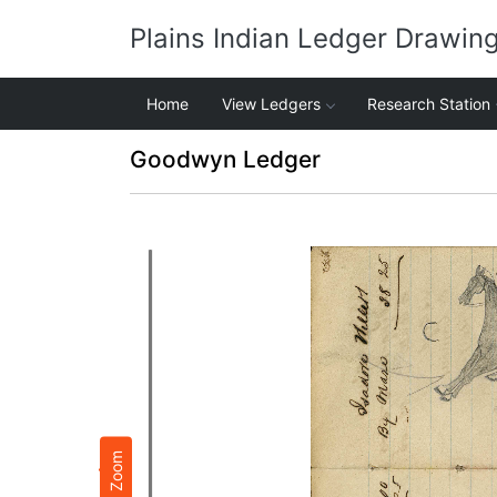
Plains Indian Ledger Drawin
Home
View Ledgers
Research Station
Goodwyn Ledger
Zoom