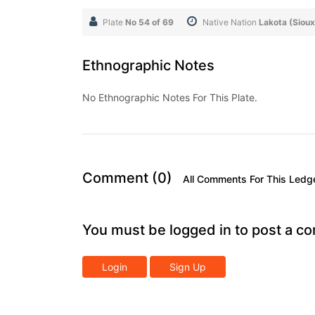
Plate
No 54 of 69
Native Nation
Lakota (Sioux
Ethnographic Notes
No Ethnographic Notes For This Plate.
Comment (0)
All Comments For This Ledg
You must be logged in to post a c
Login
Sign Up