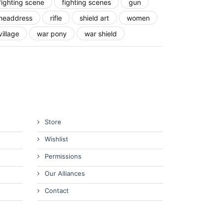
fighting scene
fighting scenes
gun
headdress
rifle
shield art
women
village
war pony
war shield
Store
Wishlist
Permissions
Our Alliances
Contact