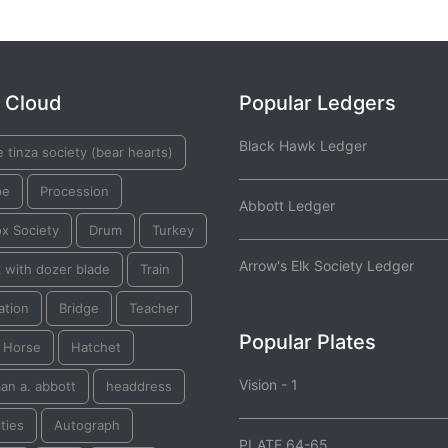
 Cloud
Popular Ledgers
Black Hawk Ledger
 tinza society (bear hearts)
pe
Procession
Abbott Ledger
ox Society
Drum
Turkey
Arrow's Elk Society Ledger
 with dozer blade
Train
ation
Bridge
Teacher
Popular Plates
k Horse
Hatchet
Vision - 1
an a. abbott
headdress
ties
Autograph
PLATE 64-65