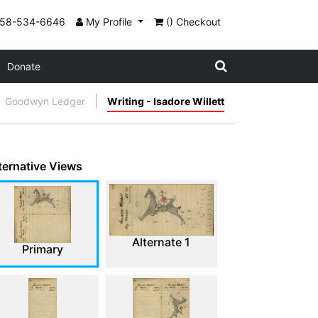
858-534-6646
My Profile
() Checkout
Donate
Goodwyn Ledger
Writing - Isadore Willett
ternative Views
Alternate 1
Primary