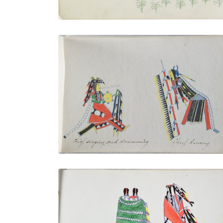
Chief Singing and Drumming | Chief
Dancing
PLATE NUMBER 11
VIEW PLATE
ADD TO GALLERY
Indian and His Two Wives
PLATE NUMBER 15