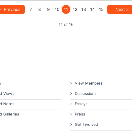
< Previous
7
8
9
10
11
12
13
14
15
Next >
11 of 16
n
View Members
d Views
Discussions
d Notes
Essays
d Galleries
Press
Get Involved