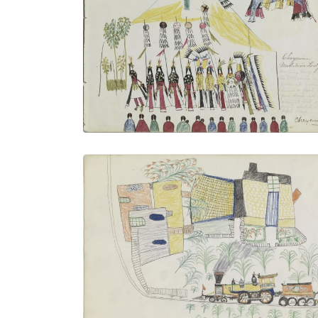
Cheyenne Medicine Lodge
PLATE NUMBER 3
VIEW PLATE
ADD TO GALLERY
"Express" Train at Agency
PLATE NUMBER 22
VIEW PLATE
ADD TO GALLERY