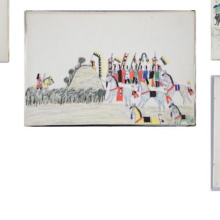
Cheyenne in Ambush - Lying in Wait for a
Ute Warrior
PLATE NUMBER 29
VIEW PLATE
ADD TO GALLERY