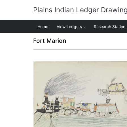
Plains Indian Ledger Drawin
Home
View Ledgers
Research Station
Fort Marion
Train Passing an Inn
PLATE NUMBER 19
VIEW PLATE
ADD TO GALLERY