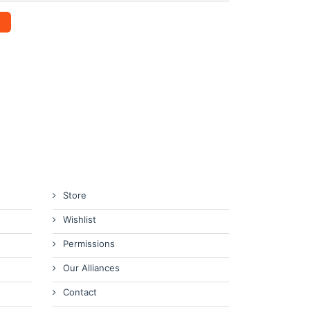
Store
Wishlist
Permissions
Our Alliances
Contact