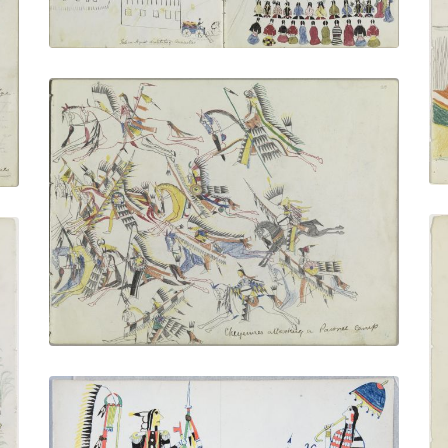
VIEW PLATE
ADD TO GALLERY
Cheyennes Attacking a Pawnee Camp
PLATE NUMBER 7
VIEW PLATE
ADD TO GALLERY
Minimic - Howling Wolf's Father |