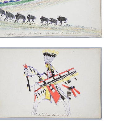
VIEW PLATE
ADD TO GALLERY
Chief on Horse-back
PLATE NUMBER 20
VIEW PLATE
ADD TO GALLERY