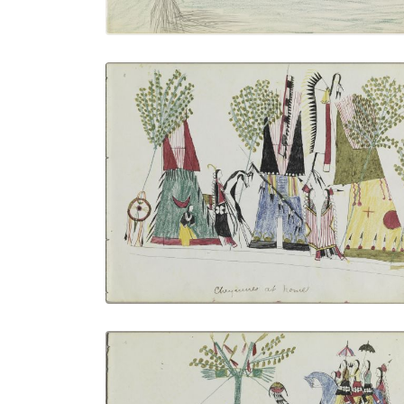
Cheyennes at Home
PLATE NUMBER 1
VIEW PLATE
ADD TO GALLERY