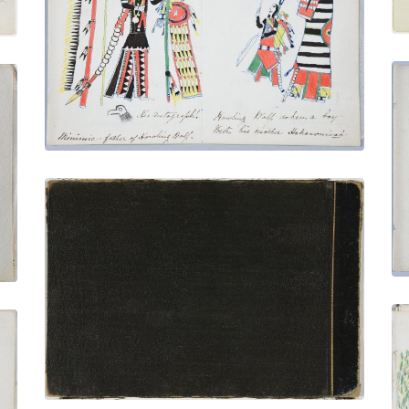
Hohanonvah - Howling Wolf's Mother
PLATE NUMBER 6
VIEW PLATE
ADD TO GALLERY
Back Cover
PLATE NUMBER 35
VIEW PLATE
ADD TO GALLERY