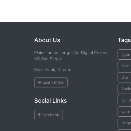
About Us
Tags
Plains Indian Ledger Art Digital Project,
agen
UC San Diego
train
Ross Frank, Director
Ute
Learn More
Buck
Social Links
Quiv
warri
Facebook
Hoo