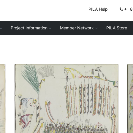
g
PILA Help
+1 
Project Information
Member Network
PILA Store
Cheyenne Soldiers
PLATE NUMBER 4
VIEW PLATE
ADD TO GALLERY