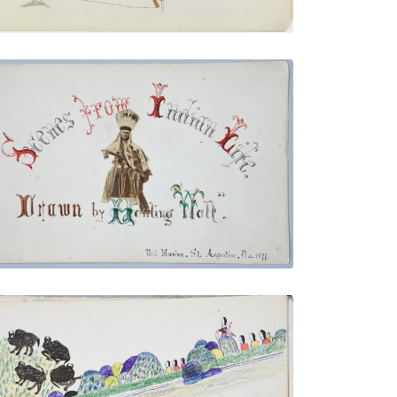
Illustrated Title Page with Howling Wolf
Photo
PLATE NUMBER 4
VIEW PLATE
ADD TO GALLERY
Buffalo Going to Water Followed by
Indians
PLATE NUMBER 23