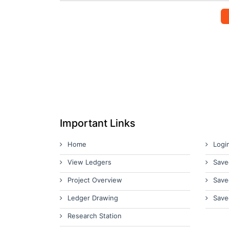
Important Links
Home
Logi
View Ledgers
Save
Project Overview
Save
Ledger Drawing
Save
Research Station