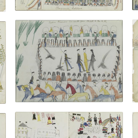
Indian Prisoners En-route from Fort Sill
to the Railroad
PLATE NUMBER 23
VIEW PLATE
ADD TO GALLERY
Indian Agent Distributing Annuities
PLATE NUMBER 9