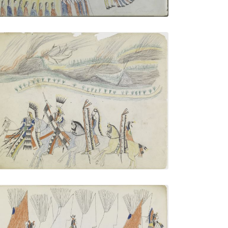
Four Mounted Warriors
PLATE NUMBER 11
VIEW PLATE
ADD TO GALLERY