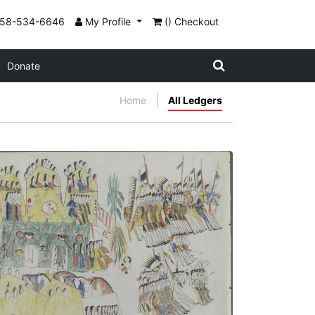
858-534-6646
My Profile
() Checkout
Donate
Home
All Ledgers
Pawnee Camp
PLATE NUMBER 24
VIEW PLATE
ADD TO GALLERY