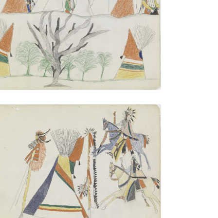
Village with Tree
PLATE NUMBER 21
VIEW PLATE
ADD TO GALLERY
Warriors Approaching Tipi with Warrior
Society Insignias
PLATE NUMBER 17
VIEW PLATE
ADD TO GALLERY