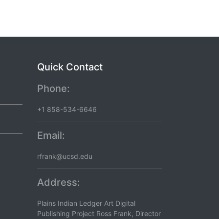
Quick Contact
Phone:
+1 858-534-6646
Email:
rfrank@ucsd.edu
Address:
Plains Indian Ledger Art Digital
Publishing Project Ross Frank, Director