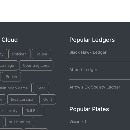
 Cloud
Popular Ledgers
Black Hawk Ledger
cy
Chicken
House
 carriage
Counting coup
Abbott Ledger
British
Arrow's Elk Society Ledger
skin hoop game
Deer
er
Incarceration
Quirt
Popular Plates
or society
Tall Bull
Vision - 1
p
still hunting