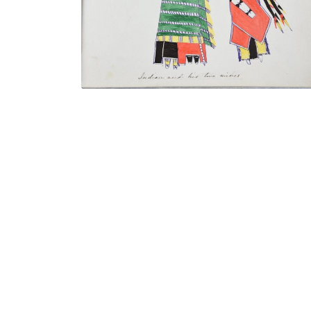
VIEW PLATE
ADD TO GALLERY