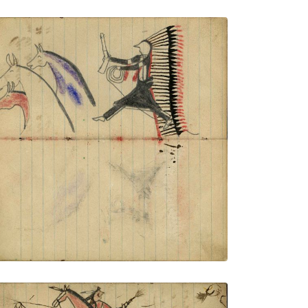
Warrior wearing headdress with long
feather trail holding gun and rope on foot
stealing 3 horses, blue, red, and plain
PLATE NUMBER 47
VIEW PLATE
ADD TO GALLERY