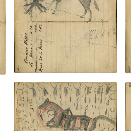
connected to facing page – on writing:
Ambrose Welles; Lakota wearing bone
breastplate, military trousers and
leggings holding gun and rope on foot
stealing horse from enemy village
PLATE NUMBER 53
VIEW PLATE
ADD TO GALLERY
Writing - Louis Moran; Dying horse with
many wounds from arrows and bullets,
warrior hiding behind