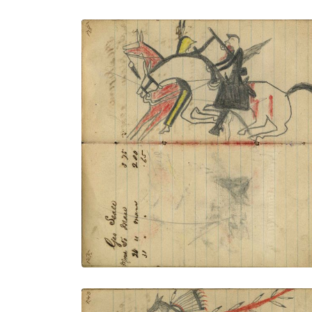
Writing - Geo Seale; Battle on horseback:
Soldier on failing horse with rifle
receiving coup by gunstock from Lakota
warrior on red horse
PLATE NUMBER 48
VIEW PLATE
ADD TO GALLERY