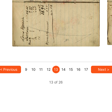
PLATE NUMBER 56
VIEW PLATE
ADD TO GALLERY
< Previous
9
10
11
12
13
14
15
16
17
Next >
13 of 26