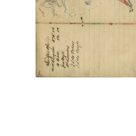
Lakota warrior in breechclout with
Thunderbird shield dismounted from red
horse counting coup with gunstock on
wounded enemy
PLATE NUMBER 55
VIEW PLATE
ADD TO GALLERY