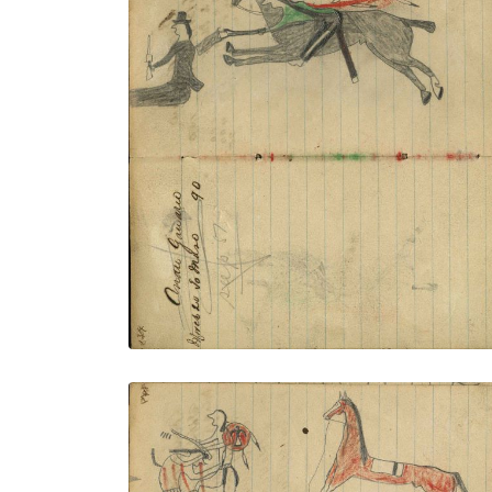
Writing - Cenau Gauario; Lakota wearing
eagle feather bonnet, green shirt with
dog sash, military trousers and leggings
on dark horse counting coup with
gunstock on white man with hat holding
pistol
PLATE NUMBER 51
VIEW PLATE
ADD TO GALLERY
Writing - Freight of A. W. Congdon -