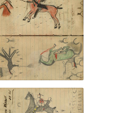
Lakota with shield mounted on red horse
fleeing bullets with 2 stolen horses;
Lakota with eagle feather bonnet and
spirit line on face on foot firing at Crow
enemy with rifle fallen from dead green
horse
PLATE NUMBER 50
VIEW PLATE
ADD TO GALLERY
Writing - Isadore Willett; Lakota warrior