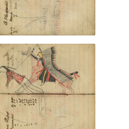
VIEW PLATE
ADD TO GALLERY
Writing - Moran Peer; Mounted Lakota
on red horse wearing a headdress with
very long trail counting coup with lance
on dismounted enemy
PLATE NUMBER 42
VIEW PLATE
ADD TO GALLERY