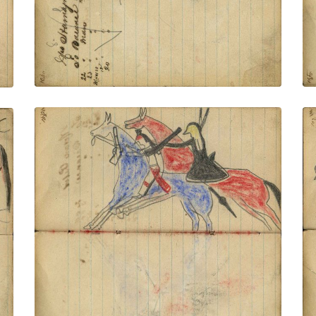
VIEW PLATE
ADD TO GALLERY
Battle on horseback: Lakota on red horse
counting coup with flintlock gunstock on
Crow warrior holding rifle on blue horse
PLATE NUMBER 41
VIEW PLATE
ADD TO GALLERY