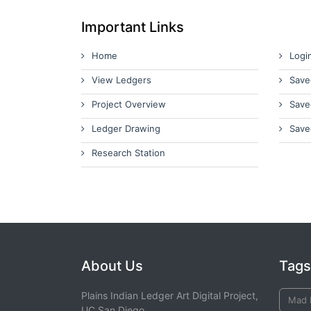
Important Links
Home
Logi
View Ledgers
Save
Project Overview
Save
Ledger Drawing
Save
Research Station
About Us
Tags
Plains Indian Ledger Art Digital Project,
Mad 
UC San Diego