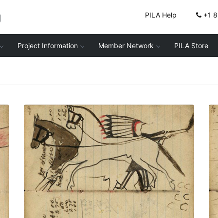
g
PILA Help
+1 
Project Information
Member Network
PILA Store
Writing - Mis Hamlyn; Warrior
dismounted firing rifle at pursuers while
standing in between 2 stolen horses
wearing halters – on writing
PLATE NUMBER 39