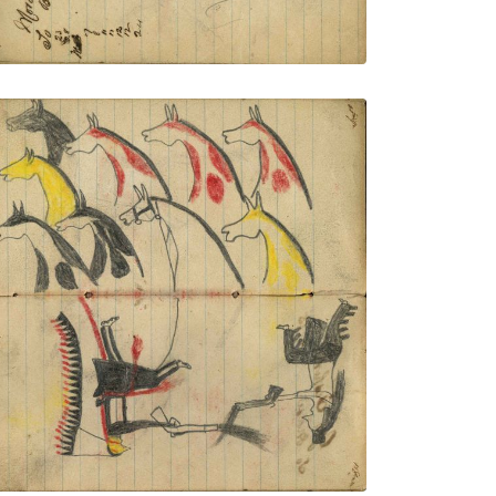
9 stolen horses in shoulder portraits;
Wounded Lakota wearing a headdress
with very long trail dismounted from
middle horse (not colored) and
dismounted Crow warrior exchanging
gun fire
PLATE NUMBER 44
VIEW PLATE
ADD TO GALLERY