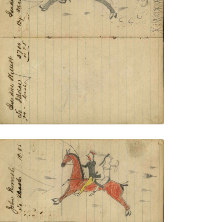
with Thunderbird shield and painted
leggings rescuing women? escaping on
red horse from village with ripe corn
pursued by rifle fire – on writing
PLATE NUMBER 54
VIEW PLATE
ADD TO GALLERY
Writing - Logan Moran; Lakota warrior
with yellow leggings and roach rescuing
warrior wearing breechclout with bow
fleeing rifle shots – on writing: John