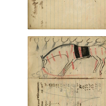
Writing - Sergeant Hamalton; Horse with
saddle blanket wounded from many
tracks showing firing rifles
PLATE NUMBER 43
VIEW PLATE
ADD TO GALLERY