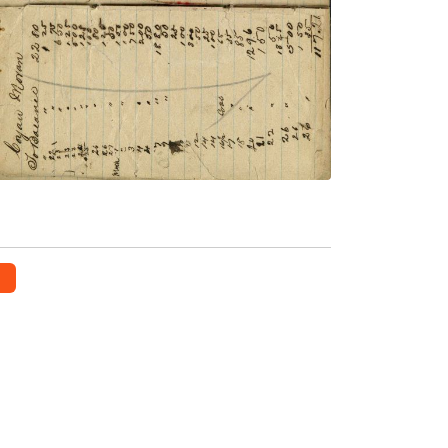
Norrish
PLATE NUMBER 57
VIEW PLATE
ADD TO GALLERY