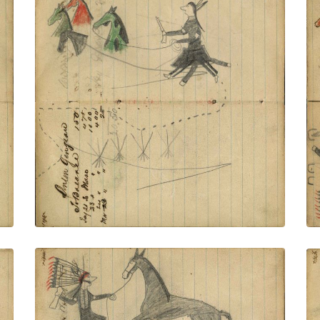
Footprints around tipis of village
connected to facing page – on writing:
Anton Gengrau; Lakota wearing military
trousers and leggings holding gun and
rope on foot stealing 4 horses, different
colors
PLATE NUMBER 52
VIEW PLATE
ADD TO GALLERY
Footprints around tipis of village