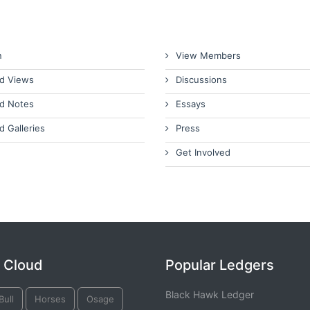
n
View Members
d Views
Discussions
d Notes
Essays
d Galleries
Press
Get Involved
 Cloud
Popular Ledgers
Black Hawk Ledger
Bull
Horses
Osage