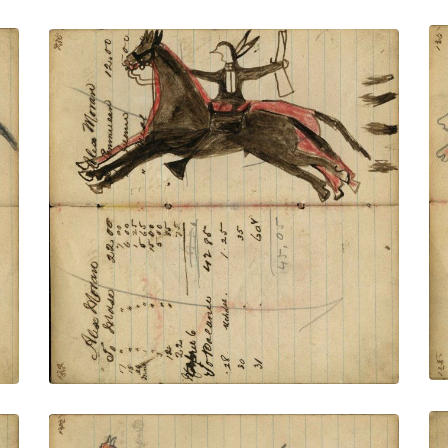
Writing - Alex Moran; Lakota on dark
horse holding rifle riding off red horse
with shots for 4 chasing behind – on
writing
PLATE NUMBER 49
VIEW PLATE
ADD TO GALLERY