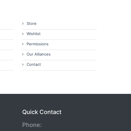
Store
Wishlist
Permissions
Our Alliances
Contact
Quick Contact
Phone: