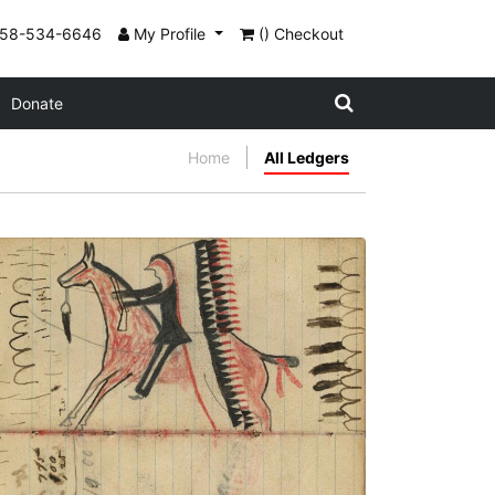
858-534-6646
My Profile
() Checkout
Donate
Home
All Ledgers
Writing - R. Mclain; Warrior riding horse,
wearing a headdress with very long trail
holding gun, with pursuing gunfire and
bullets and tracks of band in front
PLATE NUMBER 40