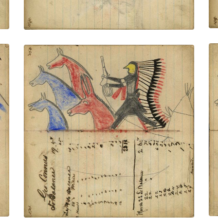
Writing - Geo Connus; Warrior wearing
bone breastplate and headdress with
long feather trail holding gun and rope on
foot stealing 2 blue, and a red horse and
mule, tipi behind
PLATE NUMBER 46
VIEW PLATE
ADD TO GALLERY