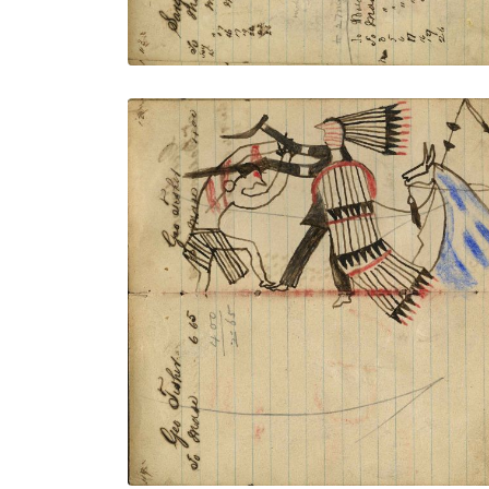
Writing - Geo Fisher; Warrior dismounted
from horse with shield and feather drops
counting coup with gun stock on Crow
on foot and scalping with knife. Lance
with horse – on writing
PLATE NUMBER 45
VIEW PLATE
ADD TO GALLERY