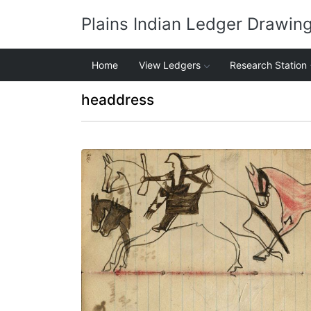
Plains Indian Ledger Drawin
Home
View Ledgers
Research Station
headdress
Warrior riding horse holding gun and rope
stealing 3 horses, red horse trailing –
portrait of horse in outline
PLATE NUMBER 38
VIEW PLATE
ADD TO GALLERY