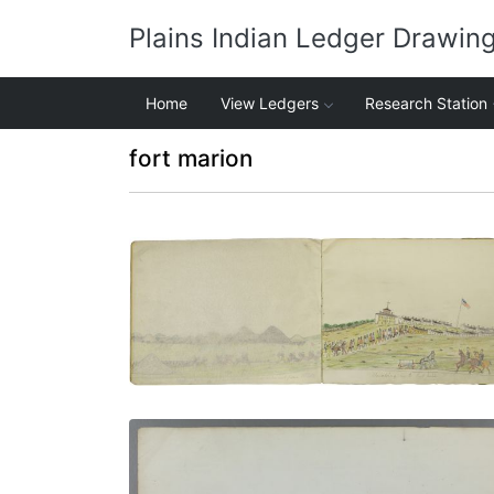
Plains Indian Ledger Drawin
Home
View Ledgers
Research Station
fort marion
Meeting the troops under Col. Carlton |
Marching in to Fort Sill
PLATE NUMBER 4
VIEW PLATE
ADD TO GALLERY