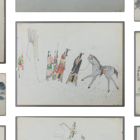
Departure of the Warrior
PLATE NUMBER 13
VIEW PLATE
ADD TO GALLERY