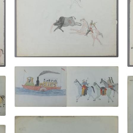
Two Hunters
PLATE NUMBER 14
VIEW PLATE
ADD TO GALLERY
By Steamboat up the St. Johns River |
Taking the Buffalo Home
PLATE NUMBER 7
VIEW PLATE
ADD TO GALLERY