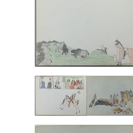
Still Hunt | In the Midst of the Herd
PLATE NUMBER 15
VIEW PLATE
ADD TO GALLERY
Portraits of the Kiowa | Skinning a
Buffalo
PLATE NUMBER 3
VIEW PLATE
ADD TO GALLERY