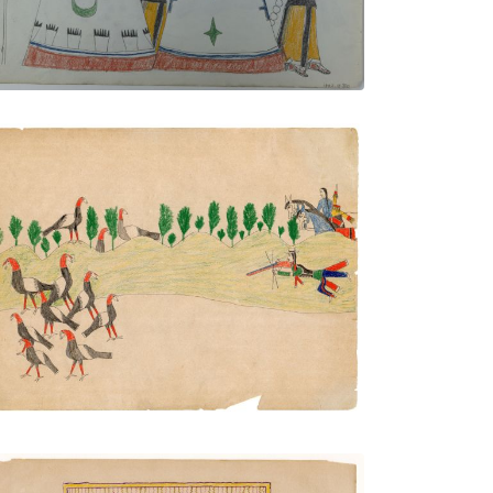
Untitled
PLATE NUMBER
VIEW PLATE
ADD TO GALLERY