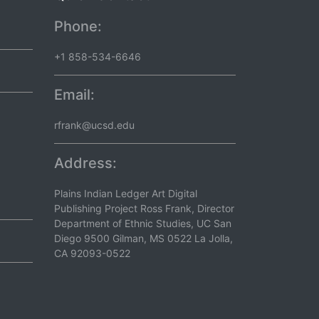
Phone:
+1 858-534-6646
Email:
rfrank@ucsd.edu
Address:
Plains Indian Ledger Art Digital
Publishing Project Ross Frank, Director
Department of Ethnic Studies, UC San
Diego 9500 Gilman, MS 0522 La Jolla,
CA 92093-0522