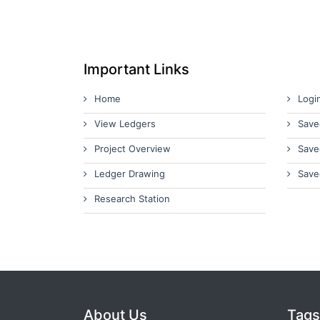
Important Links
Home
Logi
View Ledgers
Save
Project Overview
Save
Ledger Drawing
Save
Research Station
About Us
Tags