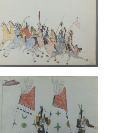
The War Party
PLATE NUMBER 1
VIEW PLATE
ADD TO GALLERY
Important Men in Front of their Tipis
PLATE NUMBER 4
VIEW PLATE
ADD TO GALLERY