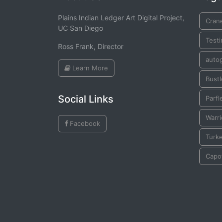
Plains Indian Ledger Art Digital Project,
Cran
UC San Diego
Testi
Ross Frank, Director
auto
Learn More
Bustl
Social Links
Parfl
Warr
Facebook
Turk
Capo