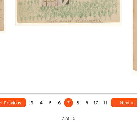
< Previous
3
4
5
6
7
8
9
10
11
Next >
7 of 15