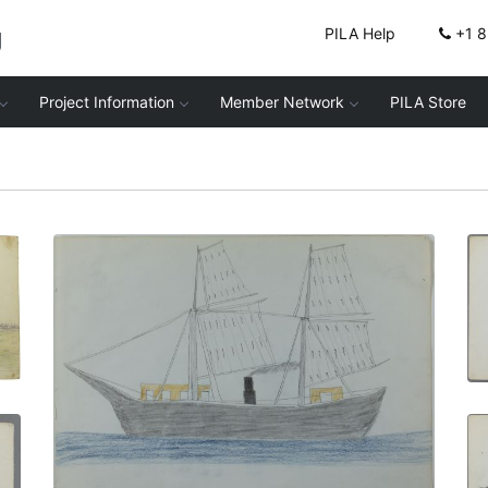
g
PILA Help
+1 
Project Information
Member Network
PILA Store
Classroom at Fort Marion | The Bache
PLATE NUMBER 9
VIEW PLATE
ADD TO GALLERY