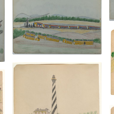
On the Train
PLATE NUMBER 12
VIEW PLATE
ADD TO GALLERY
Light House St. Augustine
PLATE NUMBER 25
VIEW PLATE
ADD TO GALLERY