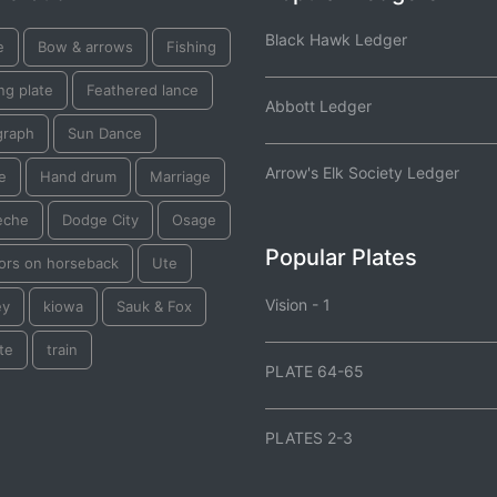
Black Hawk Ledger
e
Bow & arrows
Fishing
ng plate
Feathered lance
Abbott Ledger
graph
Sun Dance
Arrow's Elk Society Ledger
e
Hand drum
Marriage
eche
Dodge City
Osage
Popular Plates
iors on horseback
Ute
Vision - 1
ey
kiowa
Sauk & Fox
te
train
PLATE 64-65
PLATES 2-3