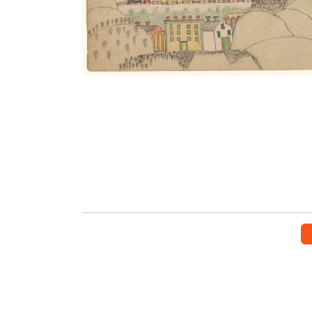
VIEW PLATE
ADD TO GALLERY