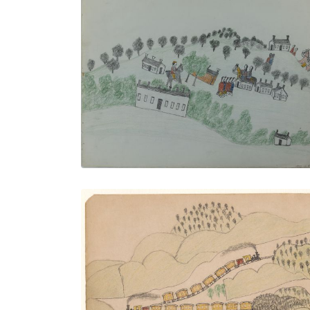
The Kiowa Agency
PLATE NUMBER 11
VIEW PLATE
ADD TO GALLERY
Two Trains Over Town
PLATE NUMBER 24