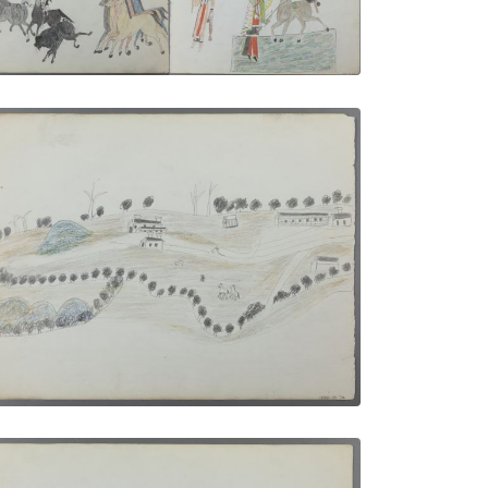
PLATE NUMBER 2
VIEW PLATE
ADD TO GALLERY
Camping Out in Florida | Fort Marion at
St. Augustine
PLATE NUMBER 8
VIEW PLATE
ADD TO GALLERY