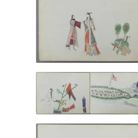
Farewell | Courting Scene
PLATE NUMBER 10
VIEW PLATE
ADD TO GALLERY
Woman, Birds and indians | Another
Western Fort
PLATE NUMBER 6
VIEW PLATE
ADD TO GALLERY