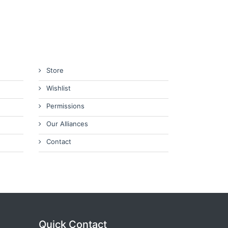
Store
Wishlist
Permissions
Our Alliances
Contact
Quick Contact