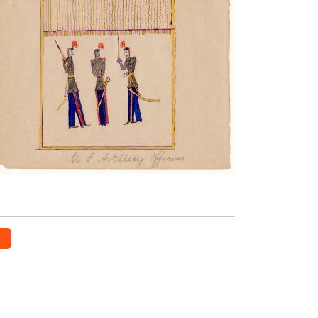
Artillery Officers
PLATE NUMBER 9
VIEW PLATE
ADD TO GALLERY