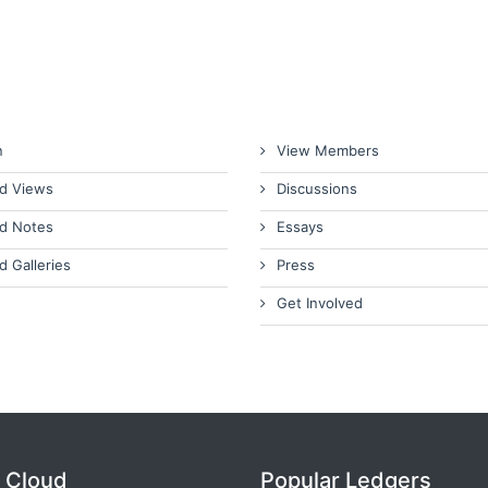
n
View Members
d Views
Discussions
d Notes
Essays
d Galleries
Press
Get Involved
 Cloud
Popular Ledgers