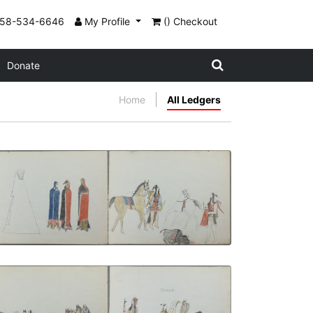
858-534-6646
My Profile
() Checkout
Donate
Home
All Ledgers
In Back of the Tipi | The Medicine
Buffalo
PLATE NUMBER 5
VIEW PLATE
ADD TO GALLERY
A Kiowa Man's Way | Wo-Haw and his
Horse