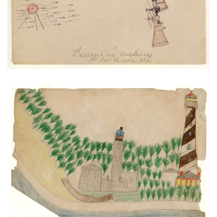
VIEW PLATE
ADD TO GALLERY
Light Houses and Anastasia Island
PLATE NUMBER 35
VIEW PLATE
ADD TO GALLERY