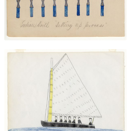
Sailboat
PLATE NUMBER 8
VIEW PLATE
ADD TO GALLERY