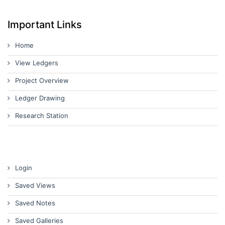
Important Links
Home
View Ledgers
Project Overview
Ledger Drawing
Research Station
Login
Saved Views
Saved Notes
Saved Galleries