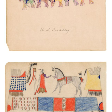
U.S. Cavalry
PLATE NUMBER 20
VIEW PLATE
ADD TO GALLERY
Warrior Society Meeting
PLATE NUMBER 41
VIEW PLATE
ADD TO GALLERY