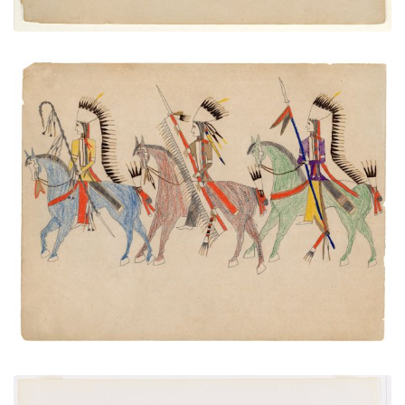
Three Mounted Warriors
PLATE NUMBER 39
VIEW PLATE
ADD TO GALLERY