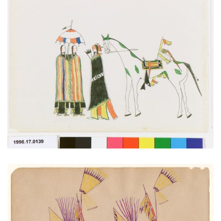
Courting
PLATE NUMBER 1
VIEW PLATE
ADD TO GALLERY