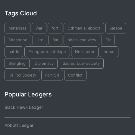
Tags Cloud
Matansas
War
fort
Othman a. abbott
Sarape
Shoshone
Ute
Bat
bird's-eye view
Elk
battle
Pronghorn antelope
Helicopter
horse
Shingling
Diplomacy
Sacred bow society
Kit Fox Society
Fort Sill
Conflict
Popular Ledgers
Black Hawk Ledger
Abbott Ledger