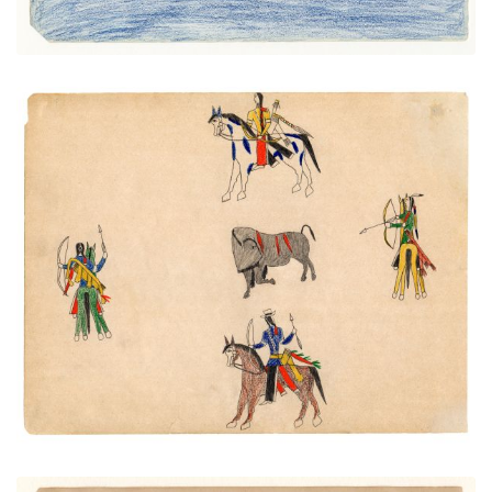
Wounded Buffalo Surrounded
PLATE NUMBER 40
VIEW PLATE
ADD TO GALLERY