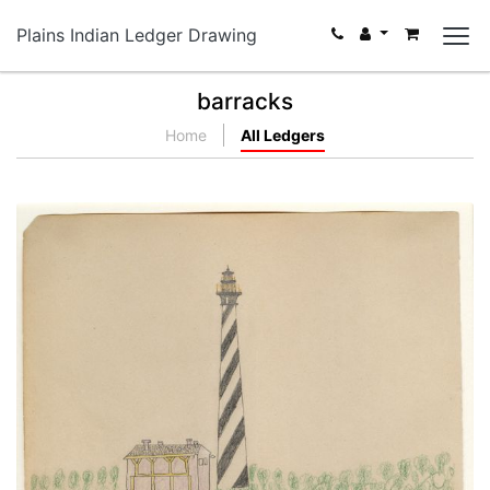
Plains Indian Ledger Drawing
barracks
Home
All Ledgers
Light House St. Augustine
PLATE NUMBER 25
VIEW PLATE
ADD TO GALLERY