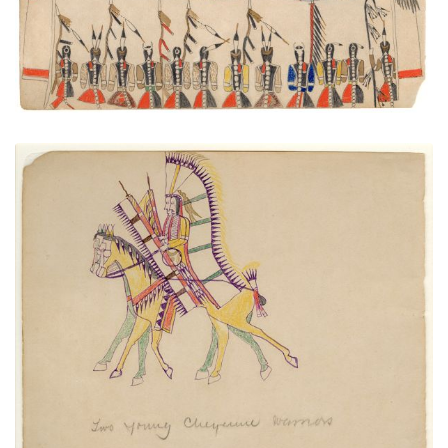
Two Young Cheyenne Warriors
PLATE NUMBER 23
VIEW PLATE
ADD TO GALLERY