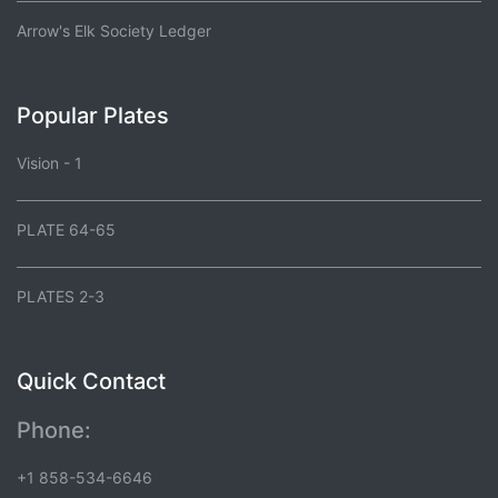
Arrow's Elk Society Ledger
Popular Plates
Vision - 1
PLATE 64-65
PLATES 2-3
Quick Contact
Phone:
+1 858-534-6646