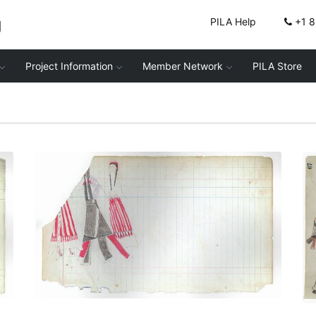
g
PILA Help
+1 
Project Information
Member Network
PILA Store
Courting Scene (Cheyenne)
PLATE NUMBER 4
VIEW PLATE
ADD TO GALLERY