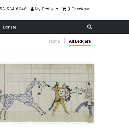
858-534-6646
My Profile
() Checkout
Donate
Home
All Ledgers
Arapaho versus Pawnee
PLATE NUMBER 24
VIEW PLATE
ADD TO GALLERY