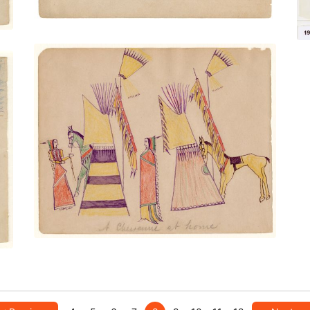
A Cheyenne at Home
PLATE NUMBER 27
VIEW PLATE
ADD TO GALLERY