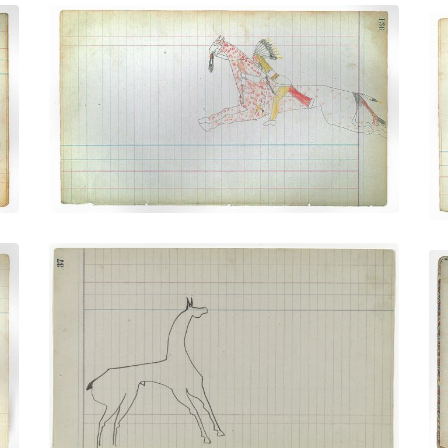
Warrior Riding Spotted Horse
(Cheyenne)
PLATE NUMBER 35
VIEW PLATE
ADD TO GALLERY
Horse #7 (Arapaho)
PLATE NUMBER 16
VIEW PLATE
ADD TO GALLERY