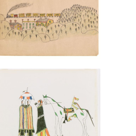
Train and Trestle over Town
PLATE NUMBER 16
VIEW PLATE
ADD TO GALLERY
Courting
PLATE NUMBER 1
VIEW PLATE
ADD TO GALLERY