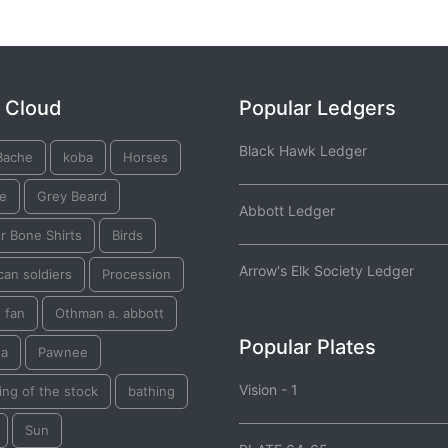
 Cloud
Popular Ledgers
Black Hawk Ledger
Bache
koba
Horses
re
Grey Beard
Abbott Ledger
r Bone Shirts
Birds
Arrow's Elk Society Ledger
an soldiers
Procession
 fan
Othman a. abbott
Popular Plates
ta
Pawnee
Vision - 1
ng of the stock
bathing
Sun