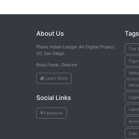
About Us
Tags
Plains Indian Ledger Art Digital Project,
The 
UC San Diego
Figu
Ross Frank, Director
Walte
Learn More
Mexic
Social Links
Eagle
Lako
Facebook
Runni
train