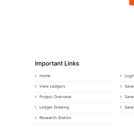
Important Links
Home
Logi
View Ledgers
Save
Project Overview
Save
Ledger Drawing
Save
Research Station