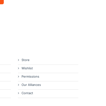
Store
Wishlist
Permissions
Our Alliances
Contact