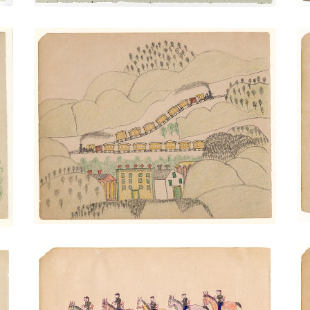
Two Trains Over Town
PLATE NUMBER 24
VIEW PLATE
ADD TO GALLERY