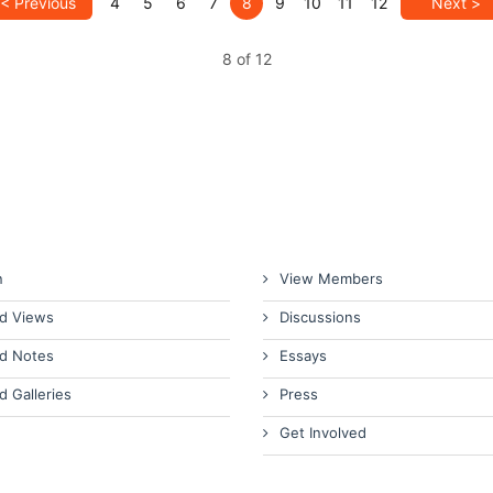
< Previous
4
5
6
7
8
9
10
11
12
Next >
8 of 12
n
View Members
d Views
Discussions
d Notes
Essays
d Galleries
Press
Get Involved