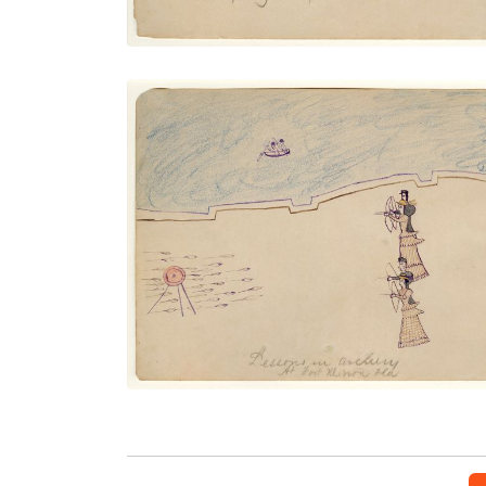
Lessons in Archery at Fort Marion
PLATE NUMBER 12
VIEW PLATE
ADD TO GALLERY