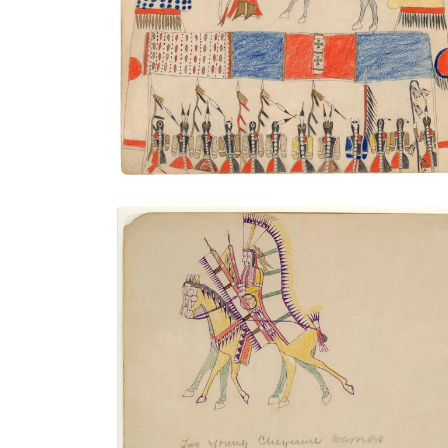
Warrior Society Meeting
PLATE NUMBER 41
VIEW PLATE
ADD TO GALLERY
Two Young Cheyenne Warriors
PLATE NUMBER 23
VIEW PLATE
ADD TO GALLERY