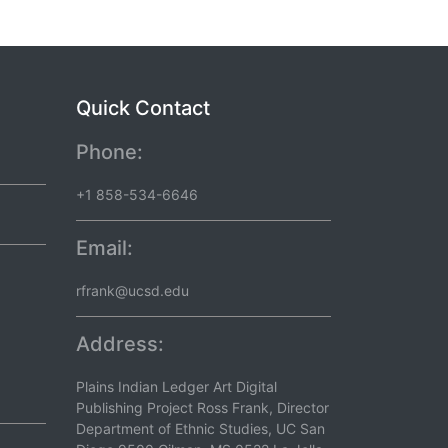
Quick Contact
Phone:
+1 858-534-6646
Email:
rfrank@ucsd.edu
Address:
Plains Indian Ledger Art Digital
Publishing Project Ross Frank, Director
Department of Ethnic Studies, UC San