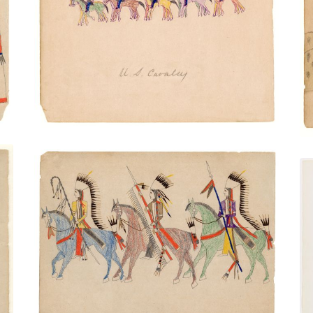
U.S. Cavalry
PLATE NUMBER 20
VIEW PLATE
ADD TO GALLERY
Three Mounted Warriors
PLATE NUMBER 39
VIEW PLATE
ADD TO GALLERY