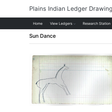
Plains Indian Ledger Drawin
Home
View Ledgers
Research Station
Sun Dance
Horse #2 (Arapaho)
PLATE NUMBER 10
VIEW PLATE
ADD TO GALLERY