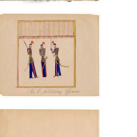
Artillery Officers
PLATE NUMBER 9
VIEW PLATE
ADD TO GALLERY