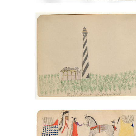
Light House St. Augustine
PLATE NUMBER 25
VIEW PLATE
ADD TO GALLERY