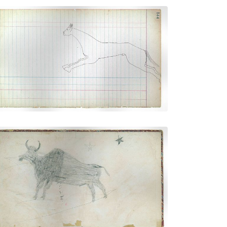
Horse #10 (Cheyenne))
PLATE NUMBER 39
VIEW PLATE
ADD TO GALLERY
Inside front cover - Buffalo (Kiowa?)
PLATE NUMBER 1
VIEW PLATE
ADD TO GALLERY