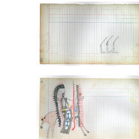
Three Navajo Silver Bridles
PLATE NUMBER 42
VIEW PLATE
ADD TO GALLERY
Dressed for War (Arapaho)
PLATE NUMBER 26
VIEW PLATE
ADD TO GALLERY