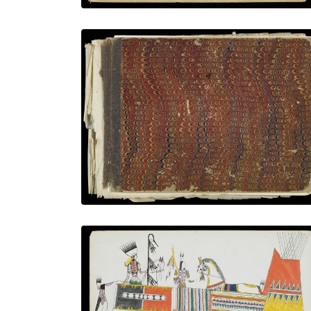
Front Cover
PLATE NUMBER 1
VIEW PLATE
ADD TO GALLERY
The honoring
PLATE NUMBER 7