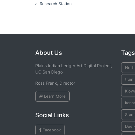
Research Station
About Us
Tags
Plains Indian Ledger Art Digital Project,
Nort
UC San Diego
train
Ross Frank, Director
Kiow
Learn More
kans
Social Links
Stan
Deer-
Facebook