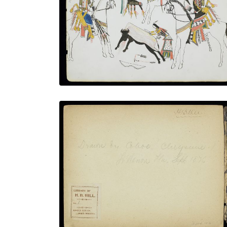
PLATE NUMBER 3
VIEW PLATE
ADD TO GALLERY
Inside Front Cover - Inscription and Book
Plate
PLATE NUMBER 2
VIEW PLATE
ADD TO GALLERY