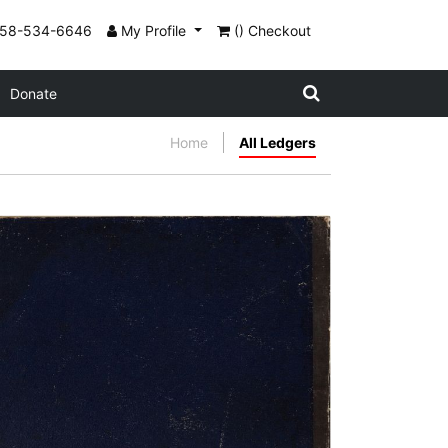
858-534-6646
My Profile
() Checkout
Donate
Home
All Ledgers
Rear cover
PLATE NUMBER 24
VIEW PLATE
ADD TO GALLERY