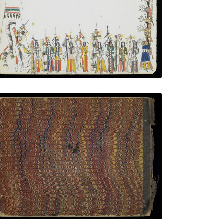
PLATE NUMBER 9
VIEW PLATE
ADD TO GALLERY
Back Cover
PLATE NUMBER 19
VIEW PLATE
ADD TO GALLERY