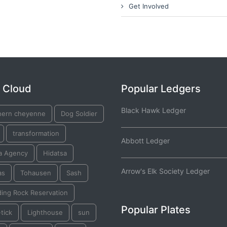
Get Involved
 Cloud
Popular Ledgers
Black Hawk Ledger
hern cheyenne
Dog Soldier
transformation
Abbott Ledger
a Agency
Hidatsa
Arrow's Elk Society Ledger
as
Tohausen
Sash
ding Rock Reservation
Popular Plates
tick
Lighthouse
sun