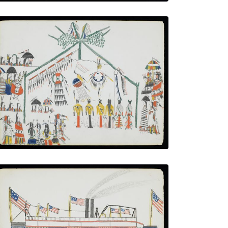
The Medicine Dance
PLATE NUMBER 11
VIEW PLATE
ADD TO GALLERY
Paddlewheel Steamboat with U.S. Flags
PLATE NUMBER 6