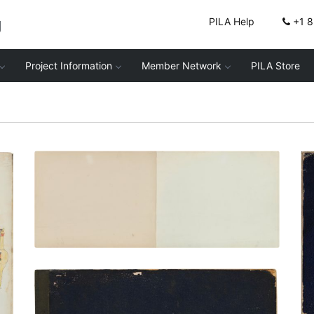
g
PILA Help
+1 
Project Information
Member Network
PILA Store
Inside front cover | Frontispiece
PLATE NUMBER 2
VIEW PLATE
ADD TO GALLERY