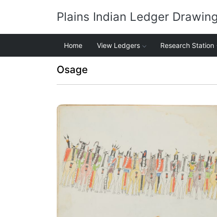
Plains Indian Ledger Drawin
Home
View Ledgers
Research Station
Osage
Inspection of a Departing War Party
PLATE NUMBER 12
VIEW PLATE
ADD TO GALLERY