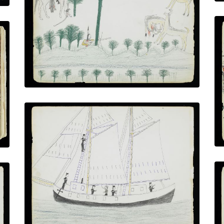
Hunting Elk in the Forest
PLATE NUMBER 12
VIEW PLATE
ADD TO GALLERY
U.S Coast Survey Sailing Ship with
Marines
PLATE NUMBER 16
VIEW PLATE
ADD TO GALLERY