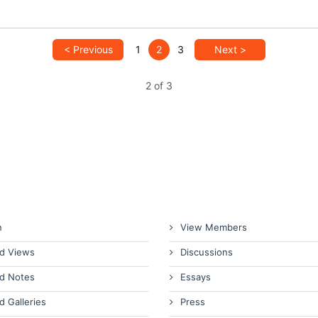
< Previous
1
2
3
Next >
2 of 3
n
View Members
d Views
Discussions
d Notes
Essays
d Galleries
Press