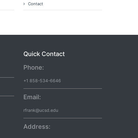
Contact
Quick Contact
Phone:
+1 858-534-6646
Email:
rfrank@ucsd.edu
Address: