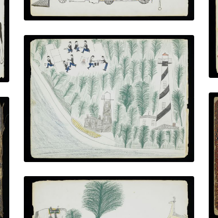
Anastasia Island
PLATE NUMBER 17
VIEW PLATE
ADD TO GALLERY