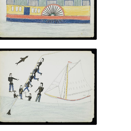
VIEW PLATE
ADD TO GALLERY
Hunting Sharks - "Water Buffalo"
PLATE NUMBER 13
VIEW PLATE
ADD TO GALLERY