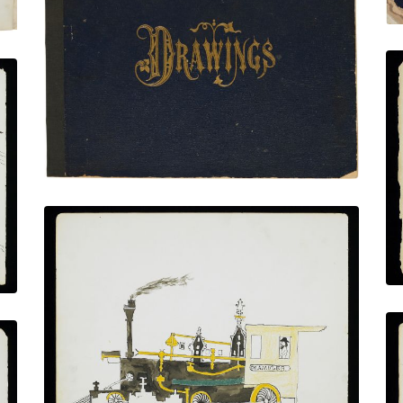
Front Cover
PLATE NUMBER 1
VIEW PLATE
ADD TO GALLERY
Steam Locomotive “D.C. Ambler”
PLATE NUMBER 8
VIEW PLATE
ADD TO GALLERY