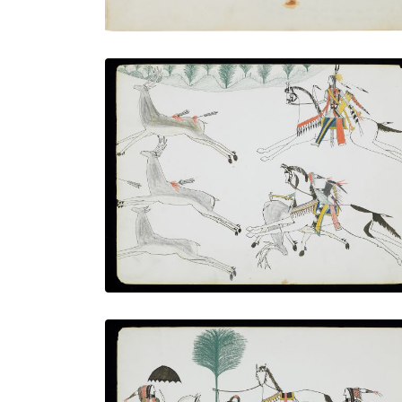
Elk Hunt
PLATE NUMBER 4
VIEW PLATE
ADD TO GALLERY
Skinning the buffalo