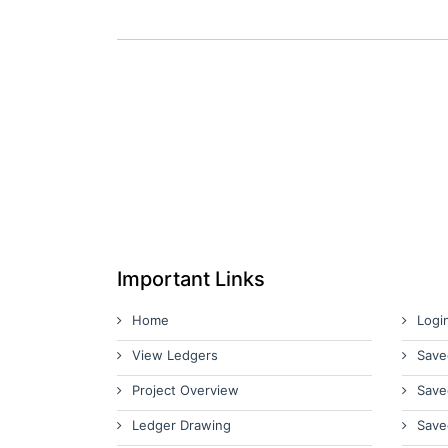
Important Links
Home
Logi
View Ledgers
Save
Project Overview
Save
Ledger Drawing
Save