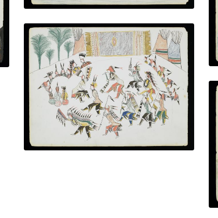
The Osage Dancers
PLATE NUMBER 18
VIEW PLATE
ADD TO GALLERY