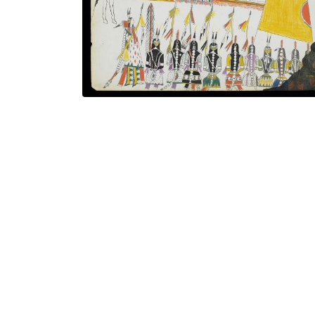
VIEW PLATE
ADD TO GALLERY