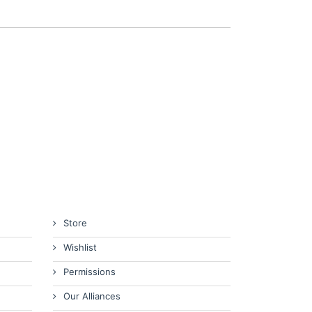
Store
Wishlist
Permissions
Our Alliances