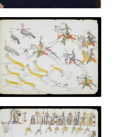
Hunting Pronghorn Antelope and Wild
Turkeys
PLATE NUMBER 10
VIEW PLATE
ADD TO GALLERY
Wolf Soldiers