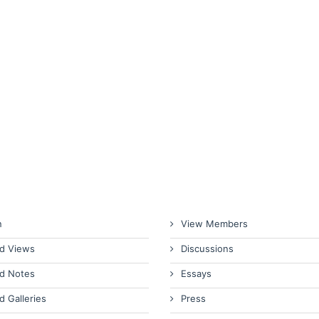
n
View Members
d Views
Discussions
d Notes
Essays
d Galleries
Press