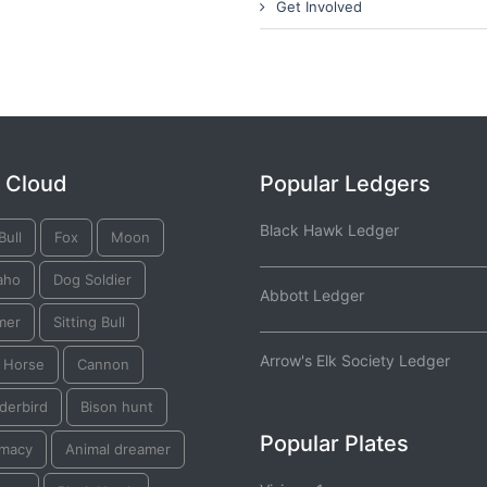
Get Involved
 Cloud
Popular Ledgers
Black Hawk Ledger
Bull
Fox
Moon
aho
Dog Soldier
Abbott Ledger
mer
Sitting Bull
Arrow's Elk Society Ledger
k Horse
Cannon
derbird
Bison hunt
Popular Plates
omacy
Animal dreamer