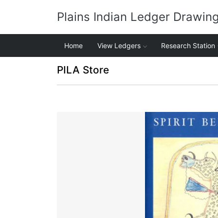
Plains Indian Ledger Drawin
Home
View Ledgers
Research Station
PILA Store