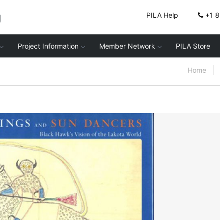
g
PILA Help
+1 
Project Information
Member Network
PILA Store
Home