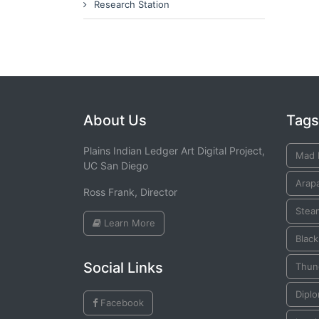
Research Station
About Us
Tags
Plains Indian Ledger Art Digital Project,
Mad 
UC San Diego
Arap
Ross Frank, Director
Stea
Learn More
Blac
Social Links
Thun
Dipl
Facebook