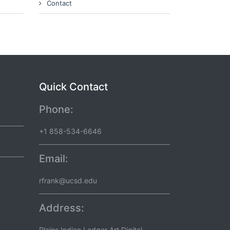
Contact
Quick Contact
Phone:
+1 858-534-6646
Email:
rfrank@ucsd.edu
Address:
Plains Indian Ledger Art Digital