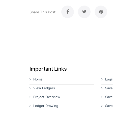
Share This Post:
Important Links
Home
Logi
View Ledgers
Save
Project Overview
Save
Ledger Drawing
Save