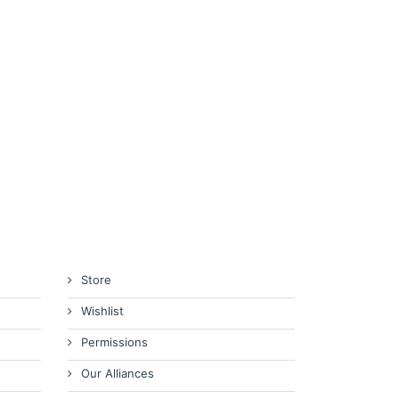
Store
Wishlist
Permissions
Our Alliances