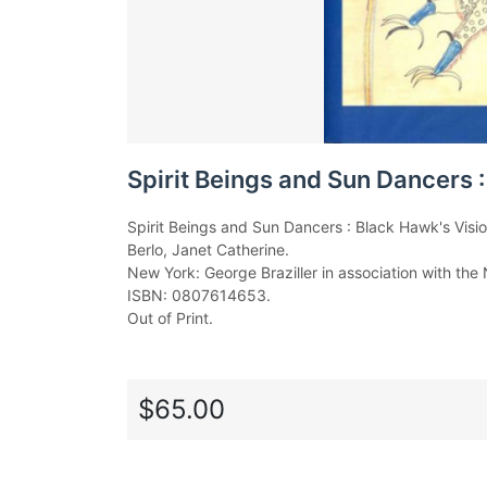
Spirit Beings and Sun Dancers :
Spirit Beings and Sun Dancers : Black Hawk's Visio
Berlo, Janet Catherine.
New York: George Braziller in association with the
ISBN: 0807614653.
Out of Print.
$65.00