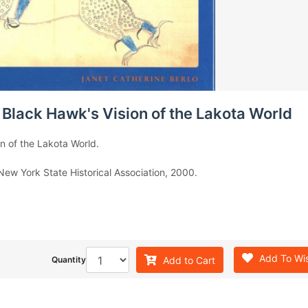
 Black Hawk's Vision of the Lakota World
n of the Lakota World.
 New York State Historical Association, 2000.
Add To Wis
Add to Cart
Quantity