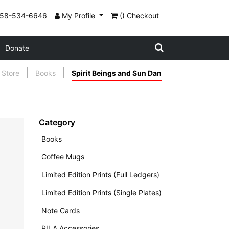
858-534-6646
My Profile
() Checkout
Donate
Store
Books
Spirit Beings and Sun Dan
Category
Books
Coffee Mugs
Limited Edition Prints (Full Ledgers)
Limited Edition Prints (Single Plates)
Note Cards
PILA Accessories