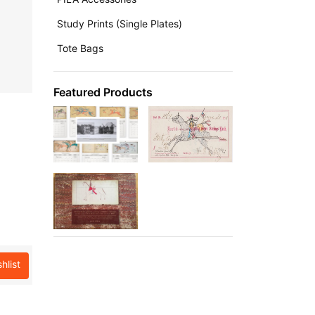
Study Prints (Single Plates)
Tote Bags
Featured Products
hlist