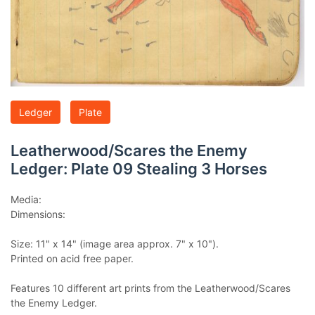
Ledger
Plate
Leatherwood/Scares the Enemy
Ledger: Plate 09 Stealing 3 Horses
Media:
Dimensions:
Size: 11" x 14" (image area approx. 7" x 10").
Printed on acid free paper.
Features 10 different art prints from the Leatherwood/Scares
the Enemy Ledger.