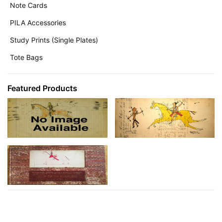
Note Cards
PILA Accessories
Study Prints (Single Plates)
Tote Bags
Featured Products