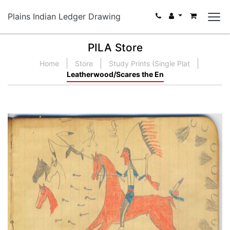
Plains Indian Ledger Drawing
PILA Store
Home
Store
Study Prints (Single Plat
Leatherwood/Scares the En