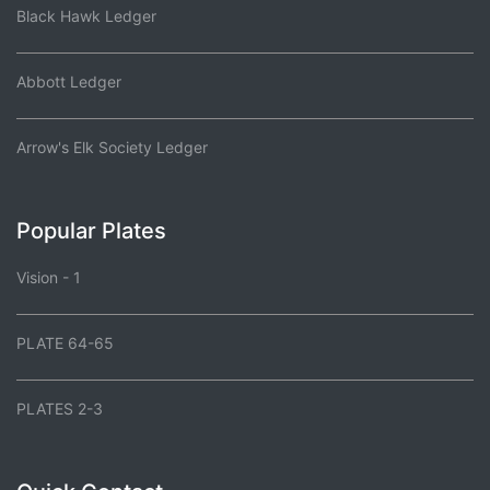
Black Hawk Ledger
Abbott Ledger
Arrow's Elk Society Ledger
Popular Plates
Vision - 1
PLATE 64-65
PLATES 2-3