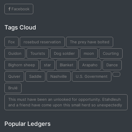
Facebook
Tags Cloud
Fox
rosebud reservation
The prey have bolted
Guidon
Tourists
Dog soldier
moon
Courting
Bighorn sheep
star
Blanket
Arapaho
Dance
Quiver
Saddle
Nashville
U.S. Government
Brulé
This must have been an unlooked for opportunity. Etahdleuh
and a friend have come upon this small herd so unexpectedly
Popular Ledgers