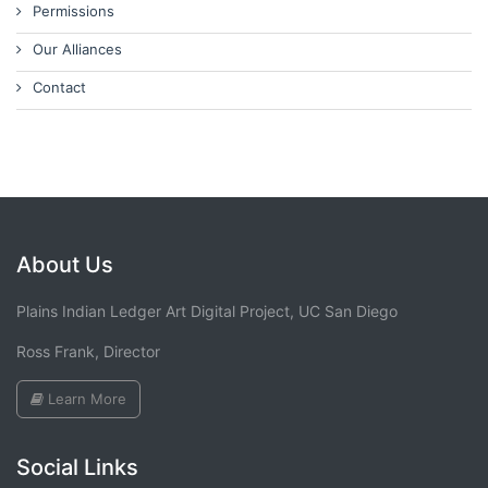
Permissions
Our Alliances
Contact
About Us
Plains Indian Ledger Art Digital Project, UC San Diego
Ross Frank, Director
Learn More
Social Links