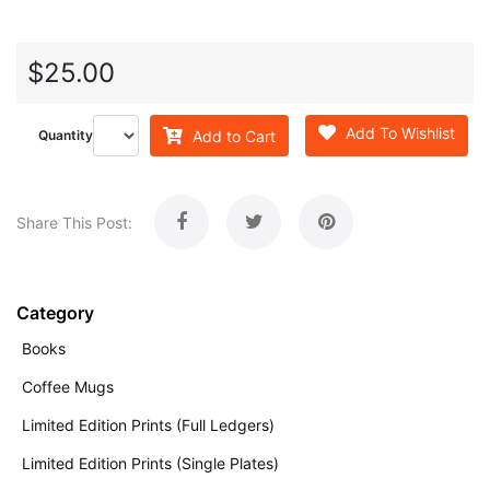
$25.00
Add To Wishlist
Add to Cart
Quantity
Share This Post:
Category
Books
Coffee Mugs
Limited Edition Prints (Full Ledgers)
Limited Edition Prints (Single Plates)