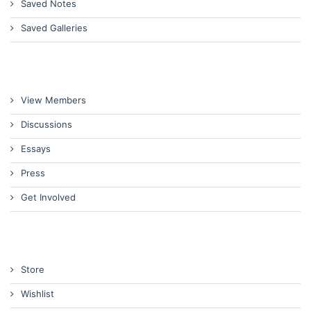
Saved Notes
Saved Galleries
View Members
Discussions
Essays
Press
Get Involved
Store
Wishlist