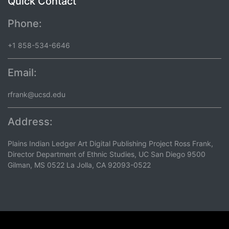
Quick Contact
Phone:
+1 858-534-6646
Email:
rfrank@ucsd.edu
Address:
Plains Indian Ledger Art Digital Publishing Project Ross Frank,
Director Department of Ethnic Studies, UC San Diego 9500
Gilman, MS 0522 La Jolla, CA 92093-0522