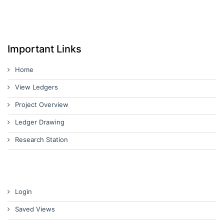
Important Links
Home
View Ledgers
Project Overview
Ledger Drawing
Research Station
Login
Saved Views