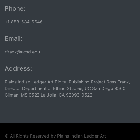
Phone:
+1 858-534-6646
Email:
rfrank@ucsd.edu
Address:
Plains Indian Ledger Art Digital Publishing Project Ross Frank,
Director Department of Ethnic Studies, UC San Diego 9500
Gilman, MS 0522 La Jolla, CA 92093-0522
© All Rights Reserved by
Plains Indian Ledger Art