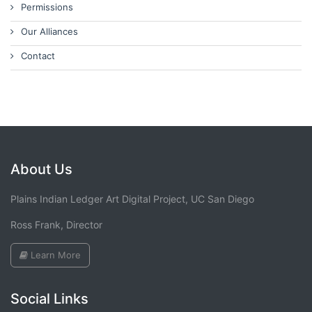
Permissions
Our Alliances
Contact
About Us
Plains Indian Ledger Art Digital Project, UC San Diego
Ross Frank, Director
Learn More
Social Links