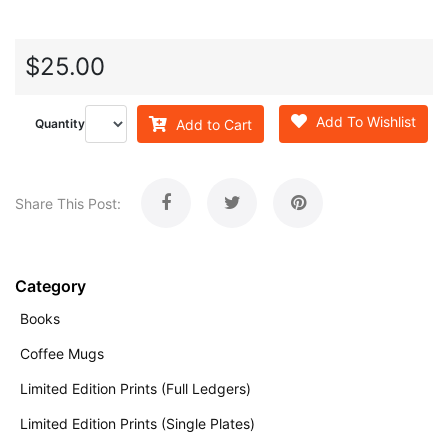
$25.00
Add To Wishlist
Add to Cart
Quantity
Share This Post:
Category
Books
Coffee Mugs
Limited Edition Prints (Full Ledgers)
Limited Edition Prints (Single Plates)