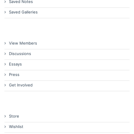
Saved Notes
Saved Galleries
View Members
Discussions
Essays
Press
Get Involved
Store
Wishlist