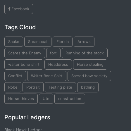
Facebook
Tags Cloud
Snake
Steamboat
Florida
Arrows
Scares the Enemy
fort
Running of the stock
walter bone shirt
Headdress
Horse stealing
Conflict
Walter Bone Shirt
Sacred bow society
Robe
Portrait
Testing plate
bathing
Horse thieves
Ute
construction
Popular Ledgers
Black Hawk Ledger