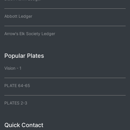
Abbott Ledger
Arrow's Elk Society Ledger
Popular Plates
Vision - 1
PLATE 64-65
PLATES 2-3
Quick Contact