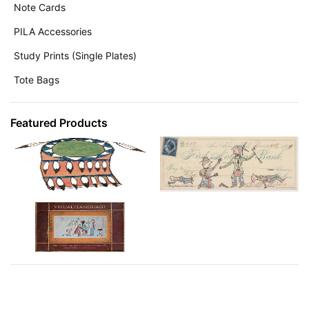
Note Cards
PILA Accessories
Study Prints (Single Plates)
Tote Bags
Featured Products