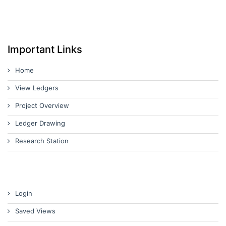
Important Links
Home
View Ledgers
Project Overview
Ledger Drawing
Research Station
Login
Saved Views