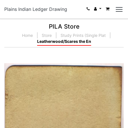
Plains Indian Ledger Drawing
PILA Store
Home
Store
Study Prints (Single Plat
Leatherwood/Scares the En