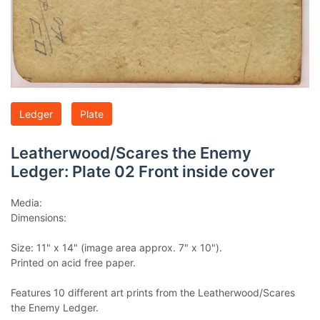
Ledger
Plate
Leatherwood/Scares the Enemy
Ledger: Plate 02 Front inside cover
Media:
Dimensions:
Size: 11" x 14" (image area approx. 7" x 10").
Printed on acid free paper.
Features 10 different art prints from the Leatherwood/Scares
the Enemy Ledger.