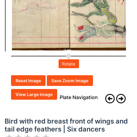
Rotate
Reset Image
Save Zoom Image
View Large Image
Plate Navigation
Bird with red breast front of wings and
tail edge feathers | Six dancers