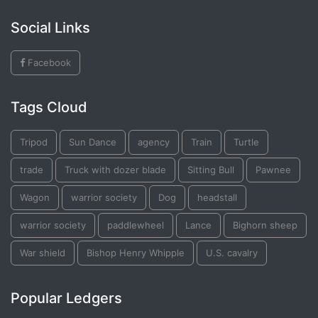
Social Links
Facebook
Tags Cloud
Tripod
Sun Dance
agency
Train
Turtle
trade
Truck with dozer blade
Sitting Bull
Pawnee
Wagon
warrior society
Dog
headstall
warrior society
paddlewheel
Lance
Bighorn sheep
War shield
Bishop Henry Whipple
U.S. cavalry
Popular Ledgers