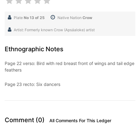
Plate
No 13 of 25
Native Nation
Crow
Artist: Formerly known Crow (Apsáaloke) artist
Ethnographic Notes
Page 22 verso: Bird with red breast front of wings and tail edge
feathers
Page 23 recto: Six dancers
Comment (0)
All Comments For This Ledger