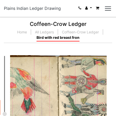
Plains Indian Ledger Drawing
Coffeen-Crow Ledger
Home
All Ledgers
Coffeen-Crow Ledger
Bird with red breast fron