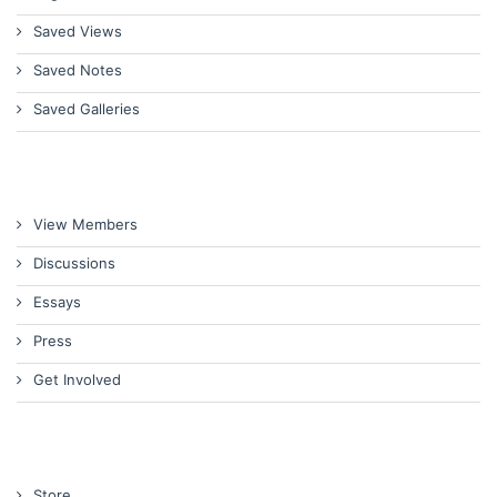
Saved Views
Saved Notes
Saved Galleries
View Members
Discussions
Essays
Press
Get Involved
Store