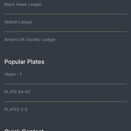
Black Hawk Ledger
Abbott Ledger
Arrow's Elk Society Ledger
Popular Plates
Vision - 1
PLATE 64-65
PLATES 2-3