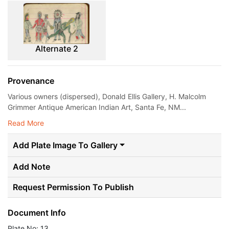
Alternate 2
Provenance
Various owners (dispersed), Donald Ellis Gallery, H. Malcolm
Grimmer Antique American Indian Art, Santa Fe, NM...
Read More
Add Plate Image To Gallery
Add Note
Request Permission To Publish
Document Info
Plate No: 13