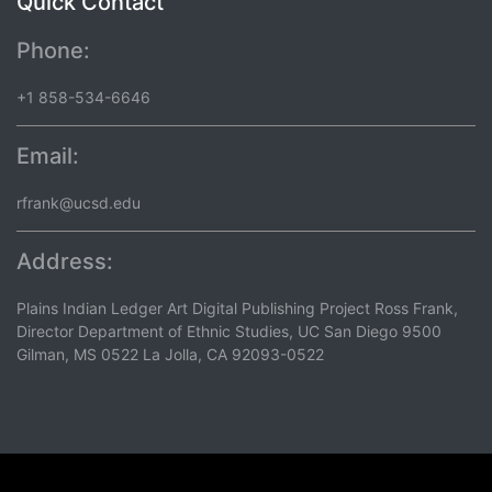
Quick Contact
Phone:
+1 858-534-6646
Email:
rfrank@ucsd.edu
Address:
Plains Indian Ledger Art Digital Publishing Project Ross Frank,
Director Department of Ethnic Studies, UC San Diego 9500
Gilman, MS 0522 La Jolla, CA 92093-0522