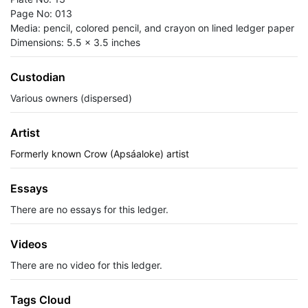
Page No: 013
Media: pencil, colored pencil, and crayon on lined ledger paper
Dimensions: 5.5 x 3.5 inches
Custodian
Various owners (dispersed)
Artist
Formerly known Crow (Apsáaloke) artist
Essays
There are no essays for this ledger.
Videos
There are no video for this ledger.
Tags Cloud