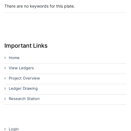
There are no keywords for this plate.
Important Links
Home
View Ledgers
Project Overview
Ledger Drawing
Research Station
Login