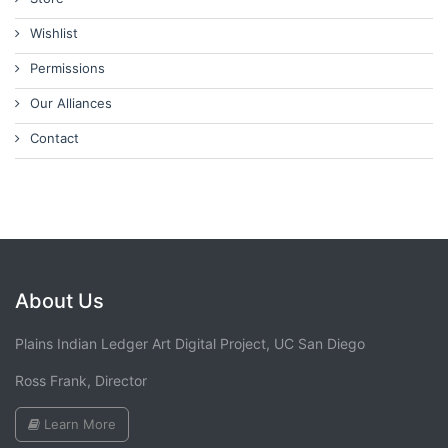
Wishlist
Permissions
Our Alliances
Contact
About Us
Plains Indian Ledger Art Digital Project, UC San Diego
Ross Frank, Director
Learn More