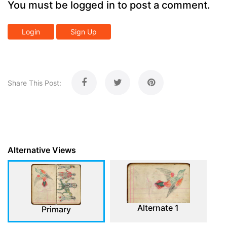
You must be logged in to post a comment.
Login
Sign Up
Share This Post:
Alternative Views
Alternate 1
Primary