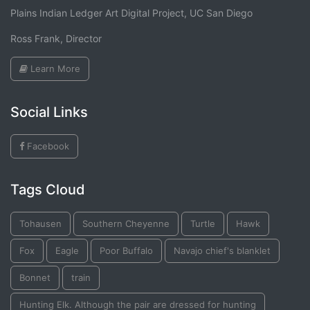
Plains Indian Ledger Art Digital Project, UC San Diego
Ross Frank, Director
Learn More
Social Links
Facebook
Tags Cloud
Tohausen
Southern Cheyenne
Turtle
Hawk
Fox
Eagle
Poor Buffalo
Navajo chief's blanklet
Bonnet
train
Hunting Elk. Although the pair are dressed for hunting