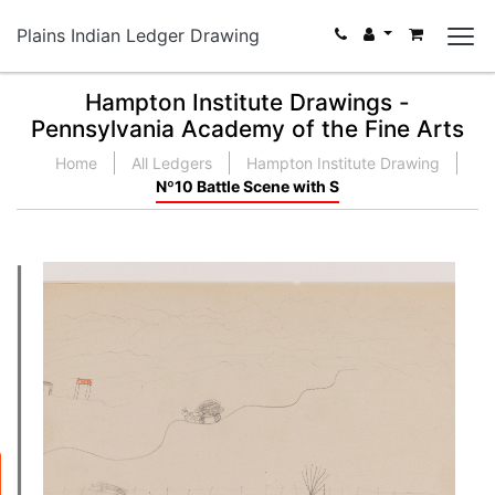
Plains Indian Ledger Drawing
Hampton Institute Drawings -
Pennsylvania Academy of the Fine Arts
Home
All Ledgers
Hampton Institute Drawing
Nº10 Battle Scene with S