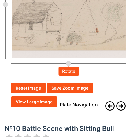
Rotate
Reset Image
Save Zoom Image
View Large Image
Plate Navigation
Nº10 Battle Scene with Sitting Bull