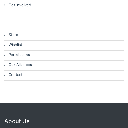
Get Involved
Store
Wishlist
Permissions
Our Alliances
Contact
About Us