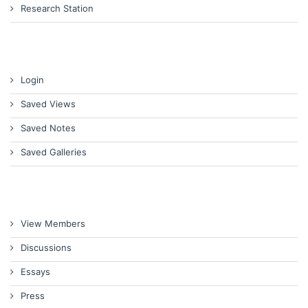
Research Station
Login
Saved Views
Saved Notes
Saved Galleries
View Members
Discussions
Essays
Press