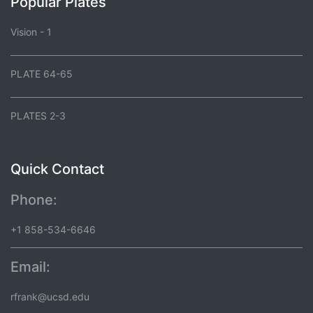
Popular Plates
Vision - 1
PLATE 64-65
PLATES 2-3
Quick Contact
Phone:
+1 858-534-6646
Email:
rfrank@ucsd.edu