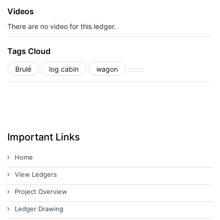
Videos
There are no video for this ledger.
Tags Cloud
Brulé
log cabin
wagon
Important Links
Home
View Ledgers
Project Overview
Ledger Drawing