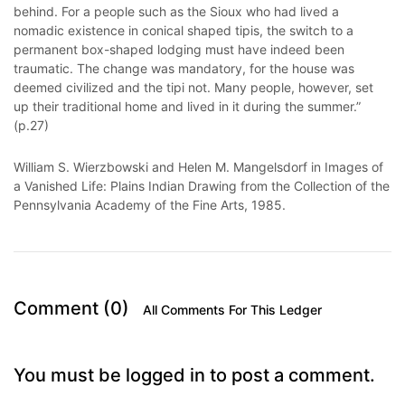
behind. For a people such as the Sioux who had lived a
nomadic existence in conical shaped tipis, the switch to a
permanent box-shaped lodging must have indeed been
traumatic. The change was mandatory, for the house was
deemed civilized and the tipi not. Many people, however, set
up their traditional home and lived in it during the summer.”
(p.27)
William S. Wierzbowski and Helen M. Mangelsdorf in Images of
a Vanished Life: Plains Indian Drawing from the Collection of the
Pennsylvania Academy of the Fine Arts, 1985.
Comment (0)
All Comments For This Ledger
You must be logged in to post a comment.