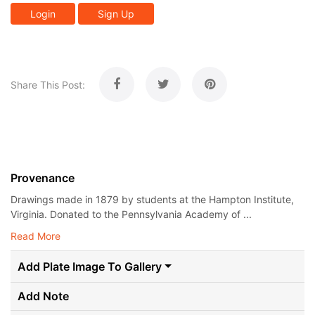
Login
Sign Up
Share This Post:
Provenance
Drawings made in 1879 by students at the Hampton Institute,
Virginia. Donated to the Pennsylvania Academy of ...
Read More
Add Plate Image To Gallery
Add Note