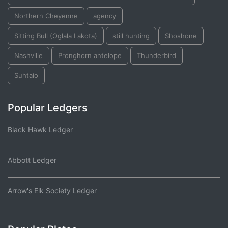
Northern Cheyenne
agency
Sitting Bull (Oglala Lakota)
still hunting
Shoshone
Nashville
Pronghorn antelope
Thunderbird
Suhtaio
Popular Ledgers
Black Hawk Ledger
Abbott Ledger
Arrow's Elk Society Ledger