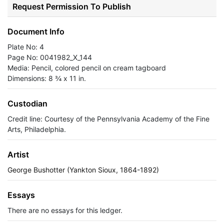
Request Permission To Publish
Document Info
Plate No: 4
Page No: 0041982_X_144
Media: Pencil, colored pencil on cream tagboard
Dimensions: 8 ¾ x 11 in.
Custodian
Credit line: Courtesy of the Pennsylvania Academy of the Fine
Arts, Philadelphia.
Artist
George Bushotter (Yankton Sioux, 1864-1892)
Essays
There are no essays for this ledger.