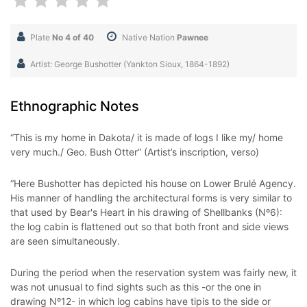
Plate
No 4 of 40
Native Nation
Pawnee
Artist: George Bushotter (Yankton Sioux, 1864-1892)
Ethnographic Notes
“This is my home in Dakota/ it is made of logs I like my/ home
very much./ Geo. Bush Otter” (Artist’s inscription, verso)
“Here Bushotter has depicted his house on Lower Brulé Agency.
His manner of handling the architectural forms is very similar to
that used by Bear's Heart in his drawing of Shellbanks (Nº6):
the log cabin is flattened out so that both front and side views
are seen simultaneously.
During the period when the reservation system was fairly new, it
was not unusual to find sights such as this -or the one in
drawing Nº12- in which log cabins have tipis to the side or