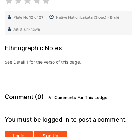
Plate
No 12 of 27
Native Nation
Lakota (Sioux) - Brulé
Artist: unknown
Ethnographic Notes
See Detail 1 for the verso of this page.
Comment (0)
All Comments For This Ledger
You must be logged in to post a comment.
Login
Sign Up