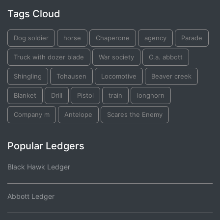
Tags Cloud
Dog soldier
horse
Chaperone
agency
Parade
Truck with dozer blade
War society
O.a. abbott
Shingling
Tohausen
Locomotive
Beaver creek
Blanket
Drill
Pistol
train
longhorn
Company m
Antelope
Scares the Enemy
Popular Ledgers
Black Hawk Ledger
Abbott Ledger