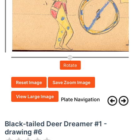
Rotate
Reset Image
Save Zoom Image
View Large Image
Plate Navigation
Black-tailed Deer Dreamer #1 -
drawing #6