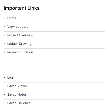
Important Links
Home
View Ledgers
Project Overview
Ledger Drawing
Research Station
Login
Saved Views
Saved Notes
Saved Galleries