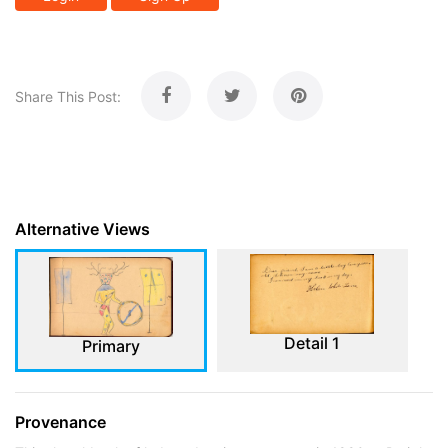
Share This Post:
Alternative Views
Detail 1
Primary
Provenance