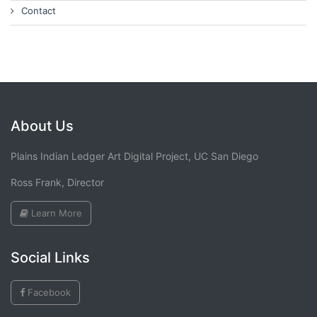
Contact
About Us
Plains Indian Ledger Art Digital Project, UC San Diego
Ross Frank, Director
Learn More
Social Links
Facebook