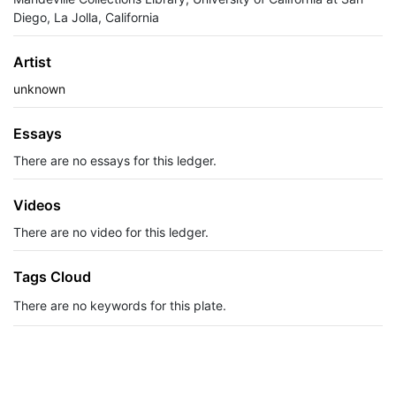
Diego, La Jolla, California
Artist
unknown
Essays
There are no essays for this ledger.
Videos
There are no video for this ledger.
Tags Cloud
There are no keywords for this plate.