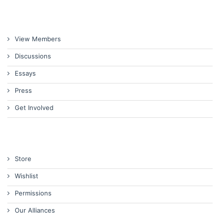
View Members
Discussions
Essays
Press
Get Involved
Store
Wishlist
Permissions
Our Alliances