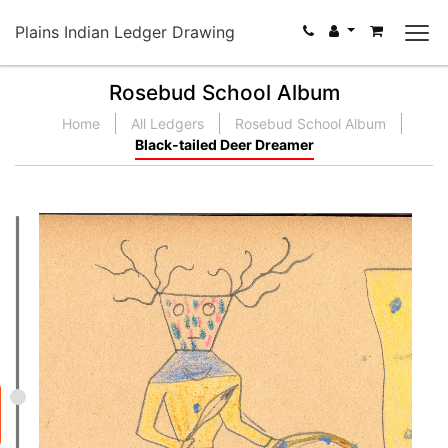
Plains Indian Ledger Drawing
Rosebud School Album
Home
All Ledgers
Rosebud School Album
Black-tailed Deer Dreamer