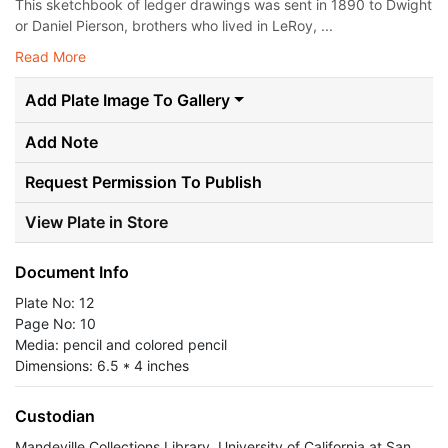
This sketchbook of ledger drawings was sent in 1890 to Dwight
or Daniel Pierson, brothers who lived in LeRoy, ...
Read More
Add Plate Image To Gallery
Add Note
Request Permission To Publish
View Plate in Store
Document Info
Plate No: 12
Page No: 10
Media: pencil and colored pencil
Dimensions: 6.5 * 4 inches
Custodian
Mandeville Collections Library, University of California at San