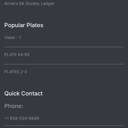
Arrow's Elk Society Ledger
Popular Plates
Vision - 1
PLATE 64-65
PLATES 2-3
Quick Contact
Phone:
+1 858-534-6646