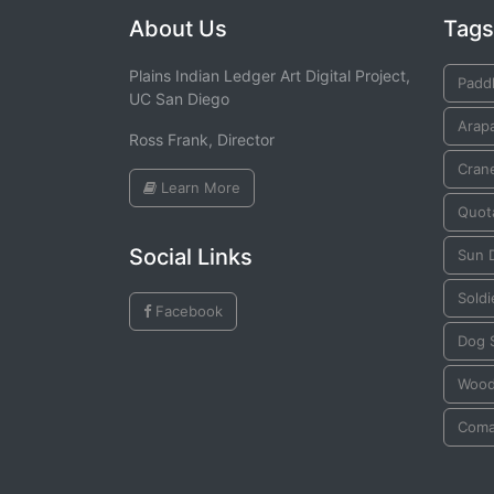
About Us
Tags
Plains Indian Ledger Art Digital Project,
Padd
UC San Diego
Arap
Ross Frank, Director
Cran
Learn More
Quot
Social Links
Sun 
Soldi
Facebook
Dog S
Wood
Coma