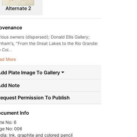
Alternate 2
ovenance
rious owners (dispersed); Donald Ellis Gallery;
nham's, "From the Great Lakes to the Rio Grande:
 Col...
ad More
dd Plate Image To Gallery
Add Note
equest Permission To Publish
cument Info
ate No: 6
ge No: 006
dia: Ink, graphite and colored pencil