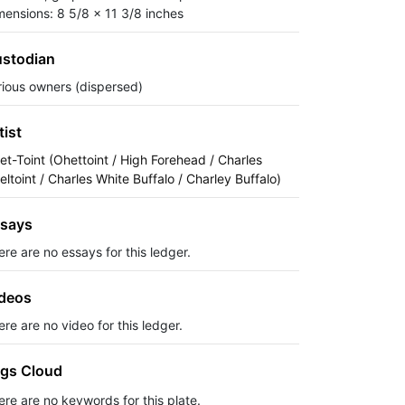
mensions: 8 5/8 x 11 3/8 inches
stodian
rious owners (dispersed)
tist
et-Toint (Ohettoint / High Forehead / Charles
eltoint / Charles White Buffalo / Charley Buffalo)
says
ere are no essays for this ledger.
deos
re are no video for this ledger.
gs Cloud
ere are no keywords for this plate.