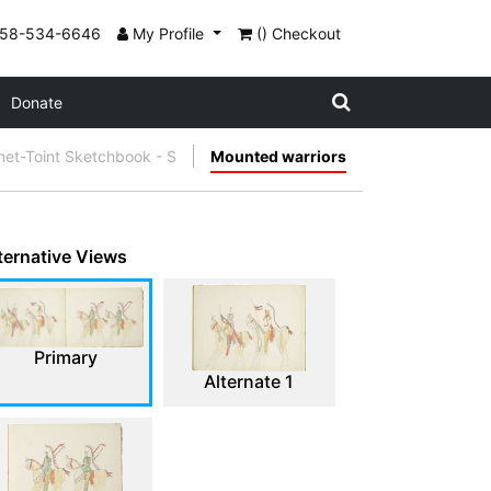
858-534-6646
My Profile
() Checkout
Donate
et-Toint Sketchbook - S
Mounted warriors
ternative Views
Primary
Alternate 1