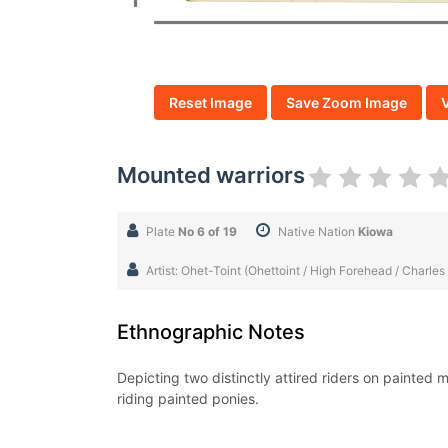
Reset Image
Save Zoom Image
Mounted warriors
Plate
No 6 of 19
Native Nation
Kiowa
Artist: Ohet-Toint (Ohettoint / High Forehead / Charles
Ethnographic Notes
Depicting two distinctly attired riders on painted 
riding painted ponies.