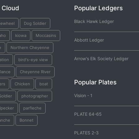
 Cloud
Popular Ledgers
Black Hawk Ledger
lewheel
Dog Soldier
aho
kiowa
Moccasins
Abbott Ledger
e
Northern Cheyenne
Arrow's Elk Society Ledger
ation
bird's-eye view
Dance
Cheyenne River
Popular Plates
ers
Chicken
boat
Vision - 1
oldier
photographer
pecker
parfleche
PLATE 64-65
nche
Bonnet
PLATES 2-3