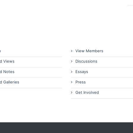
n
View Members
d Views
Discussions
d Notes
Essays
d Galleries
Press
Get Involved