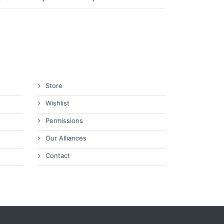
Store
Wishlist
Permissions
Our Alliances
Contact