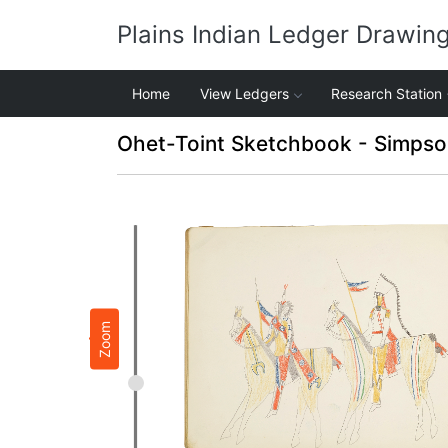
Plains Indian Ledger Drawin
Home
View Ledgers
Research Station
Ohet-Toint Sketchbook - Simpso
Zoom