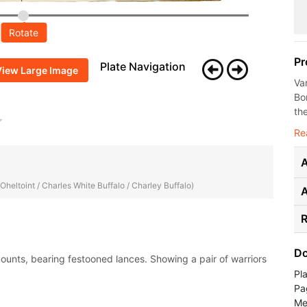
Rotate
Pr
Plate Navigation
View Large Image
Va
Bo
the
Re
A
 Oheltoint / Charles White Buffalo / Charley Buffalo)
R
Do
mounts, bearing festooned lances. Showing a pair of warriors
Pl
Pa
Me