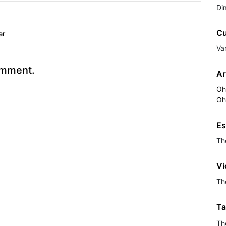
Di
Cu
er
Va
omment.
Ar
Oh
Oh
Es
Th
Vi
The
Ta
Th