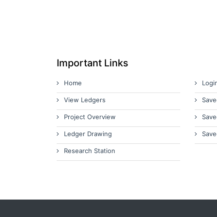
Important Links
Home
Logi
View Ledgers
Save
Project Overview
Save
Ledger Drawing
Save
Research Station