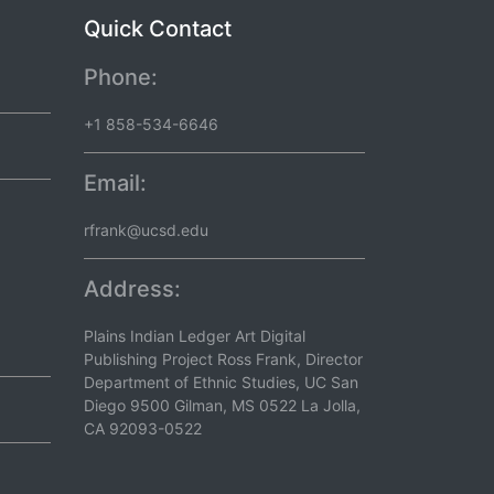
Quick Contact
Phone:
+1 858-534-6646
Email:
rfrank@ucsd.edu
Address:
Plains Indian Ledger Art Digital
Publishing Project Ross Frank, Director
Department of Ethnic Studies, UC San
Diego 9500 Gilman, MS 0522 La Jolla,
CA 92093-0522