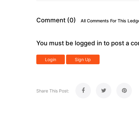
Comment (0)
All Comments For This Ledg
You must be logged in to post a c
Login
Sign Up
Share This Post: