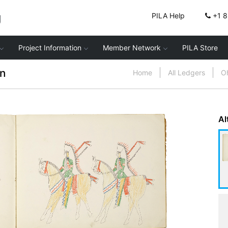
g
PILA Help
+1 
Project Information
Member Network
PILA Store
n
Home
All Ledgers
Oh
Al