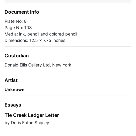
Document Info
Plate No: 8
Page No: 108
Media: ink, pencil and colored pencil
Dimensions: 12.5 x 7.75 inches
Custodian
Donald Ellis Gallery Ltd, New York
Artist
Unknown
Essays
Tie Creek Ledger Letter
by Doris Eaton Shipley