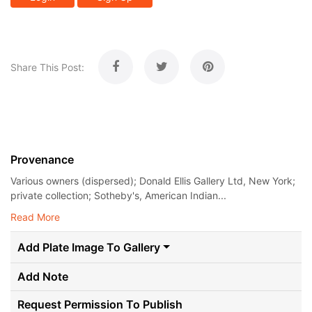
Share This Post:
Provenance
Various owners (dispersed); Donald Ellis Gallery Ltd, New York;
private collection; Sotheby's, American Indian...
Read More
Add Plate Image To Gallery
Add Note
Request Permission To Publish