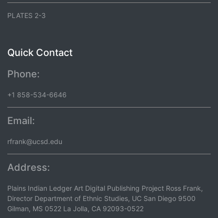
PLATES 2-3
Quick Contact
Phone:
+1 858-534-6646
Email:
rfrank@ucsd.edu
Address:
Plains Indian Ledger Art Digital Publishing Project Ross Frank,
Director Department of Ethnic Studies, UC San Diego 9500
Gilman, MS 0522 La Jolla, CA 92093-0522