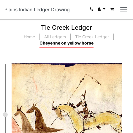
Plains Indian Ledger Drawing
Tie Creek Ledger
Home
All Ledgers
Tie Creek Ledger
Cheyenne on yellow horse