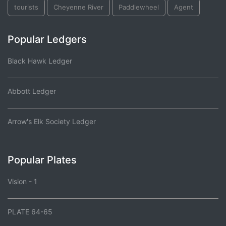
tourists
Cheyenne River
Paddlewheel
Agent
Popular Ledgers
Black Hawk Ledger
Abbott Ledger
Arrow's Elk Society Ledger
Popular Plates
Vision - 1
PLATE 64-65