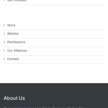
Get Involved
Store
Wishlist
Permissions
Our Alliances
Contact
About Us