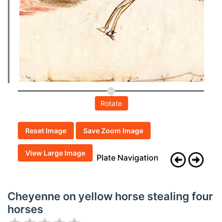
Rotate
Reset Image
Save Zoom Image
View Large Image
Plate Navigation
Cheyenne on yellow horse stealing four
horses