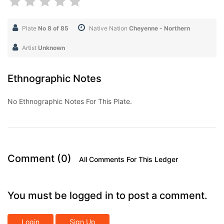
Plate
No 8 of 85
Native Nation
Cheyenne - Northern
Artist
Unknown
Ethnographic Notes
No Ethnographic Notes For This Plate.
Comment (0)
All Comments For This Ledger
You must be logged in to post a comment.
Login
Sign Up