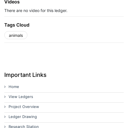
Videos
There are no video for this ledger.
Tags Cloud
animals
Important Links
Home
View Ledgers
Project Overview
Ledger Drawing
Research Station