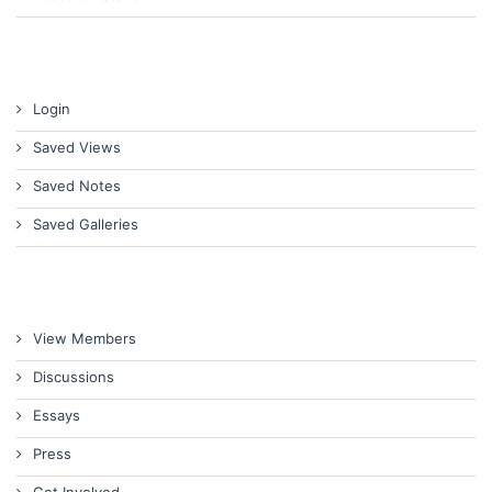
Login
Saved Views
Saved Notes
Saved Galleries
View Members
Discussions
Essays
Press