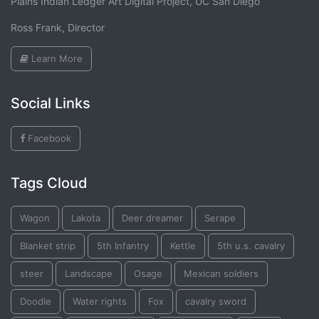
Plains Indian Ledger Art Digital Project, UC San Diego
Ross Frank, Director
Learn More
Social Links
Facebook
Tags Cloud
Wagon
Lakota
Deer dreamer
Serape
Blanket strip
5th Infantry
Kettle
5th u.s. cavalry
steer
Landscape
Osage
Mexican soldiers
Doodle
Water rights
Fox
cavalry sword