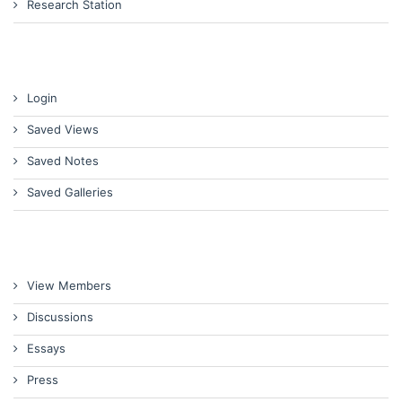
Research Station
Login
Saved Views
Saved Notes
Saved Galleries
View Members
Discussions
Essays
Press