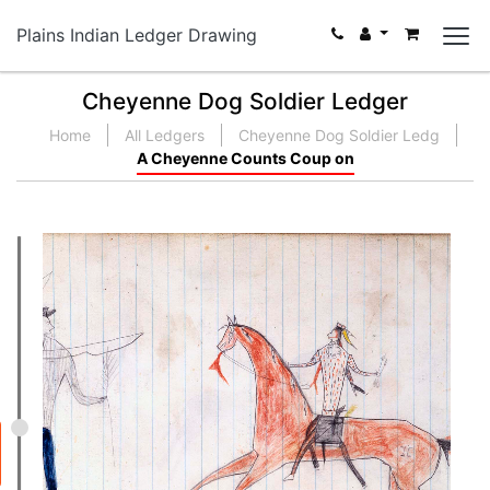
Plains Indian Ledger Drawing
Cheyenne Dog Soldier Ledger
Home
All Ledgers
Cheyenne Dog Soldier Ledg
A Cheyenne Counts Coup on