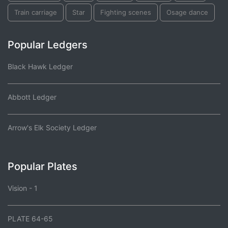
Train carriage
Star
Fighting scenes
Osage dance
Popular Ledgers
Black Hawk Ledger
Abbott Ledger
Arrow's Elk Society Ledger
Popular Plates
Vision - 1
PLATE 64-65