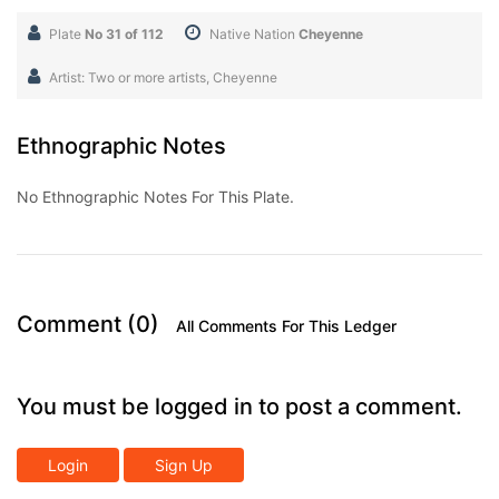
Plate
No 31 of 112
Native Nation
Cheyenne
Artist: Two or more artists, Cheyenne
Ethnographic Notes
No Ethnographic Notes For This Plate.
Comment (0)
All Comments For This Ledger
You must be logged in to post a comment.
Login
Sign Up