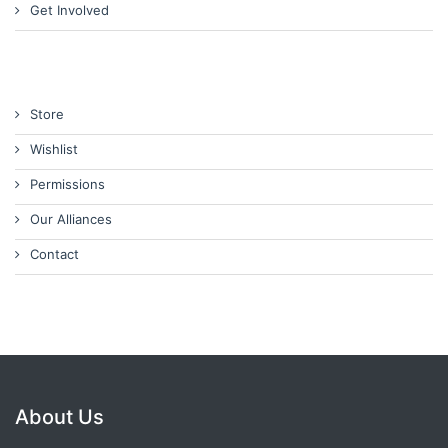
Get Involved
Store
Wishlist
Permissions
Our Alliances
Contact
About Us