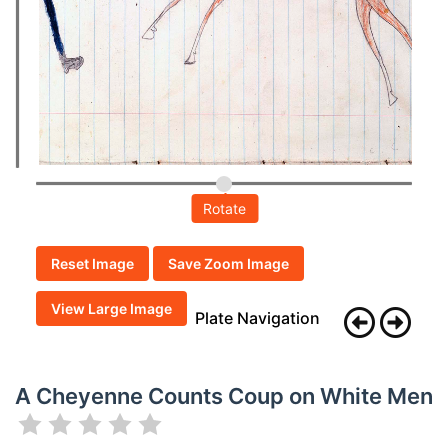
Rotate
Reset Image
Save Zoom Image
View Large Image
Plate Navigation
A Cheyenne Counts Coup on White Men