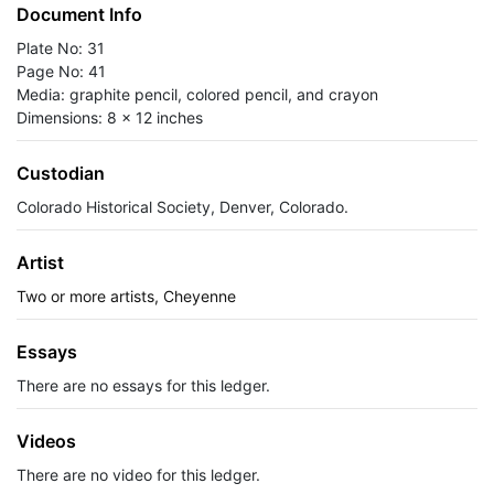
Document Info
Plate No: 31
Page No: 41
Media: graphite pencil, colored pencil, and crayon
Dimensions: 8 x 12 inches
Custodian
Colorado Historical Society, Denver, Colorado.
Artist
Two or more artists, Cheyenne
Essays
There are no essays for this ledger.
Videos
There are no video for this ledger.