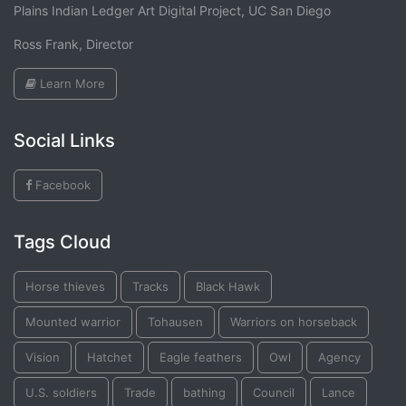
Plains Indian Ledger Art Digital Project, UC San Diego
Ross Frank, Director
Learn More
Social Links
Facebook
Tags Cloud
Horse thieves
Tracks
Black Hawk
Mounted warrior
Tohausen
Warriors on horseback
Vision
Hatchet
Eagle feathers
Owl
Agency
U.S. soldiers
Trade
bathing
Council
Lance