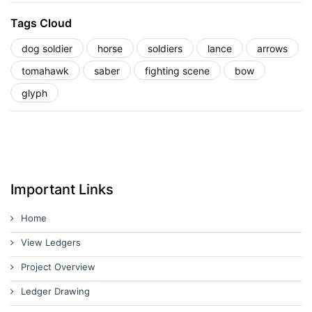
Tags Cloud
dog soldier
horse
soldiers
lance
arrows
tomahawk
saber
fighting scene
bow
glyph
Important Links
Home
View Ledgers
Project Overview
Ledger Drawing