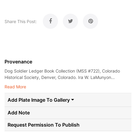
Share This Post:
Provenance
Dog Soldier Ledger Book Collection (MSS #722), Colorado
Historical Society, Denver, Colorado. Ira W. LaMunyon...
Read More
Add Plate Image To Gallery
Add Note
Request Permission To Publish