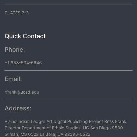
PLATES 2-3
Quick Contact
Phone:
+1 858-534-6646
Email:
rfrank@ucsd.edu
Address:
Plains Indian Ledger Art Digital Publishing Project Ross Frank,
Director Department of Ethnic Studies, UC San Diego 9500
Gilman, MS 0522 La Jolla, CA 92093-0522