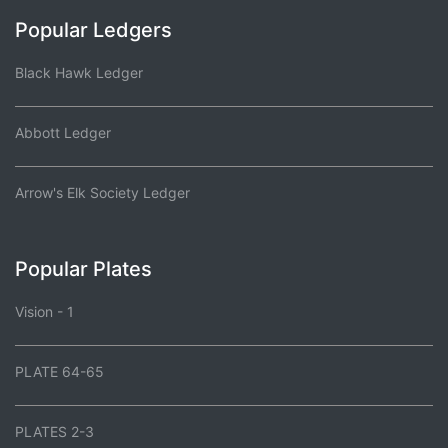
Popular Ledgers
Black Hawk Ledger
Abbott Ledger
Arrow's Elk Society Ledger
Popular Plates
Vision - 1
PLATE 64-65
PLATES 2-3