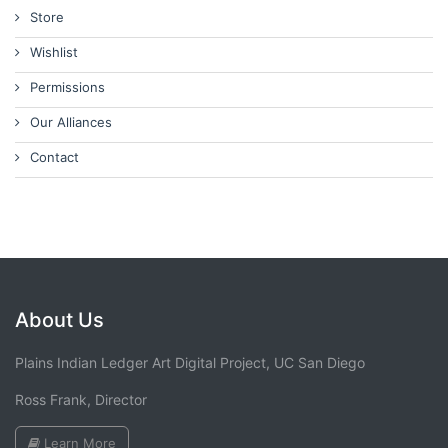
Store
Wishlist
Permissions
Our Alliances
Contact
About Us
Plains Indian Ledger Art Digital Project, UC San Diego
Ross Frank, Director
Learn More