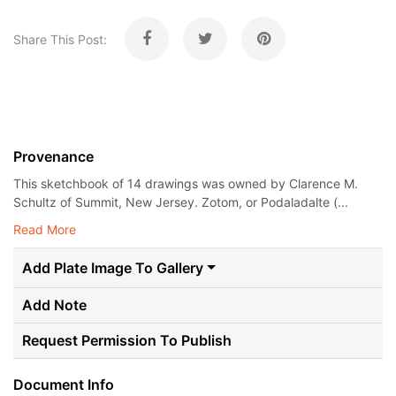
Share This Post:
Provenance
This sketchbook of 14 drawings was owned by Clarence M.
Schultz of Summit, New Jersey. Zotom, or Podaladalte (...
Read More
Add Plate Image To Gallery
Add Note
Request Permission To Publish
Document Info