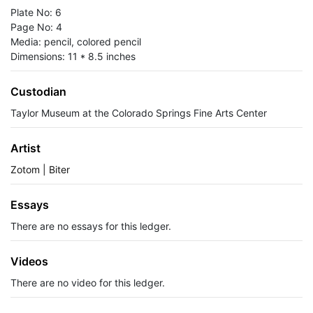
Plate No: 6
Page No: 4
Media: pencil, colored pencil
Dimensions: 11 * 8.5 inches
Custodian
Taylor Museum at the Colorado Springs Fine Arts Center
Artist
Zotom | Biter
Essays
There are no essays for this ledger.
Videos
There are no video for this ledger.