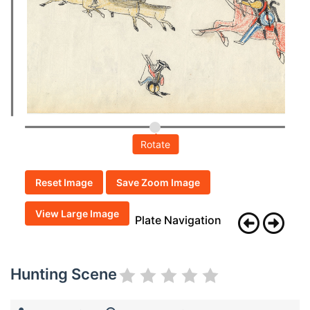
Rotate
Reset Image
Save Zoom Image
View Large Image
Plate Navigation
Hunting Scene