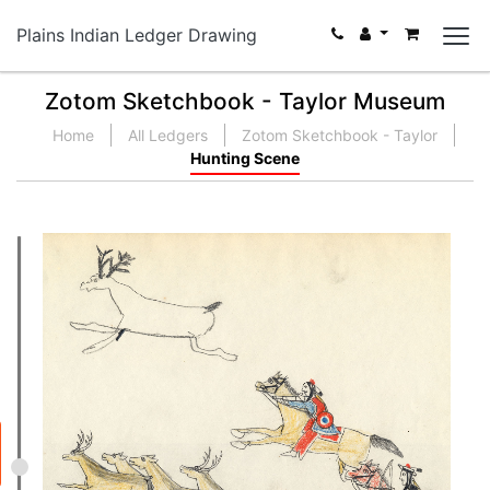
Plains Indian Ledger Drawing
Zotom Sketchbook - Taylor Museum
Home
All Ledgers
Zotom Sketchbook - Taylor
Hunting Scene