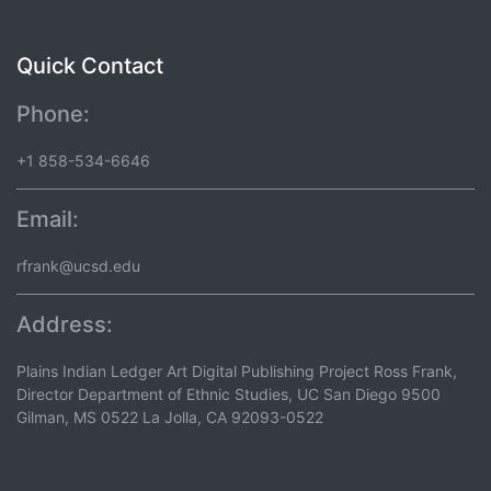
Quick Contact
Phone:
+1 858-534-6646
Email:
rfrank@ucsd.edu
Address:
Plains Indian Ledger Art Digital Publishing Project Ross Frank,
Director Department of Ethnic Studies, UC San Diego 9500
Gilman, MS 0522 La Jolla, CA 92093-0522