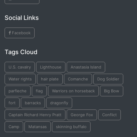
Social Links
Facebook
Tags Cloud
U.S. cavalry
Lighthouse
Anastasia Island
Water rights
hair plate
Comanche
Dog Soldier
parfleche
flag
Warriors on horseback
Big Bow
fort
barracks
dragonfly
Captain Richard Henry Pratt
George Fox
Conflict
Camp
Matansas
skinning buffalo