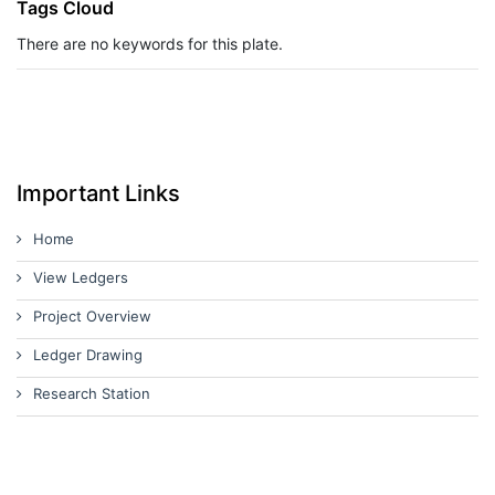
Tags Cloud
There are no keywords for this plate.
Important Links
Home
View Ledgers
Project Overview
Ledger Drawing
Research Station