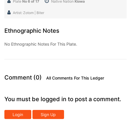
Plate
No 6 of 17
Native Nation
Kiowa
Artist: Zotom | Biter
Ethnographic Notes
No Ethnographic Notes For This Plate.
Comment (0)
All Comments For This Ledger
You must be logged in to post a comment.
Login
Sign Up