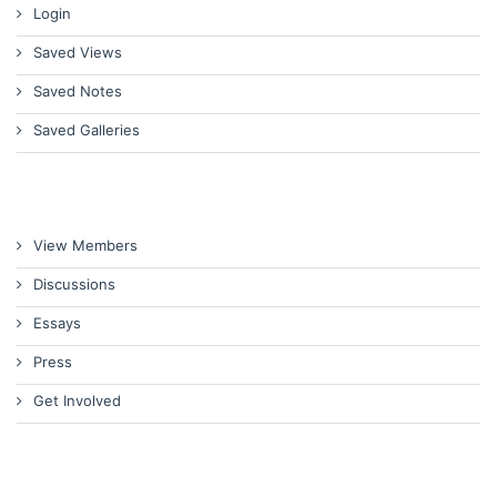
Login
Saved Views
Saved Notes
Saved Galleries
View Members
Discussions
Essays
Press
Get Involved