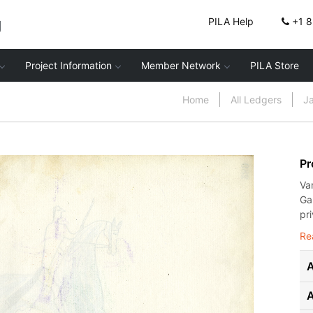
g
PILA Help
+1 
Project Information
Member Network
PILA Store
Home
All Ledgers
J
Pr
Va
Ga
pr
Re
A