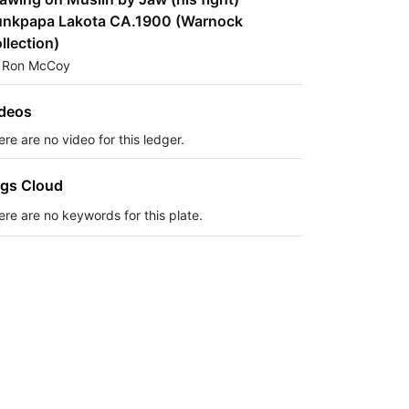
nkpapa Lakota CA.1900 (Warnock
llection)
 Ron McCoy
deos
re are no video for this ledger.
gs Cloud
ere are no keywords for this plate.