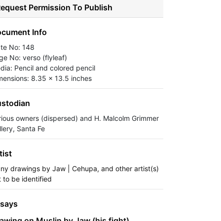
equest Permission To Publish
cument Info
ate No: 148
ge No: verso (flyleaf)
dia: Pencil and colored pencil
mensions: 8.35 x 13.5 inches
stodian
rious owners (dispersed) and H. Malcolm Grimmer
llery, Santa Fe
tist
ny drawings by Jaw | Cehupa, and other artist(s)
 to be identified
says
awing on Muslin by Jaw (his fight)