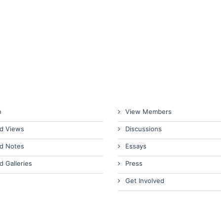
n
View Members
d Views
Discussions
d Notes
Essays
d Galleries
Press
Get Involved