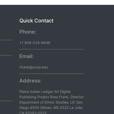
Quick Contact
Phone:
+1 858-534-6646
Email:
rfrank@ucsd.edu
Address:
Plains Indian Ledger Art Digital
Publishing Project Ross Frank, Director
Department of Ethnic Studies, UC San
Diego 9500 Gilman, MS 0522 La Jolla,
CA 92093-0522