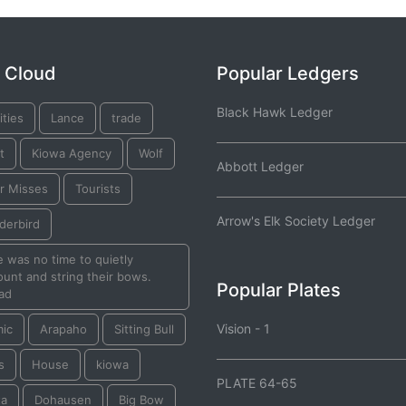
 Cloud
Popular Ledgers
Black Hawk Ledger
ties
Lance
trade
t
Kiowa Agency
Wolf
Abbott Ledger
r Misses
Tourists
Arrow's Elk Society Ledger
derbird
 was no time to quietly
unt and string their bows.
Popular Plates
ad
Vision - 1
mic
Arapaho
Sitting Bull
s
House
kiowa
PLATE 64-65
ta
Dohausen
Big Bow