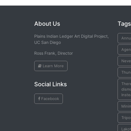
About Us
Tags
Plains Indian Ledger Art Digital Project,
Annui
UC San Diego
Agen
Ross Frank, Director
Neve
Learn More
Thun
Social Links
There
dismo
Inste
Facebook
Mini
Tripo
Lako