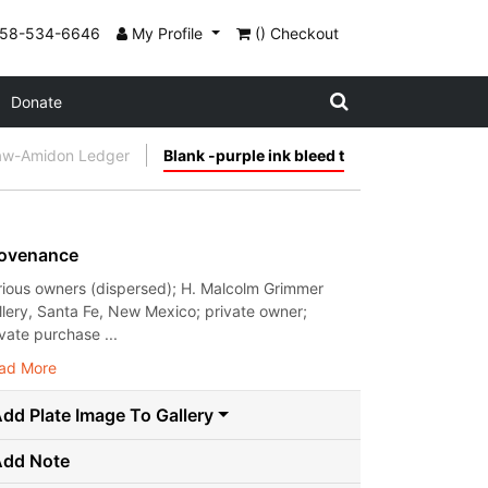
858-534-6646
My Profile
() Checkout
Donate
aw-Amidon Ledger
Blank -purple ink bleed t
ovenance
rious owners (dispersed); H. Malcolm Grimmer
llery, Santa Fe, New Mexico; private owner;
ivate purchase ...
ad More
dd Plate Image To Gallery
Add Note