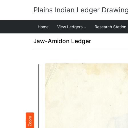
Plains Indian Ledger Drawin
Home
View Ledgers
Research Station
Jaw-Amidon Ledger
Zoom