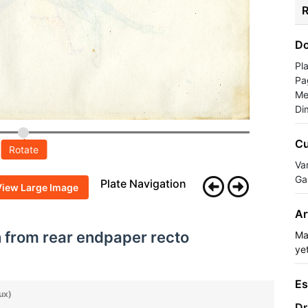
R
Do
Pl
Pa
Me
Di
Cu
Rotate
Va
Ga
Plate Navigation
View Large Image
Ar
h from rear endpaper recto
Ma
yet
Es
ux)
Dr