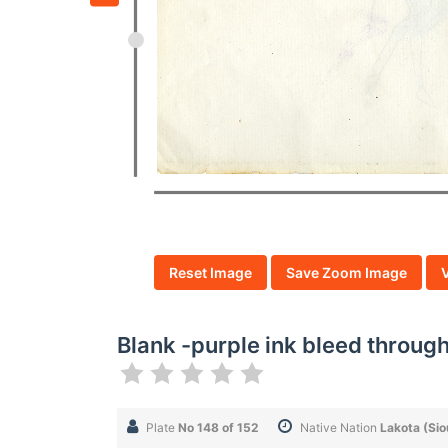
Reset Image
Save Zoom Image
Blank -purple ink bleed throug
Plate
No 148 of 152
Native Nation
Lakota (Sio