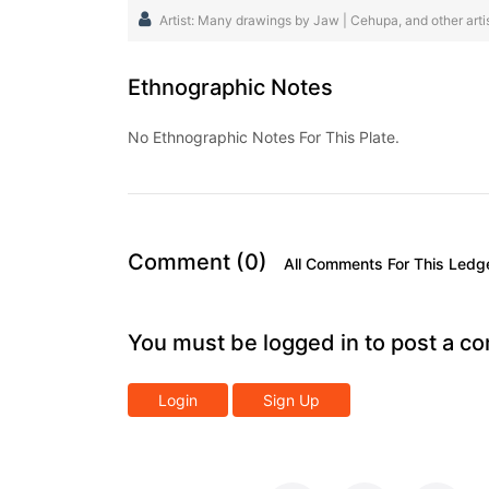
Artist: Many drawings by Jaw | Cehupa, and other artist
Ethnographic Notes
No Ethnographic Notes For This Plate.
Comment (0)
All Comments For This Ledg
You must be logged in to post a c
Login
Sign Up