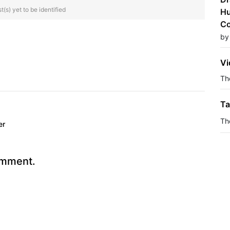
(s) yet to be identified
Hu
Co
by
Vi
The
Ta
Th
er
omment.