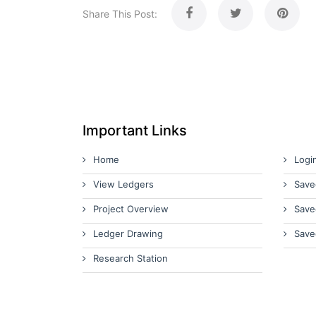
Share This Post:
Important Links
Home
Logi
View Ledgers
Save
Project Overview
Save
Ledger Drawing
Save
Research Station