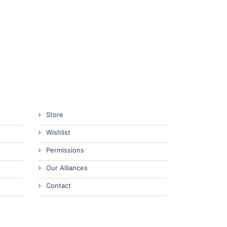
Store
Wishlist
Permissions
Our Alliances
Contact