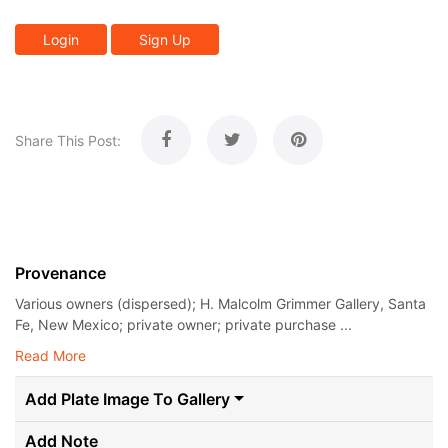
Login
Sign Up
Share This Post:
Provenance
Various owners (dispersed); H. Malcolm Grimmer Gallery, Santa
Fe, New Mexico; private owner; private purchase ...
Read More
Add Plate Image To Gallery
Add Note