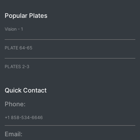
Popular Plates
Vision - 1
PLATE 64-65
PLATES 2-3
Quick Contact
Phone:
+1 858-534-6646
Email: