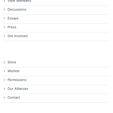
View Members
Discussions
Essays
Press
Get Involved
Store
Wishlist
Permissions
Our Alliances
Contact