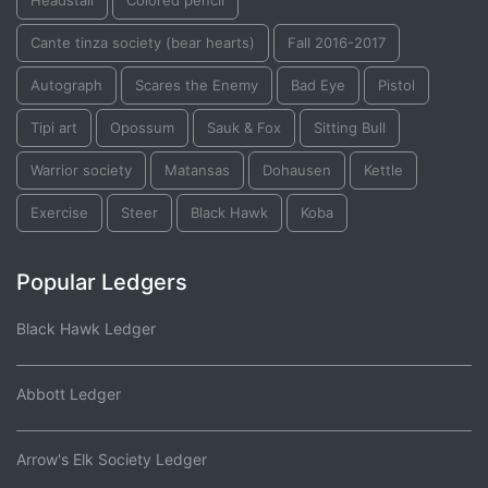
Headstall
Colored pencil
Cante tinza society (bear hearts)
Fall 2016-2017
Autograph
Scares the Enemy
Bad Eye
Pistol
Tipi art
Opossum
Sauk & Fox
Sitting Bull
Warrior society
Matansas
Dohausen
Kettle
Exercise
Steer
Black Hawk
Koba
Popular Ledgers
Black Hawk Ledger
Abbott Ledger
Arrow's Elk Society Ledger