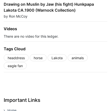
Drawing on Muslin by Jaw (his fight) Hunkpapa
Lakota CA.1900 (Warnock Collection)
by Ron McCoy
Videos
There are no video for this ledger.
Tags Cloud
headdress
horse
Lakota
animals
eagle fan
Important Links
Home