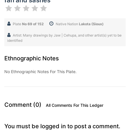
fan and sashes
Plate
No 69 of 152
Native Nation
Lakota (Sioux)
Artist: Many drawings by Jaw | Cehupa, and other artist(s) yet to be
identified
Ethnographic Notes
No Ethnographic Notes For This Plate.
Comment (0)
All Comments For This Ledger
You must be logged in to post a comment.