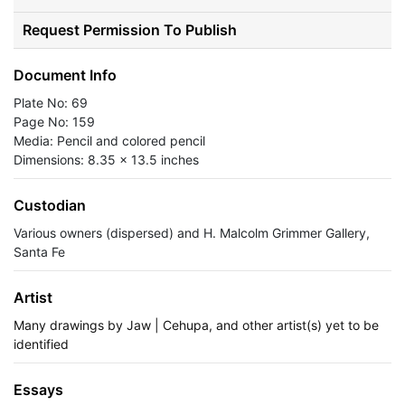
Request Permission To Publish
Document Info
Plate No: 69
Page No: 159
Media: Pencil and colored pencil
Dimensions: 8.35 x 13.5 inches
Custodian
Various owners (dispersed) and H. Malcolm Grimmer Gallery,
Santa Fe
Artist
Many drawings by Jaw | Cehupa, and other artist(s) yet to be
identified
Essays