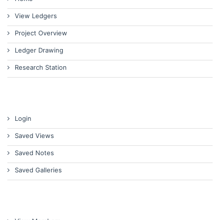
View Ledgers
Project Overview
Ledger Drawing
Research Station
Login
Saved Views
Saved Notes
Saved Galleries