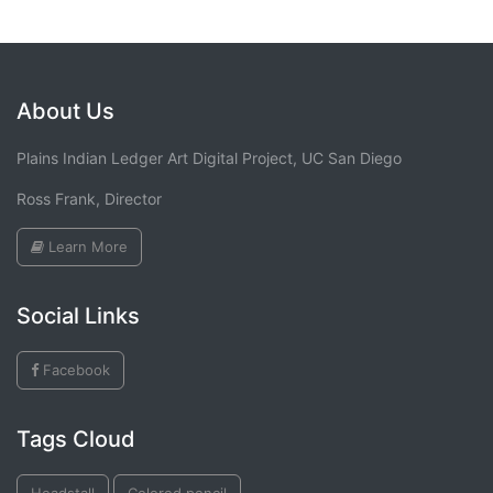
About Us
Plains Indian Ledger Art Digital Project, UC San Diego
Ross Frank, Director
Learn More
Social Links
Facebook
Tags Cloud