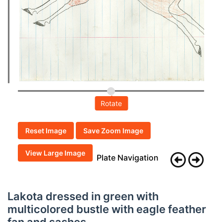
Rotate
Reset Image
Save Zoom Image
View Large Image
Plate Navigation
Lakota dressed in green with
multicolored bustle with eagle feather