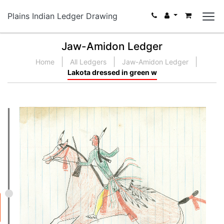
Plains Indian Ledger Drawing
Jaw-Amidon Ledger
Home
All Ledgers
Jaw-Amidon Ledger
Lakota dressed in green w