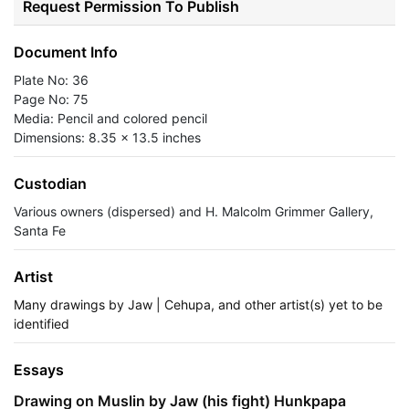
Request Permission To Publish
Document Info
Plate No: 36
Page No: 75
Media: Pencil and colored pencil
Dimensions: 8.35 x 13.5 inches
Custodian
Various owners (dispersed) and H. Malcolm Grimmer Gallery,
Santa Fe
Artist
Many drawings by Jaw | Cehupa, and other artist(s) yet to be
identified
Essays
Drawing on Muslin by Jaw (his fight) Hunkpapa