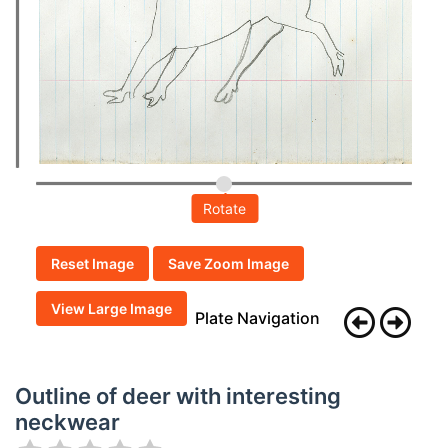
Rotate
Reset Image
Save Zoom Image
View Large Image
Plate Navigation
Outline of deer with interesting
neckwear