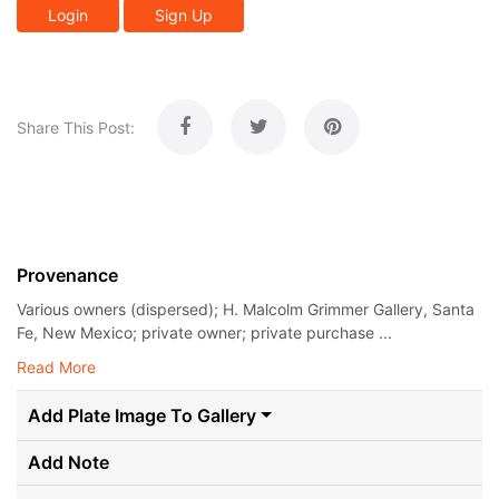
Login
Sign Up
Share This Post:
Provenance
Various owners (dispersed); H. Malcolm Grimmer Gallery, Santa
Fe, New Mexico; private owner; private purchase ...
Read More
Add Plate Image To Gallery
Add Note