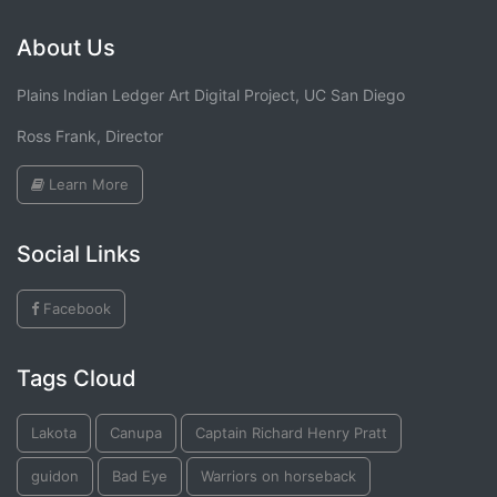
About Us
Plains Indian Ledger Art Digital Project, UC San Diego
Ross Frank, Director
Learn More
Social Links
Facebook
Tags Cloud
Lakota
Canupa
Captain Richard Henry Pratt
guidon
Bad Eye
Warriors on horseback