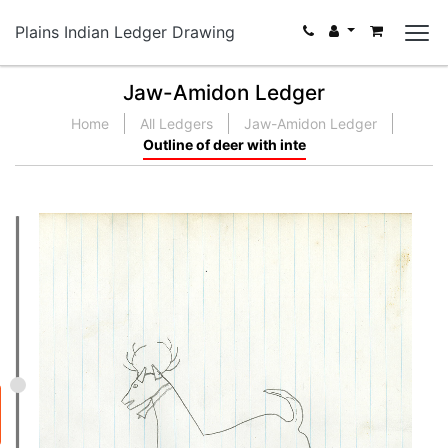
Plains Indian Ledger Drawing
Jaw-Amidon Ledger
Home
All Ledgers
Jaw-Amidon Ledger
Outline of deer with inte