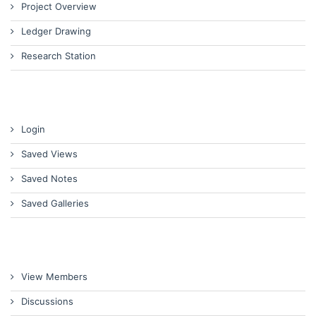
Project Overview
Ledger Drawing
Research Station
Login
Saved Views
Saved Notes
Saved Galleries
View Members
Discussions