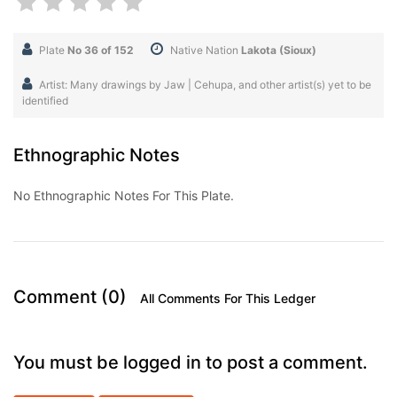
Plate
No 36 of 152
Native Nation
Lakota (Sioux)
Artist: Many drawings by Jaw | Cehupa, and other artist(s) yet to be
identified
Ethnographic Notes
No Ethnographic Notes For This Plate.
Comment (0)
All Comments For This Ledger
You must be logged in to post a comment.