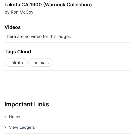
Lakota CA.1900 (Warnock Collection)
by Ron McCoy
Videos
There are no video for this ledger.
Tags Cloud
Lakota
animals
Important Links
Home
View Ledgers