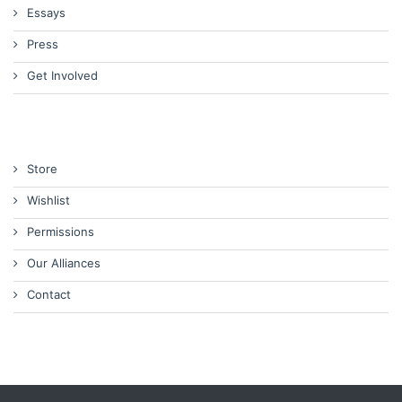
Essays
Press
Get Involved
Store
Wishlist
Permissions
Our Alliances
Contact