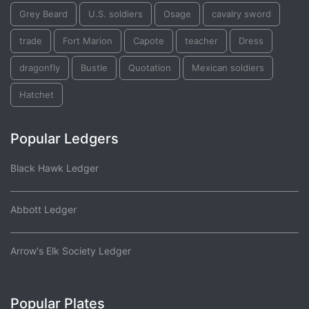
Grey Beard
U.S. soldiers
Osage
cavalry sword
trade
Fort Marion
Capote
teacher
Dress
dragonfly
Bustle
Quotation
Mexican soldiers
Hatchet
Popular Ledgers
Black Hawk Ledger
Abbott Ledger
Arrow's Elk Society Ledger
Popular Plates