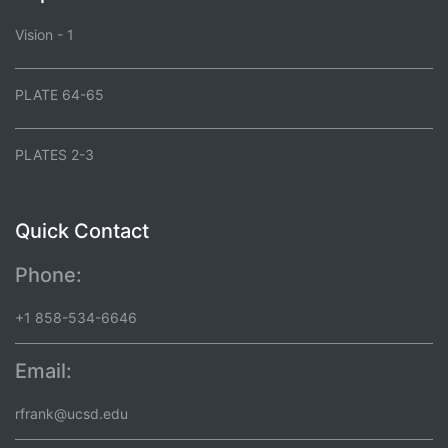
Vision - 1
PLATE 64-65
PLATES 2-3
Quick Contact
Phone:
+1 858-534-6646
Email:
rfrank@ucsd.edu