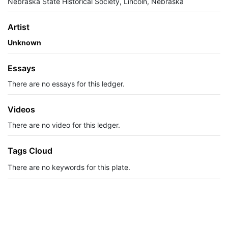
Nebraska State Historical Society, Lincoln, Nebraska
Artist
Unknown
Essays
There are no essays for this ledger.
Videos
There are no video for this ledger.
Tags Cloud
There are no keywords for this plate.