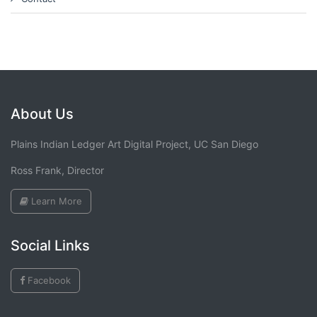
About Us
Plains Indian Ledger Art Digital Project, UC San Diego
Ross Frank, Director
Learn More
Social Links
Facebook