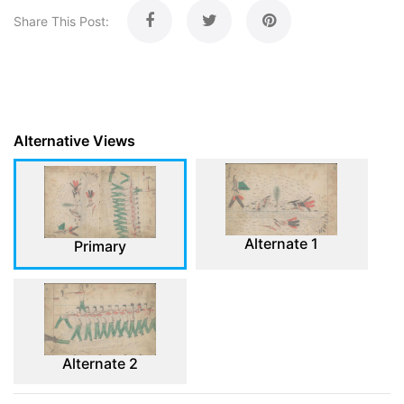
Share This Post:
Alternative Views
Alternate 1
Primary
Alternate 2