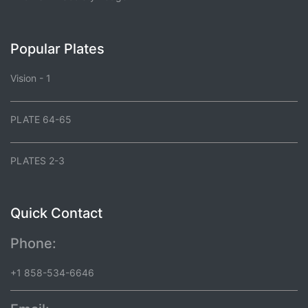
Popular Plates
Vision - 1
PLATE 64-65
PLATES 2-3
Quick Contact
Phone:
+1 858-534-6646