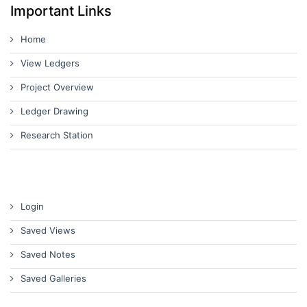
Important Links
Home
View Ledgers
Project Overview
Ledger Drawing
Research Station
Login
Saved Views
Saved Notes
Saved Galleries