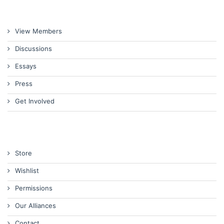
View Members
Discussions
Essays
Press
Get Involved
Store
Wishlist
Permissions
Our Alliances
Contact