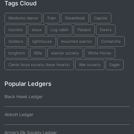
Tags Cloud
Medicine dance
Train
Steamboat
Capote
tourists
sioux
Log cabin
Parasol
Ewers
Soldiers
lighthouse
mounted warrior
Comanche
longhorn
Rifle
warrior society
White Horse
Cante tinza society (bear hearts)
War society
Eagle
Popular Ledgers
Black Hawk Ledger
Abbott Ledger
Arrow's Elk Society Ledger