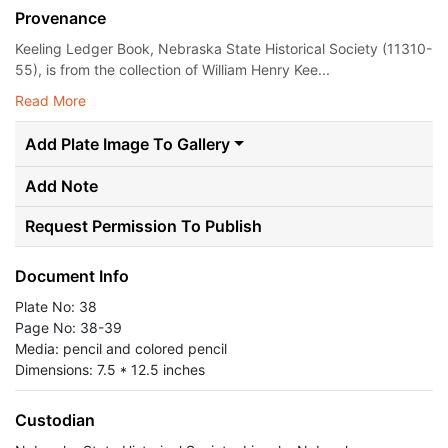
Provenance
Keeling Ledger Book, Nebraska State Historical Society (11310-
55), is from the collection of William Henry Kee...
Read More
Add Plate Image To Gallery
Add Note
Request Permission To Publish
Document Info
Plate No: 38
Page No: 38-39
Media: pencil and colored pencil
Dimensions: 7.5 * 12.5 inches
Custodian