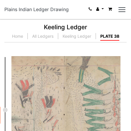
Plains Indian Ledger Drawing
Keeling Ledger
Home
All Ledgers
Keeling Ledger
PLATE 38