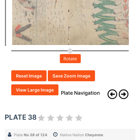
Rotate
Reset Image
Save Zoom Image
View Large Image
Plate Navigation
PLATE 38
Plate
No 38 of 124
Native Nation
Cheyenne