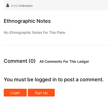
Artist
Unknown
Ethnographic Notes
No Ethnographic Notes For This Plate.
Comment (0)
All Comments For This Ledger
You must be logged in to post a comment.
Login
Sign Up