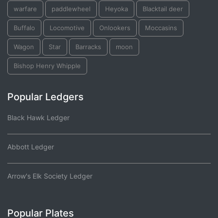
warfare
paddlewheel
Heyoka
Blacktail deer
Buffalo
Locomotive
Onlookers
Moccasins
Wagon
Star
Barracks
moon
Bishop Henry Whipple
Popular Ledgers
Black Hawk Ledger
Abbott Ledger
Arrow's Elk Society Ledger
Popular Plates