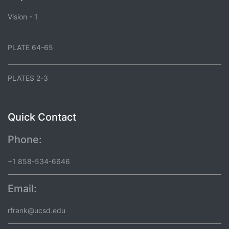
Vision - 1
PLATE 64-65
PLATES 2-3
Quick Contact
Phone:
+1 858-534-6646
Email:
rfrank@ucsd.edu