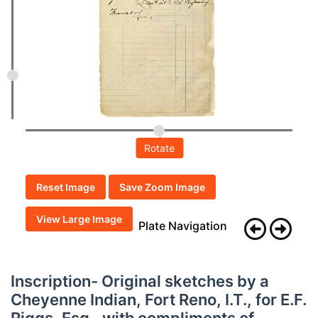
Rotate
Reset Image
Save Zoom Image
View Large Image
Plate Navigation
Inscription- Original sketches by a
Cheyenne Indian, Fort Reno, I.T., for E.F.