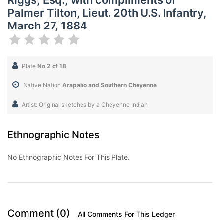
Riggs, Esq., with compliments of
Palmer Tilton, Lieut. 20th U.S. Infantry,
March 27, 1884
Plate
No 2 of 18
Native Nation
Arapaho and Southern Cheyenne
Artist: Original sketches by a Cheyenne Indian
Ethnographic Notes
No Ethnographic Notes For This Plate.
Comment (0)
All Comments For This Ledger