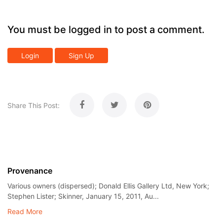
You must be logged in to post a comment.
Login
Sign Up
Share This Post:
Provenance
Various owners (dispersed); Donald Ellis Gallery Ltd, New York;
Stephen Lister; Skinner, January 15, 2011, Au...
Read More