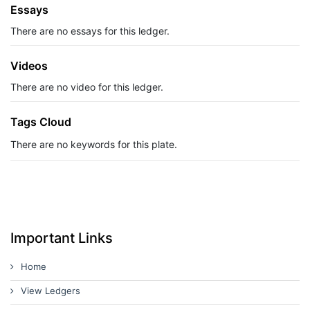
Essays
There are no essays for this ledger.
Videos
There are no video for this ledger.
Tags Cloud
There are no keywords for this plate.
Important Links
Home
View Ledgers