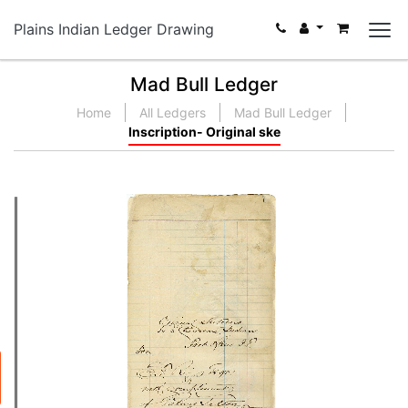
Plains Indian Ledger Drawing
Mad Bull Ledger
Home
All Ledgers
Mad Bull Ledger
Inscription- Original ske