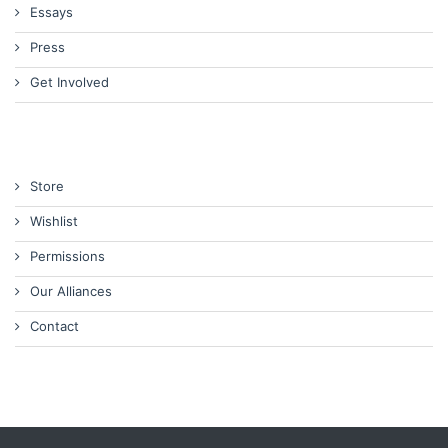
Essays
Press
Get Involved
Store
Wishlist
Permissions
Our Alliances
Contact