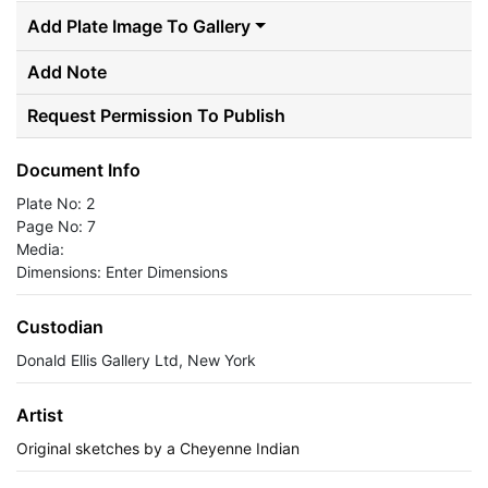
Add Plate Image To Gallery
Add Note
Request Permission To Publish
Document Info
Plate No: 2
Page No: 7
Media:
Dimensions: Enter Dimensions
Custodian
Donald Ellis Gallery Ltd, New York
Artist
Original sketches by a Cheyenne Indian