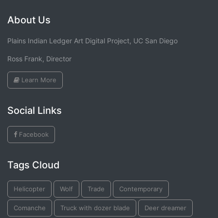
About Us
Plains Indian Ledger Art Digital Project, UC San Diego
Ross Frank, Director
Learn More
Social Links
Facebook
Tags Cloud
Helicopter
Wolf
Trade
Contemporary
Comanche
Truck with dozer blade
Deer dreamer