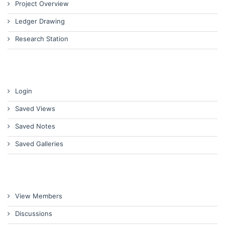
Project Overview
Ledger Drawing
Research Station
Login
Saved Views
Saved Notes
Saved Galleries
View Members
Discussions