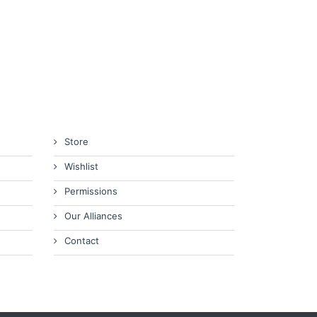
Store
Wishlist
Permissions
Our Alliances
Contact