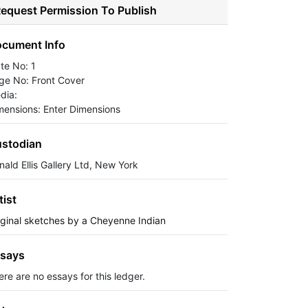
equest Permission To Publish
cument Info
ate No: 1
ge No: Front Cover
dia:
mensions: Enter Dimensions
stodian
nald Ellis Gallery Ltd, New York
tist
iginal sketches by a Cheyenne Indian
says
ere are no essays for this ledger.