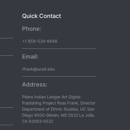
Quick Contact
Phone:
+1 858-534-6646
Email:
rfrank@ucsd.edu
Address:
Plains Indian Ledger Art Digital
Publishing Project Ross Frank, Director
Department of Ethnic Studies, UC San
Diego 9500 Gilman, MS 0522 La Jolla,
CA 92093-0522