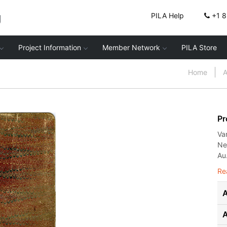
g
PILA Help
+1 
Project Information
Member Network
PILA Store
Home
A
Pr
Va
Ne
Au.
Re
A