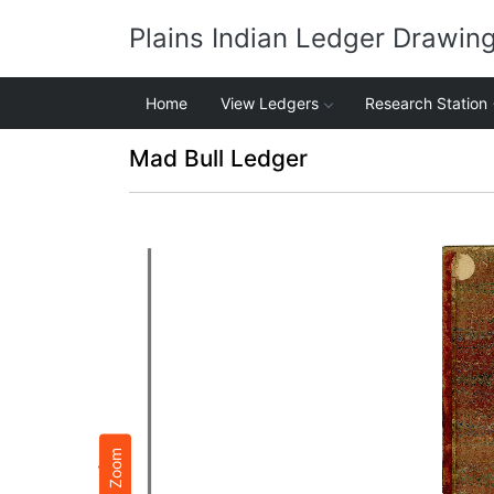
Plains Indian Ledger Drawin
Home
View Ledgers
Research Station
Mad Bull Ledger
Zoom