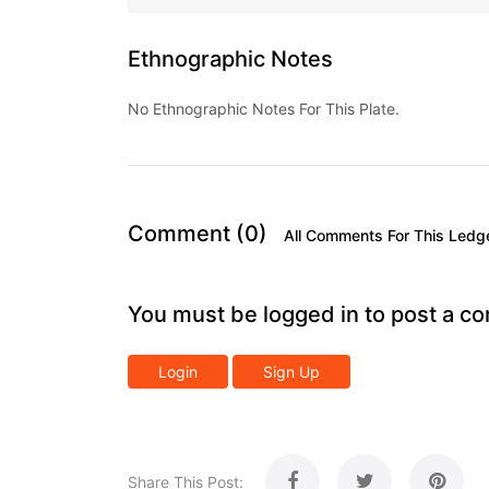
Ethnographic Notes
No Ethnographic Notes For This Plate.
Comment (0)
All Comments For This Ledg
You must be logged in to post a c
Login
Sign Up
Share This Post: