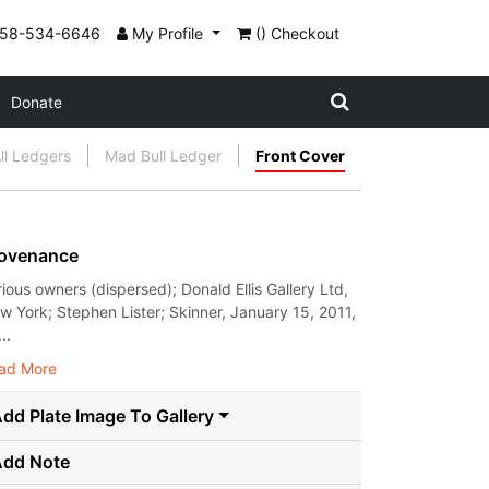
858-534-6646
My Profile
() Checkout
Donate
ll Ledgers
Mad Bull Ledger
Front Cover
ovenance
rious owners (dispersed); Donald Ellis Gallery Ltd,
w York; Stephen Lister; Skinner, January 15, 2011,
..
ad More
dd Plate Image To Gallery
Add Note