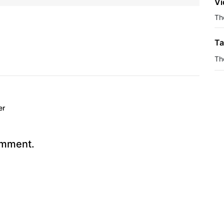
Vi
The
Ta
Th
er
omment.