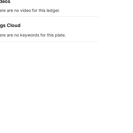
deos
re are no video for this ledger.
gs Cloud
ere are no keywords for this plate.