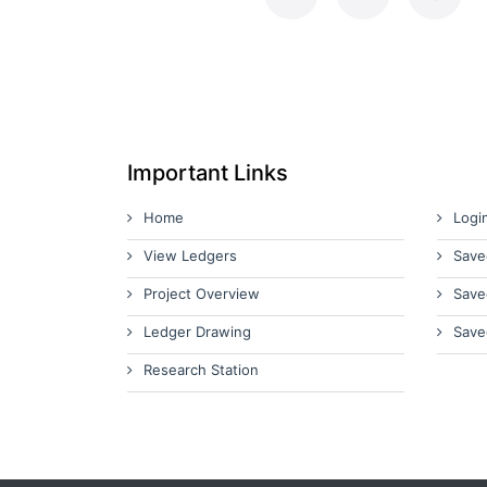
Important Links
Home
Logi
View Ledgers
Save
Project Overview
Save
Ledger Drawing
Save
Research Station