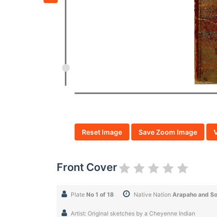
Reset Image
Save Zoom Image
Front Cover
Plate
No 1 of 18
Native Nation
Arapaho and S
Artist: Original sketches by a Cheyenne Indian