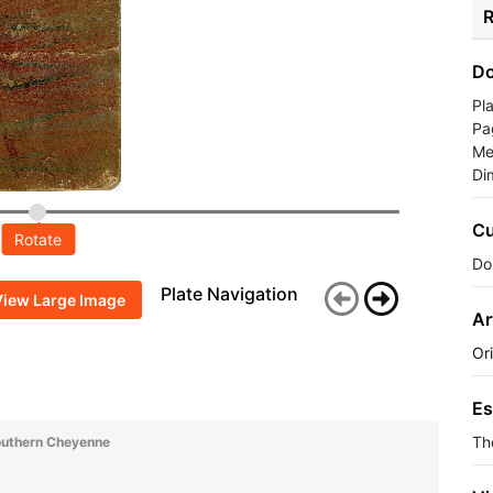
R
Do
Pl
Pa
Me
Di
Cu
Rotate
Do
Plate Navigation
View Large Image
Ar
Or
Es
Th
outhern Cheyenne