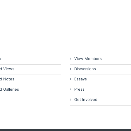
n
View Members
d Views
Discussions
d Notes
Essays
d Galleries
Press
Get Involved