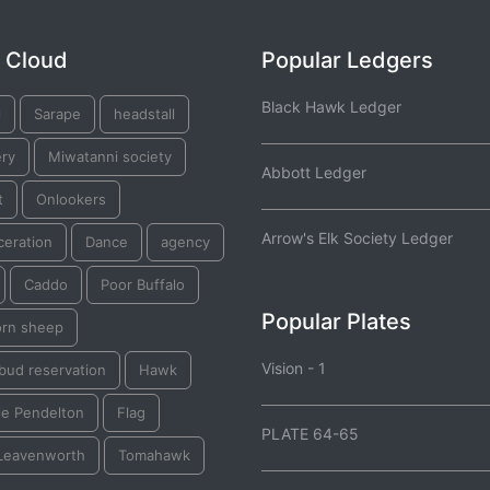
 Cloud
Popular Ledgers
Black Hawk Ledger
l
Sarape
headstall
ery
Miwatanni society
Abbott Ledger
t
Onlookers
Arrow's Elk Society Ledger
ceration
Dance
agency
Caddo
Poor Buffalo
Popular Plates
orn sheep
Vision - 1
bud reservation
Hawk
ie Pendelton
Flag
PLATE 64-65
 Leavenworth
Tomahawk