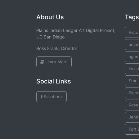
About Us
Tags
Plains Indian Ledger Art Digital Project,
Pisto
UC San Diego
arch
Ross Frank, Director
agen
Learn More
Incar
Social Links
Star
Bigh
Facebook
Rose
Jenn
Fort