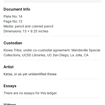
Document Info
Plate No: 14
Page No: 12
Media: pencil and colored pencil
Dimensions: 13 x 9.25 inches
Custodian
Kiowa Tribe, under co-custodial agreement: Mandeville Special
Collections, UCSD Libraries, UC San Diego, La Jolla, CA
Artist
Katse, or as yet unidentified Kiowa
Essays
There are no essays for this ledger.
Videos