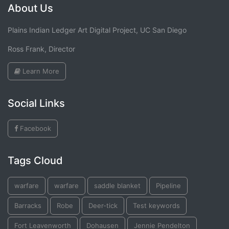
About Us
Plains Indian Ledger Art Digital Project, UC San Diego
Ross Frank, Director
Learn More
Social Links
Facebook
Tags Cloud
warfare
warfare
saddle blanket
Pipeline
Barracks
Robe
Deer-tick
Test keywords
Fort Leavenworth
Dohausen
Jennie Pendelton