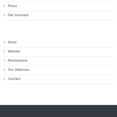
Press
Get Involved
Store
Wishlist
Permissions
Our Alliances
Contact