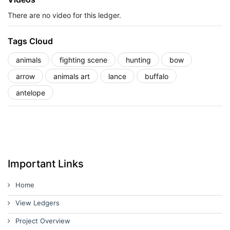
There are no video for this ledger.
Tags Cloud
animals
fighting scene
hunting
bow
arrow
animals art
lance
buffalo
antelope
Important Links
Home
View Ledgers
Project Overview