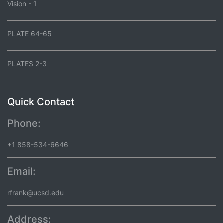
Vision - 1
PLATE 64-65
PLATES 2-3
Quick Contact
Phone:
+1 858-534-6646
Email:
rfrank@ucsd.edu
Address: