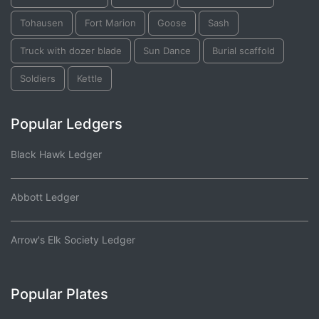
Tohausen
Fort Marion
Goose
Sash
Truck with dozer blade
Sun Dance
Burial scaffold
Soldiers
Kettle
Popular Ledgers
Black Hawk Ledger
Abbott Ledger
Arrow's Elk Society Ledger
Popular Plates