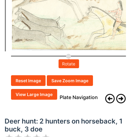
Rotate
Reset Image
Save Zoom Image
View Large Image
Plate Navigation
Deer hunt: 2 hunters on horseback, 1
buck, 3 doe