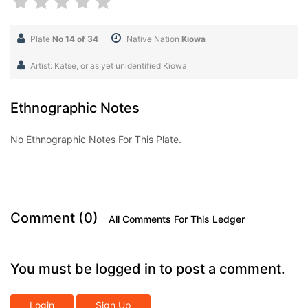
Plate
No 14 of 34
Native Nation
Kiowa
Artist: Katse, or as yet unidentified Kiowa
Ethnographic Notes
No Ethnographic Notes For This Plate.
Comment (0)
All Comments For This Ledger
You must be logged in to post a comment.
Login
Sign Up