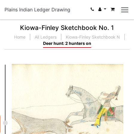
Plains Indian Ledger Drawing
Kiowa-Finley Sketchbook No. 1
Home
All Ledgers
Kiowa-Finley Sketchbook N
Deer hunt: 2 hunters on