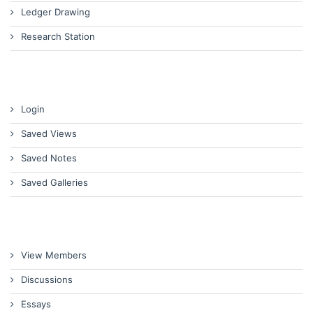
Ledger Drawing
Research Station
Login
Saved Views
Saved Notes
Saved Galleries
View Members
Discussions
Essays