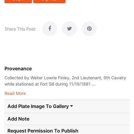
Share This Post:
Provenance
Collected by Walter Lowrie Finley, 2nd Lieutenant, 9th Cavalry
while stationed at Fort Sill during 11/19/1881 ...
Read More
Add Plate Image To Gallery
Add Note
Request Permission To Publish