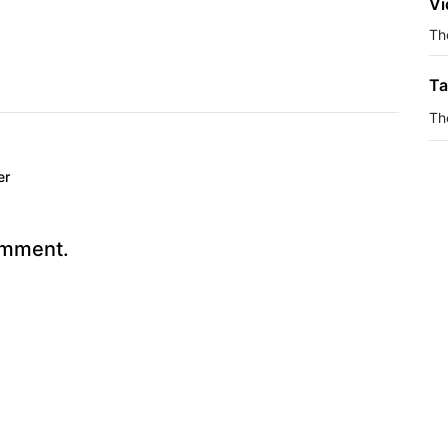
Vi
The
Ta
Th
er
omment.