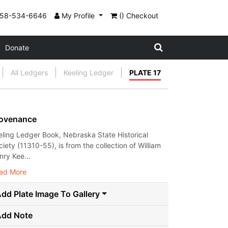
858-534-6646
My Profile
() Checkout
Donate
All Ledgers
Keeling Ledger
PLATE 17
ovenance
eling Ledger Book, Nebraska State Historical
iety (11310-55), is from the collection of William
nry Kee...
ad More
dd Plate Image To Gallery
Add Note