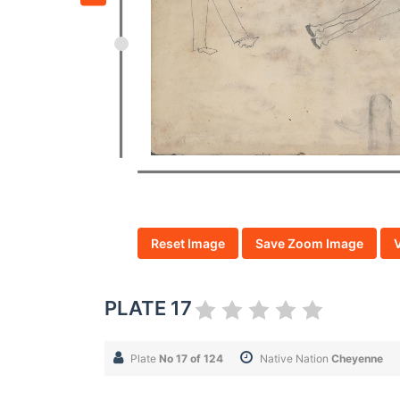
Reset Image
Save Zoom Image
PLATE 17
Plate
No 17 of 124
Native Nation
Cheyenne