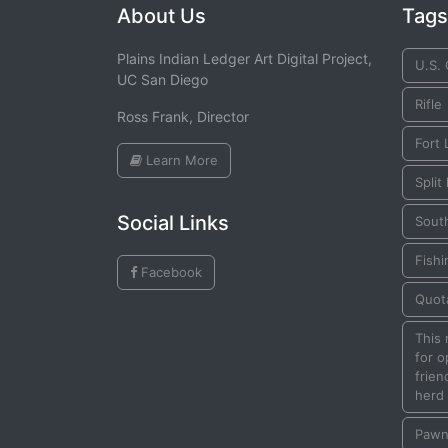
About Us
Tags
Plains Indian Ledger Art Digital Project,
U.S.
UC San Diego
Rifle
Ross Frank, Director
Fort
Learn More
Split
Social Links
Sout
Fishi
Facebook
Quot
This
for o
frien
herd
Paw