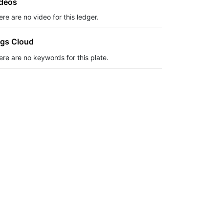
deos
re are no video for this ledger.
gs Cloud
ere are no keywords for this plate.