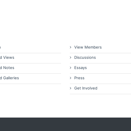
n
View Members
d Views
Discussions
d Notes
Essays
d Galleries
Press
Get Involved