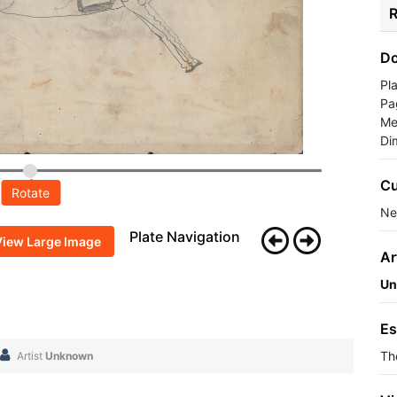
R
Do
Pl
Pa
Me
Di
Cu
Rotate
Ne
Plate Navigation
View Large Image
Ar
Un
Es
Th
Artist
Unknown