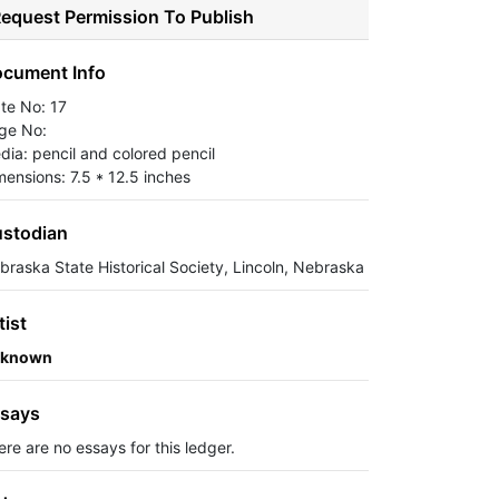
equest Permission To Publish
cument Info
ate No: 17
ge No:
dia: pencil and colored pencil
mensions: 7.5 * 12.5 inches
stodian
braska State Historical Society, Lincoln, Nebraska
tist
known
says
ere are no essays for this ledger.