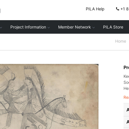
g
PILA Help
+1 
Project Information
Member Network
PILA Store
Home
Pr
Ke
Soc
He
Re
A