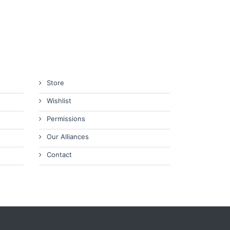
Store
Wishlist
Permissions
Our Alliances
Contact