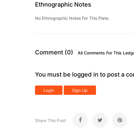
Ethnographic Notes
No Ethnographic Notes For This Plate.
Comment (0)
All Comments For This Ledg
You must be logged in to post a c
Login
Sign Up
Share This Post: