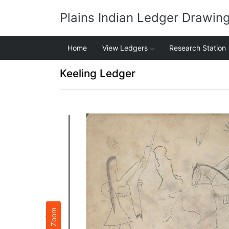
Plains Indian Ledger Drawin
Home
View Ledgers
Research Station
Keeling Ledger
Zoom