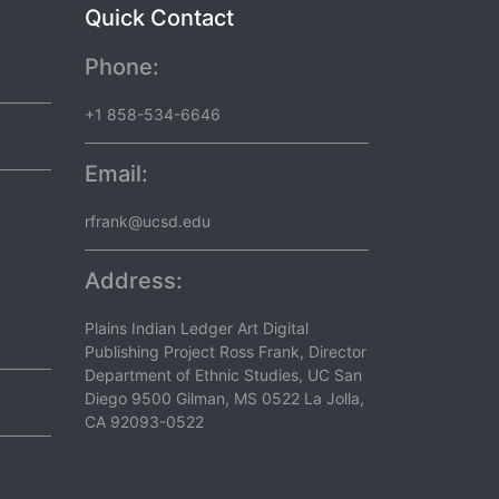
Quick Contact
Phone:
+1 858-534-6646
Email:
rfrank@ucsd.edu
Address:
Plains Indian Ledger Art Digital
Publishing Project Ross Frank, Director
Department of Ethnic Studies, UC San
Diego 9500 Gilman, MS 0522 La Jolla,
CA 92093-0522