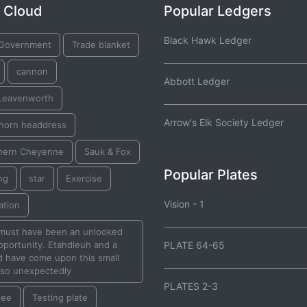
 Cloud
Popular Ledgers
Black Hawk Ledger
 Government
Trade blanket
cannon
Abbott Ledger
 Leavenworth
Arrow's Elk Society Ledger
 horn headdress
hern Cheyenne
Sauk & Fox
Popular Plates
ng
star
Exercise
Vision - 1
ation
 must have been an unlooked
pportunity. Etahdleuh and a
PLATE 64-65
d have come upon this small
 so unexpectedly
PLATES 2-3
nee
Testing plate