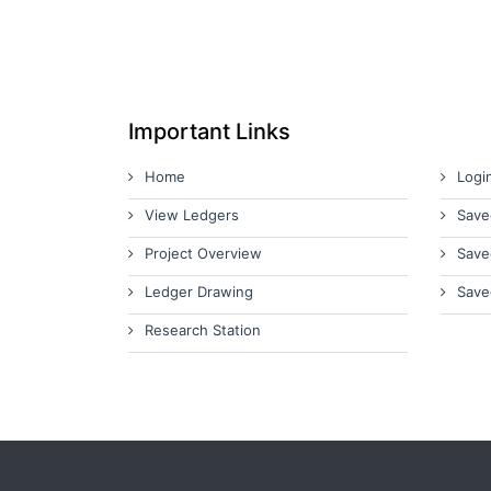
Important Links
Home
Logi
View Ledgers
Save
Project Overview
Save
Ledger Drawing
Save
Research Station