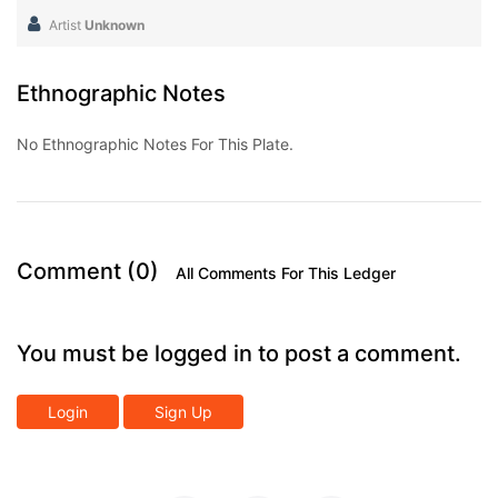
Artist
Unknown
Ethnographic Notes
No Ethnographic Notes For This Plate.
Comment (0)
All Comments For This Ledger
You must be logged in to post a comment.
Login
Sign Up