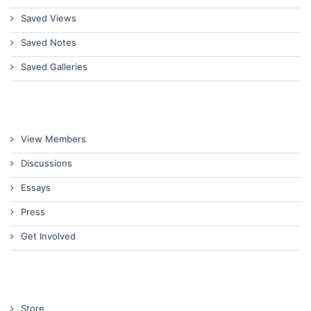
Saved Views
Saved Notes
Saved Galleries
View Members
Discussions
Essays
Press
Get Involved
Store