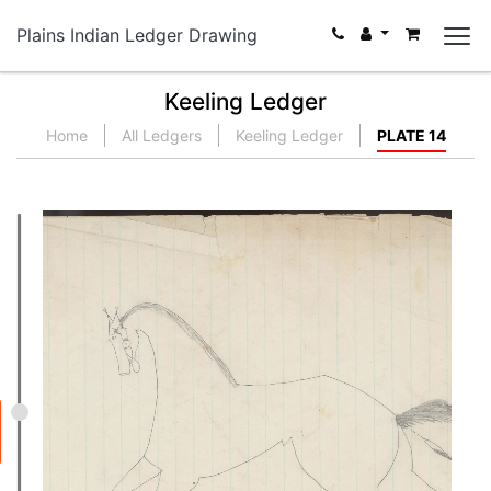
Plains Indian Ledger Drawing
Keeling Ledger
Home
All Ledgers
Keeling Ledger
PLATE 14