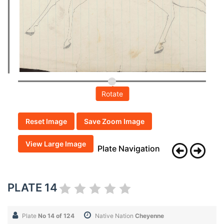
Rotate
Reset Image
Save Zoom Image
View Large Image
Plate Navigation
PLATE 14
Plate
No 14 of 124
Native Nation
Cheyenne