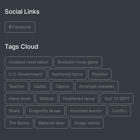
Social Links
Facebook
Tags Cloud
rosebud reservation
Buckskin hoop game
U.S. Government
feathered lance
Pipeline
Teacher
Caddo
Capote
Antelope dreamer
Hand drum
Wildcat
Feathered lance
Test 13 SEPT
Shark
Dragonfly larvae
mounted warrior
Conflict
The Bache
Blacktail deer
Osage dance