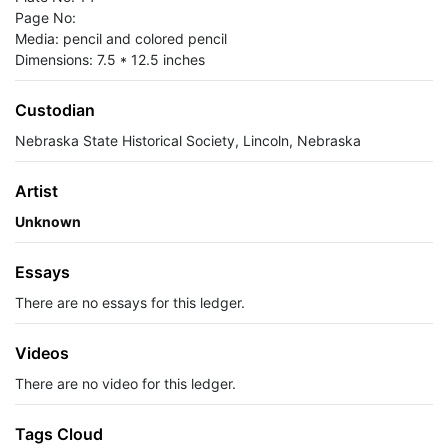
Page No:
Media: pencil and colored pencil
Dimensions: 7.5 * 12.5 inches
Custodian
Nebraska State Historical Society, Lincoln, Nebraska
Artist
Unknown
Essays
There are no essays for this ledger.
Videos
There are no video for this ledger.
Tags Cloud