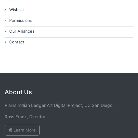
Wishlist
Permissions
Our Alliances
Contact
About Us
Plains Indian Ledger Art Digital Project, UC San Diego
Ross Frank, Director
Learn More