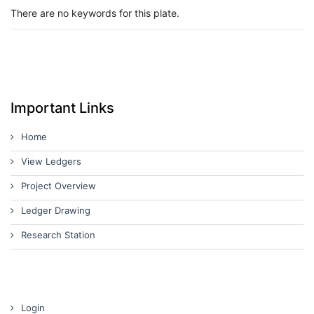
There are no keywords for this plate.
Important Links
Home
View Ledgers
Project Overview
Ledger Drawing
Research Station
Login