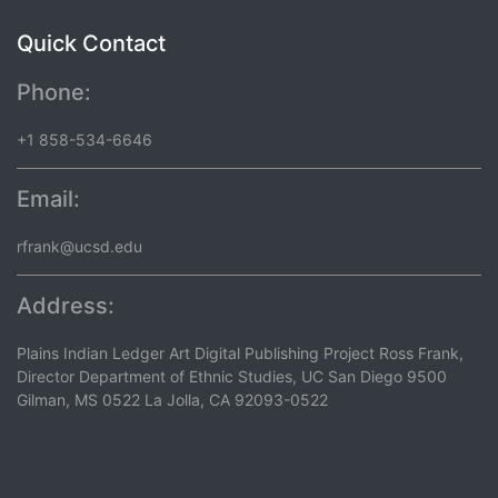
Quick Contact
Phone:
+1 858-534-6646
Email:
rfrank@ucsd.edu
Address:
Plains Indian Ledger Art Digital Publishing Project Ross Frank,
Director Department of Ethnic Studies, UC San Diego 9500
Gilman, MS 0522 La Jolla, CA 92093-0522