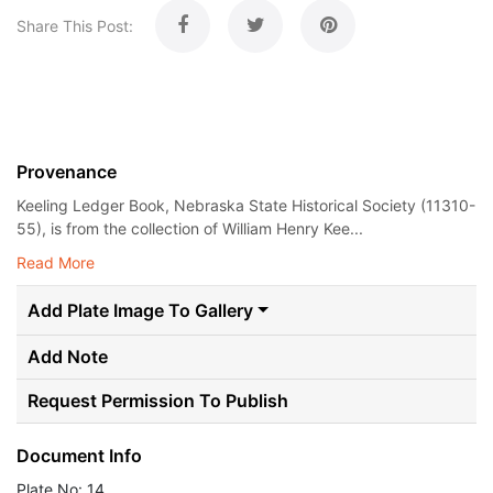
Share This Post:
Provenance
Keeling Ledger Book, Nebraska State Historical Society (11310-
55), is from the collection of William Henry Kee...
Read More
Add Plate Image To Gallery
Add Note
Request Permission To Publish
Document Info
Plate No: 14