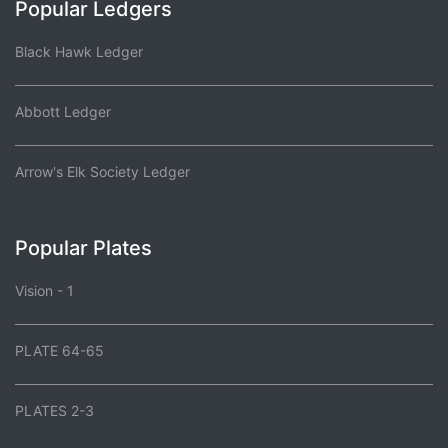
Popular Ledgers
Black Hawk Ledger
Abbott Ledger
Arrow's Elk Society Ledger
Popular Plates
Vision - 1
PLATE 64-65
PLATES 2-3