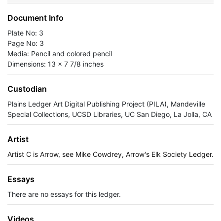
Document Info
Plate No: 3
Page No: 3
Media: Pencil and colored pencil
Dimensions: 13 x 7 7/8 inches
Custodian
Plains Ledger Art Digital Publishing Project (PILA), Mandeville
Special Collections, UCSD Libraries, UC San Diego, La Jolla, CA
Artist
Artist C is Arrow, see Mike Cowdrey, Arrow's Elk Society Ledger.
Essays
There are no essays for this ledger.
Videos