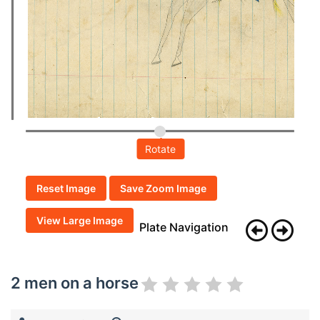
Rotate
Reset Image
Save Zoom Image
View Large Image
Plate Navigation
2 men on a horse