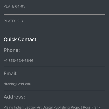
PLATE 64-65
PLATES 2-3
Quick Contact
Phone:
+1 858-534-6646
Email:
rfrank@ucsd.edu
Address:
Plains Indian Ledger Art Digital Publishing Project Ross Frank,