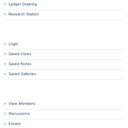
Ledger Drawing
Research Station
Login
Saved Views
Saved Notes
Saved Galleries
View Members
Discussions
Essays