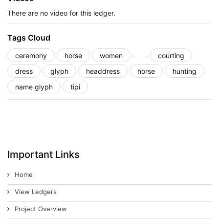
There are no video for this ledger.
Tags Cloud
ceremony
horse
women
courting
dress
glyph
headdress
horse
hunting
name glyph
tipi
Important Links
Home
View Ledgers
Project Overview