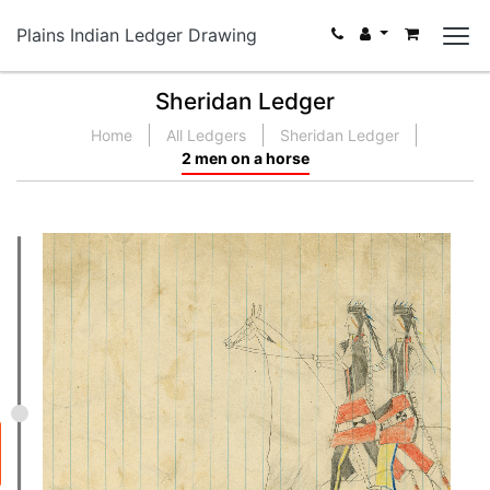
Plains Indian Ledger Drawing
Sheridan Ledger
Home
All Ledgers
Sheridan Ledger
2 men on a horse