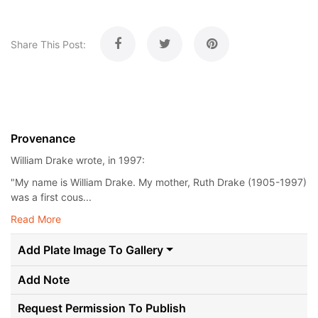
Share This Post:
Provenance
William Drake wrote, in 1997:
"My name is William Drake. My mother, Ruth Drake (1905-1997)
was a first cous...
Read More
Add Plate Image To Gallery
Add Note
Request Permission To Publish