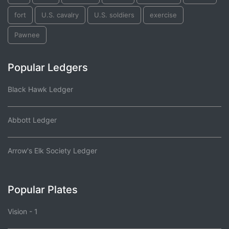
fort
U.S. cavalry
U.S. soldiers
exercise
Pawnee
Popular Ledgers
Black Hawk Ledger
Abbott Ledger
Arrow's Elk Society Ledger
Popular Plates
Vision - 1