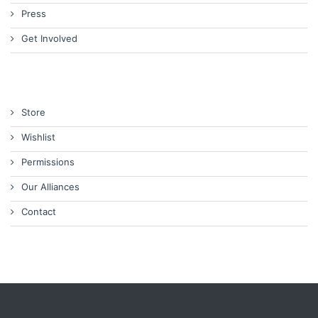
Press
Get Involved
Store
Wishlist
Permissions
Our Alliances
Contact