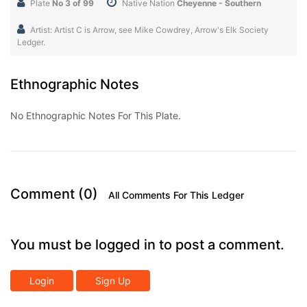
Plate
No 3 of 99
Native Nation
Cheyenne - Southern
Artist: Artist C is Arrow, see Mike Cowdrey, Arrow's Elk Society
Ledger.
Ethnographic Notes
No Ethnographic Notes For This Plate.
Comment (0)
All Comments For This Ledger
You must be logged in to post a comment.
Login
Sign Up