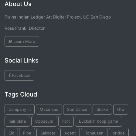
About Us
Plains Indian Ledger Art Digital Project, UC San Diego
Ross Frank, Director
Learn More
Social Links
Facebook
Tags Cloud
Company m
Matansas
Sun Dance
Snake
Ute
hair plate
Opossum
Fort
Buckskin hoop game
Elk
Pipe
Sailboat
Agent
Tohausen
bridge