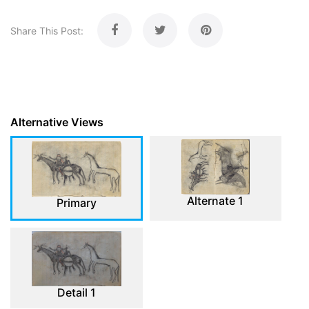
Share This Post:
Alternative Views
Alternate 1
Primary
Detail 1