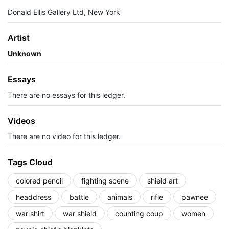
Donald Ellis Gallery Ltd, New York
Artist
Unknown
Essays
There are no essays for this ledger.
Videos
There are no video for this ledger.
Tags Cloud
colored pencil
fighting scene
shield art
headdress
battle
animals
rifle
pawnee
war shirt
war shield
counting coup
women