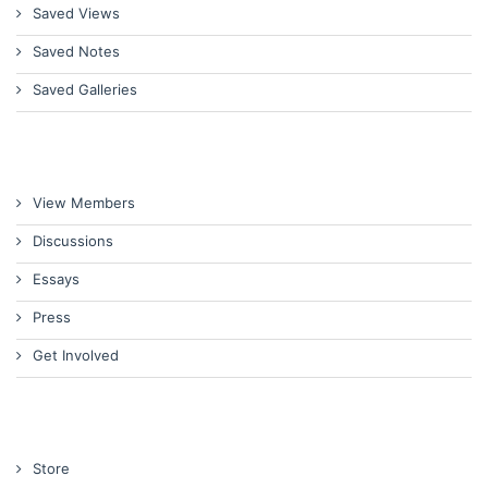
Saved Views
Saved Notes
Saved Galleries
View Members
Discussions
Essays
Press
Get Involved
Store