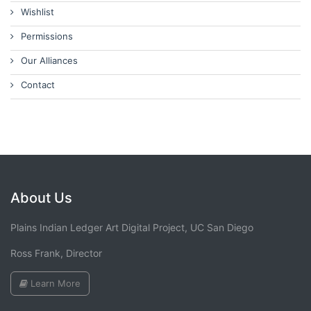
Wishlist
Permissions
Our Alliances
Contact
About Us
Plains Indian Ledger Art Digital Project, UC San Diego
Ross Frank, Director
Learn More