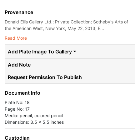
Provenance
Donald Ellis Gallery Ltd.; Private Collection; Sotheby's Arts of
the American West, New York, May 22, 2013; E...
Read More
Add Plate Image To Gallery
Add Note
Request Permission To Publish
Document Info
Plate No: 18
Page No: 17
Media: pencil, colored pencil
Dimensions: 3.5 x 5.5 inches
Custodian