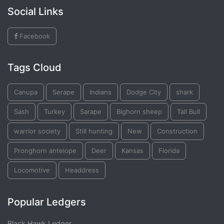
Social Links
Facebook
Tags Cloud
Canupa
Serape
Indians
Dodge City
shark
Sash
Turkey
Sarape
Bighorn sheep
Tall Bull
warrior society
Still hunting
New
Construction
Pronghorn antelope
Deer
Kansas
Florida
Locomotive
Headdress
Popular Ledgers
Black Hawk Ledger