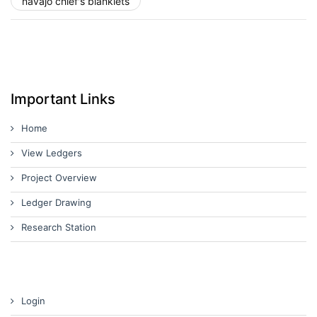
navajo chief's blanklets
Important Links
Home
View Ledgers
Project Overview
Ledger Drawing
Research Station
Login