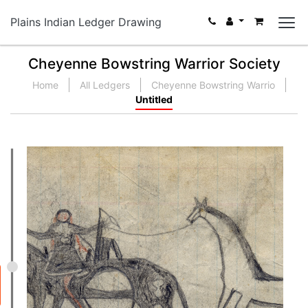
Plains Indian Ledger Drawing
Cheyenne Bowstring Warrior Society
Home
All Ledgers
Cheyenne Bowstring Warrio
Untitled