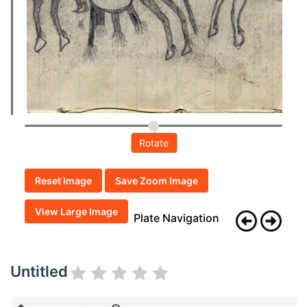
Rotate
Reset Image
Save Zoom Image
View Large Image
Plate Navigation
Untitled