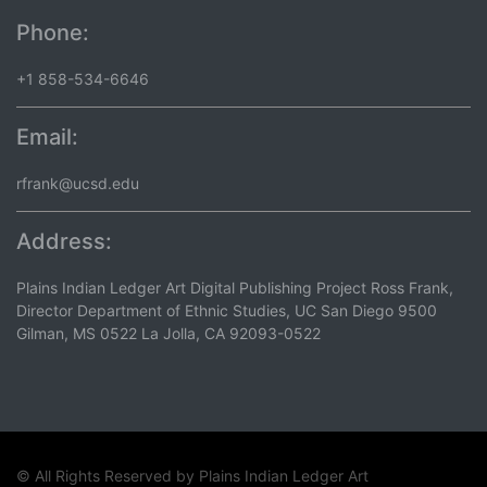
Phone:
+1 858-534-6646
Email:
rfrank@ucsd.edu
Address:
Plains Indian Ledger Art Digital Publishing Project Ross Frank,
Director Department of Ethnic Studies, UC San Diego 9500
Gilman, MS 0522 La Jolla, CA 92093-0522
© All Rights Reserved by
Plains Indian Ledger Art