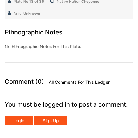
Plate
No 18 of 36
Native Nation
Cheyenne
Artist
Unknown
Ethnographic Notes
No Ethnographic Notes For This Plate.
Comment (0)
All Comments For This Ledger
You must be logged in to post a comment.
Login
Sign Up