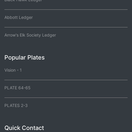
Abbott Ledger
Arrow's Elk Society Ledger
Popular Plates
Vision - 1
PLATE 64-65
PLATES 2-3
Quick Contact