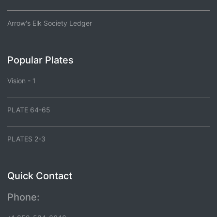
Arrow's Elk Society Ledger
Popular Plates
Vision - 1
PLATE 64-65
PLATES 2-3
Quick Contact
Phone: