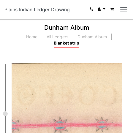
Plains Indian Ledger Drawing
Dunham Album
Home
All Ledgers
Dunham Album
Blanket strip