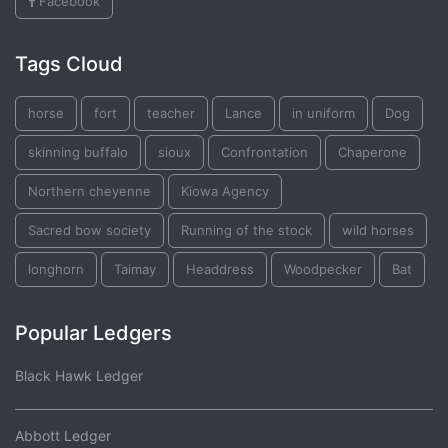
Facebook
Tags Cloud
horse
fort
teacher
Lance
in uniform
Dog
skinning buffalo
sioux
Confrontation
Chaperone
Northern cheyenne
Kiowa Agency
Sacred bow society
Running of the stock
wild horses
longhorn
Taimay
Headdress
Woodpecker
Bat
Popular Ledgers
Black Hawk Ledger
Abbott Ledger