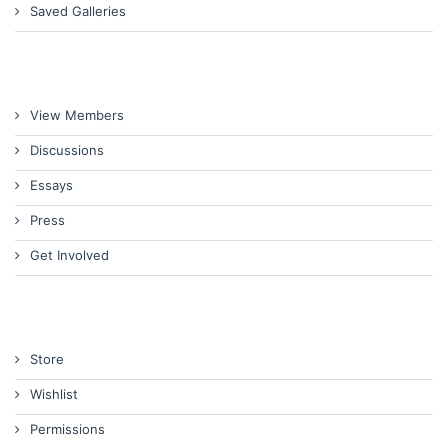
Saved Galleries
View Members
Discussions
Essays
Press
Get Involved
Store
Wishlist
Permissions