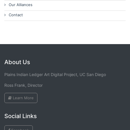
Our Alliances
Contact
About Us
Plains Indian Ledger Art Digital Project, UC San Diego
Ross Frank, Director
Learn More
Social Links