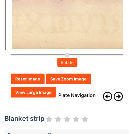
Rotate
Reset Image
Save Zoom Image
View Large Image
Plate Navigation
Blanket strip