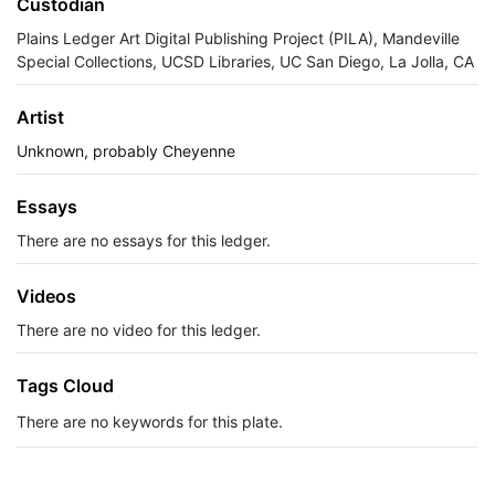
Custodian
Plains Ledger Art Digital Publishing Project (PILA), Mandeville
Special Collections, UCSD Libraries, UC San Diego, La Jolla, CA
Artist
Unknown, probably Cheyenne
Essays
There are no essays for this ledger.
Videos
There are no video for this ledger.
Tags Cloud
There are no keywords for this plate.