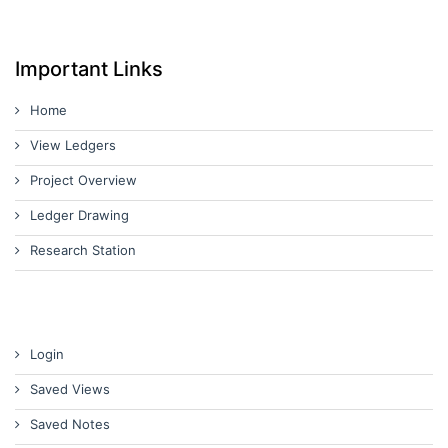
Important Links
Home
View Ledgers
Project Overview
Ledger Drawing
Research Station
Login
Saved Views
Saved Notes