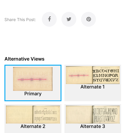
Share This Post:
Alternative Views
Alternate 1
Primary
Alternate 2
Alternate 3