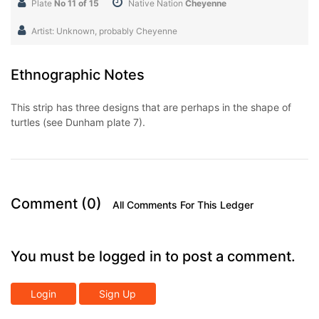
Plate
No 11 of 15
Native Nation
Cheyenne
Artist: Unknown, probably Cheyenne
Ethnographic Notes
This strip has three designs that are perhaps in the shape of
turtles (see Dunham plate 7).
Comment (0)
All Comments For This Ledger
You must be logged in to post a comment.
Login
Sign Up