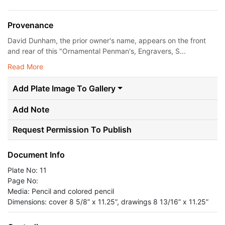
Provenance
David Dunham, the prior owner's name, appears on the front
and rear of this "Ornamental Penman's, Engravers, S...
Read More
Add Plate Image To Gallery
Add Note
Request Permission To Publish
Document Info
Plate No: 11
Page No:
Media: Pencil and colored pencil
Dimensions: cover 8 5/8” x 11.25”, drawings 8 13/16” x 11.25”