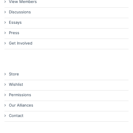
View Members
Discussions
Essays
Press
Get Involved
Store
Wishlist
Permissions
Our Alliances
Contact