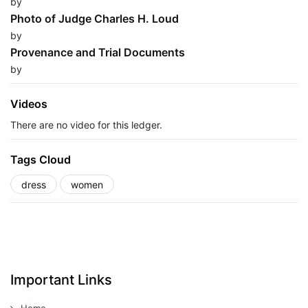
by
Photo of Judge Charles H. Loud
by
Provenance and Trial Documents
by
Videos
There are no video for this ledger.
Tags Cloud
dress
women
Important Links