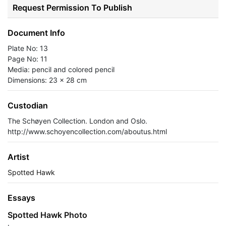
Request Permission To Publish
Document Info
Plate No: 13
Page No: 11
Media: pencil and colored pencil
Dimensions: 23 x 28 cm
Custodian
The Schøyen Collection. London and Oslo.
http://www.schoyencollection.com/aboutus.html
Artist
Spotted Hawk
Essays
Spotted Hawk Photo