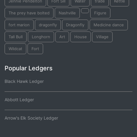
Jennie Pendelton
Fort Sill
Water
trade
Kettle
The prey have bolted
Nashville
Figure
fort marion
dragonfly
Dragonfly
Medicine dance
Tall Bull
Longhorn
Art
House
Village
Wildcat
Fort
Popular Ledgers
Black Hawk Ledger
Abbott Ledger
Arrow's Elk Society Ledger