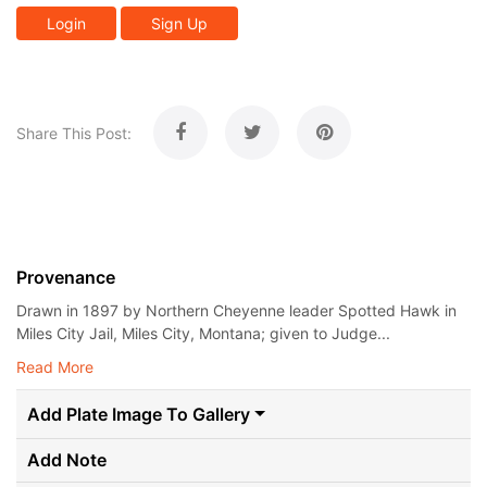
Login
Sign Up
Share This Post:
Provenance
Drawn in 1897 by Northern Cheyenne leader Spotted Hawk in
Miles City Jail, Miles City, Montana; given to Judge...
Read More
Add Plate Image To Gallery
Add Note