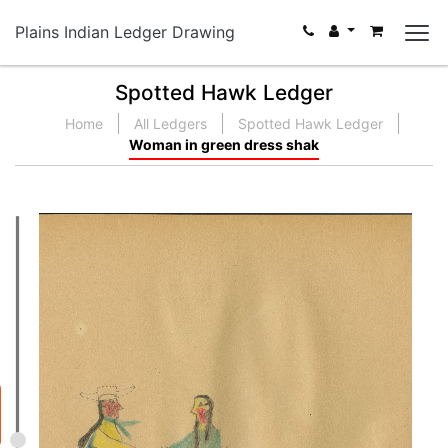
Plains Indian Ledger Drawing
Spotted Hawk Ledger
Home
All Ledgers
Spotted Hawk Ledger
Woman in green dress shak