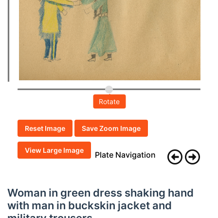
Rotate
Reset Image
Save Zoom Image
View Large Image
Plate Navigation
Woman in green dress shaking hand
with man in buckskin jacket and