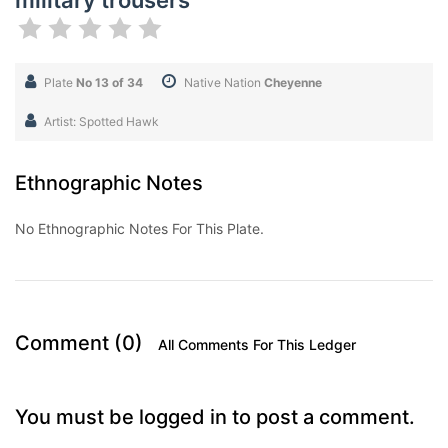
military trousers
Plate
No 13 of 34
Native Nation
Cheyenne
Artist: Spotted Hawk
Ethnographic Notes
No Ethnographic Notes For This Plate.
Comment (0)
All Comments For This Ledger
You must be logged in to post a comment.