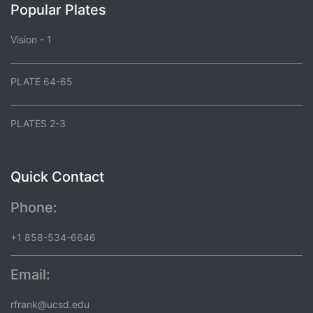
Popular Plates
Vision - 1
PLATE 64-65
PLATES 2-3
Quick Contact
Phone:
+1 858-534-6646
Email:
rfrank@ucsd.edu