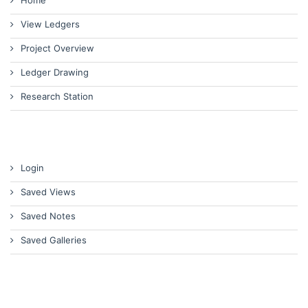
Home
View Ledgers
Project Overview
Ledger Drawing
Research Station
Login
Saved Views
Saved Notes
Saved Galleries