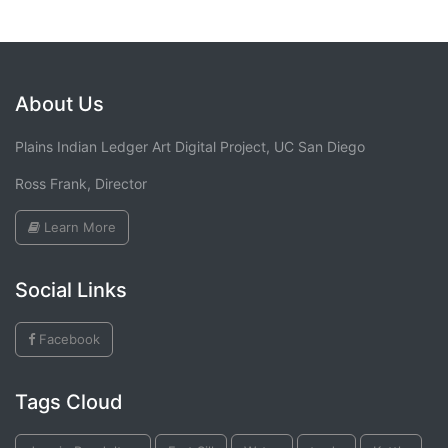
About Us
Plains Indian Ledger Art Digital Project, UC San Diego
Ross Frank, Director
Learn More
Social Links
Facebook
Tags Cloud