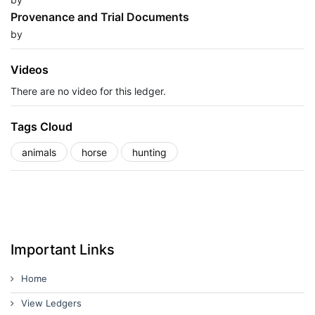
Provenance and Trial Documents
by
Videos
There are no video for this ledger.
Tags Cloud
animals
horse
hunting
Important Links
Home
View Ledgers