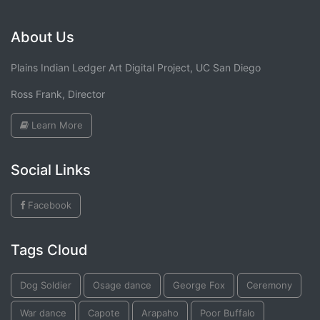
About Us
Plains Indian Ledger Art Digital Project, UC San Diego
Ross Frank, Director
Learn More
Social Links
Facebook
Tags Cloud
Dog Soldier
Osage dance
George Fox
Ceremony
War dance
Capote
Arapaho
Poor Buffalo