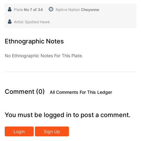
Plate
No 7 of 34
Native Nation
Cheyenne
Artist: Spotted Hawk
Ethnographic Notes
No Ethnographic Notes For This Plate.
Comment (0)
All Comments For This Ledger
You must be logged in to post a comment.
Login
Sign Up