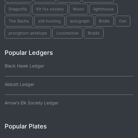
Dragonfly
Kit fox society
Moon
lighthouse
The Bache
still hunting
autograph
Bridle
Owl
pronghorn antelope
Locomotive
Braids
Popular Ledgers
Black Hawk Ledger
Abbott Ledger
Arrow's Elk Society Ledger
Popular Plates