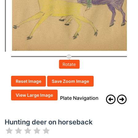
Rotate
Reset Image
Save Zoom Image
View Large Image
Plate Navigation
Hunting deer on horseback