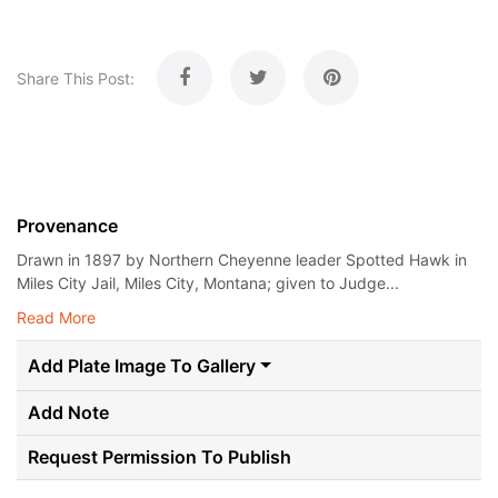
Share This Post:
Provenance
Drawn in 1897 by Northern Cheyenne leader Spotted Hawk in
Miles City Jail, Miles City, Montana; given to Judge...
Read More
Add Plate Image To Gallery
Add Note
Request Permission To Publish