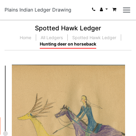
Plains Indian Ledger Drawing
Spotted Hawk Ledger
Home
All Ledgers
Spotted Hawk Ledger
Hunting deer on horseback