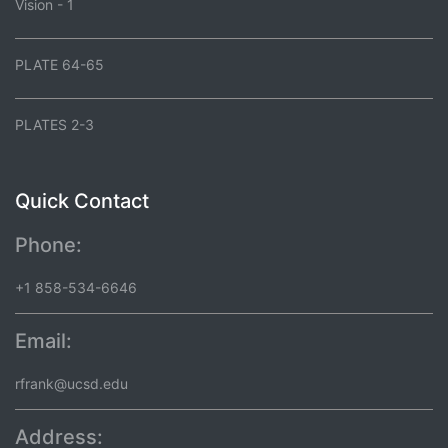
Vision - 1
PLATE 64-65
PLATES 2-3
Quick Contact
Phone:
+1 858-534-6646
Email:
rfrank@ucsd.edu
Address: