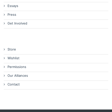
Essays
Press
Get Involved
Store
Wishlist
Permissions
Our Alliances
Contact