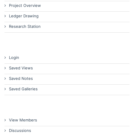
Project Overview
Ledger Drawing
Research Station
Login
Saved Views
Saved Notes
Saved Galleries
View Members
Discussions