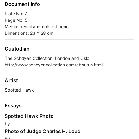
Document Info
Plate No: 7
Page No: 5
Media: pencil and colored pencil
Dimensions: 23 x 28 cm
Custodian
The Schøyen Collection. London and Oslo.
http://www.schoyencollection.com/aboutus.html
Artist
Spotted Hawk
Essays
Spotted Hawk Photo
by
Photo of Judge Charles H. Loud
by