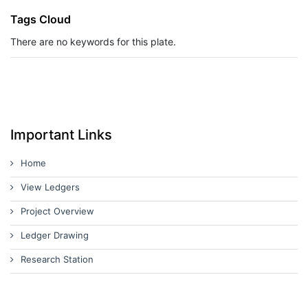
Tags Cloud
There are no keywords for this plate.
Important Links
Home
View Ledgers
Project Overview
Ledger Drawing
Research Station