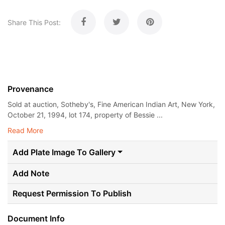
Share This Post:
Provenance
Sold at auction, Sotheby's, Fine American Indian Art, New York,
October 21, 1994, lot 174, property of Bessie ...
Read More
Add Plate Image To Gallery
Add Note
Request Permission To Publish
Document Info