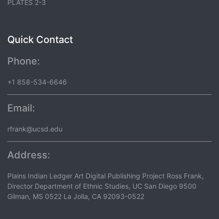
PLATES 2-3
Quick Contact
Phone:
+1 858-534-6646
Email:
rfrank@ucsd.edu
Address:
Plains Indian Ledger Art Digital Publishing Project Ross Frank,
Director Department of Ethnic Studies, UC San Diego 9500
Gilman, MS 0522 La Jolla, CA 92093-0522