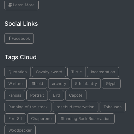
Learn More
Social Links
Facebook
Tags Cloud
Quotation
Cavalry sword
Turtle
Incarceration
Warfare
Shield
archery
5th Infantry
Glyph
kansas
Portrait
Bird
Capote
Running of the stock
rosebud reservation
Tohausen
Fort Sill
Chaperone
Standing Rock Reservation
Woodpecker