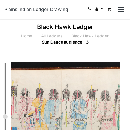
Plains Indian Ledger Drawing
Black Hawk Ledger
Home
All Ledgers
Black Hawk Ledger
Sun Dance audience - 3