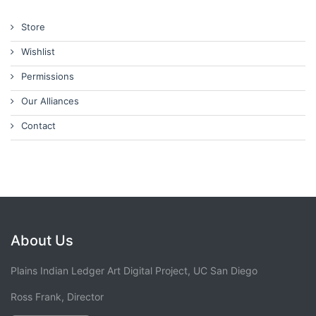
Store
Wishlist
Permissions
Our Alliances
Contact
About Us
Plains Indian Ledger Art Digital Project, UC San Diego
Ross Frank, Director