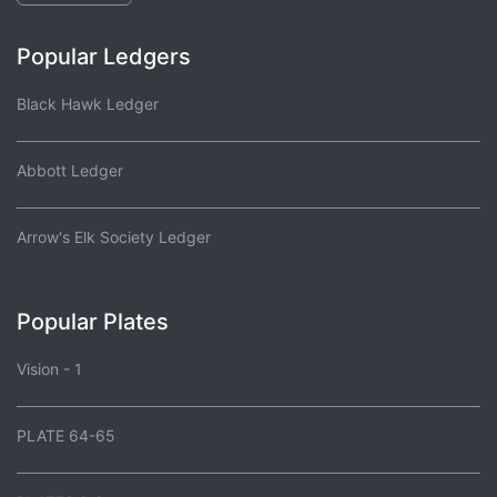
Popular Ledgers
Black Hawk Ledger
Abbott Ledger
Arrow's Elk Society Ledger
Popular Plates
Vision - 1
PLATE 64-65