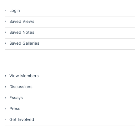
Login
Saved Views
Saved Notes
Saved Galleries
View Members
Discussions
Essays
Press
Get Involved