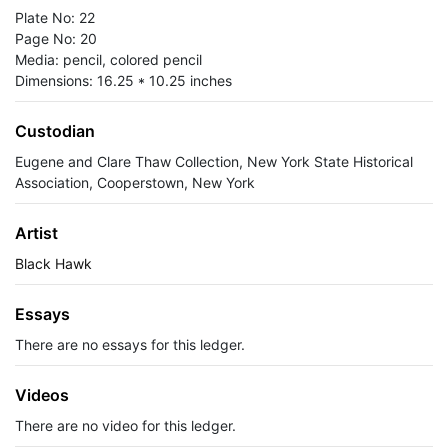
Plate No: 22
Page No: 20
Media: pencil, colored pencil
Dimensions: 16.25 * 10.25 inches
Custodian
Eugene and Clare Thaw Collection, New York State Historical
Association, Cooperstown, New York
Artist
Black Hawk
Essays
There are no essays for this ledger.
Videos
There are no video for this ledger.