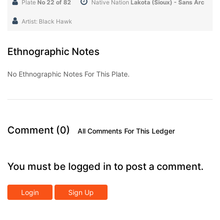
Plate
No 22 of 82
Native Nation
Lakota (Sioux) - Sans Arc
Artist: Black Hawk
Ethnographic Notes
No Ethnographic Notes For This Plate.
Comment (0)
All Comments For This Ledger
You must be logged in to post a comment.
Login
Sign Up