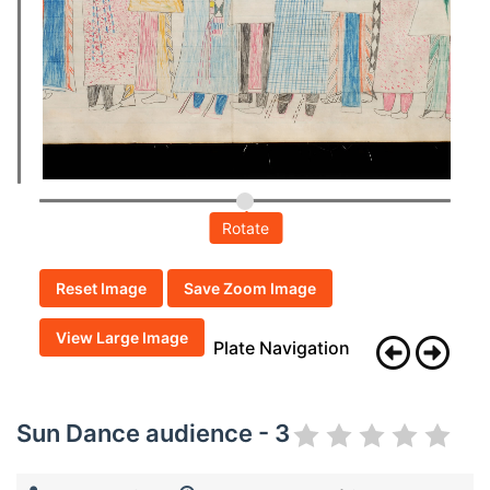
Rotate
Reset Image
Save Zoom Image
View Large Image
Plate Navigation
Sun Dance audience - 3