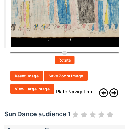
Rotate
Reset Image
Save Zoom Image
View Large Image
Plate Navigation
Sun Dance audience 1