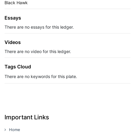
Black Hawk
Essays
There are no essays for this ledger.
Videos
There are no video for this ledger.
Tags Cloud
There are no keywords for this plate.
Important Links
Home