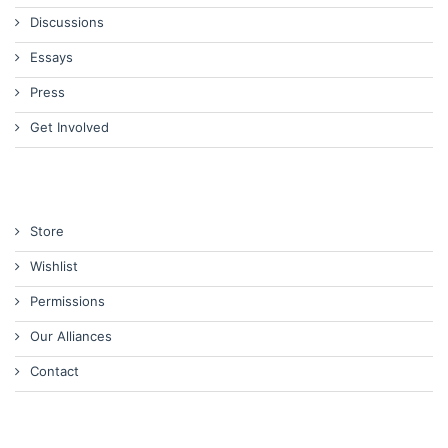
Discussions
Essays
Press
Get Involved
Store
Wishlist
Permissions
Our Alliances
Contact