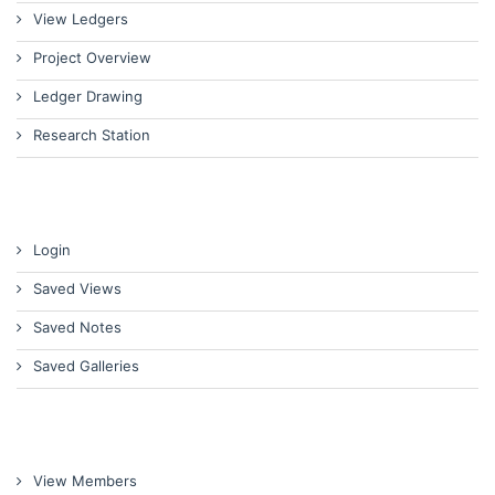
View Ledgers
Project Overview
Ledger Drawing
Research Station
Login
Saved Views
Saved Notes
Saved Galleries
View Members