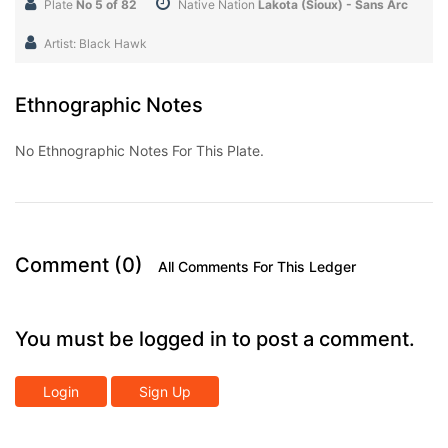
Plate
No 5 of 82
Native Nation
Lakota (Sioux) - Sans Arc
Artist: Black Hawk
Ethnographic Notes
No Ethnographic Notes For This Plate.
Comment (0)
All Comments For This Ledger
You must be logged in to post a comment.
Login
Sign Up