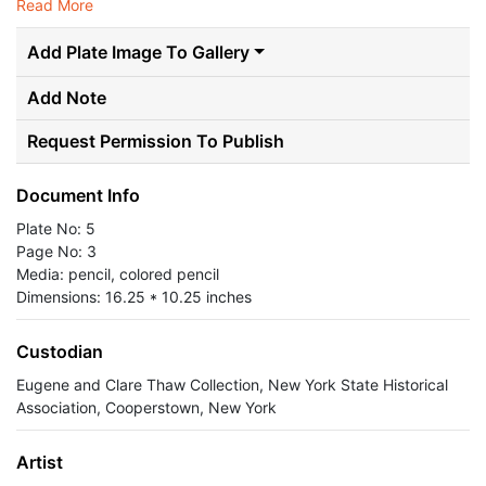
Read More
Add Plate Image To Gallery
Add Note
Request Permission To Publish
Document Info
Plate No: 5
Page No: 3
Media: pencil, colored pencil
Dimensions: 16.25 * 10.25 inches
Custodian
Eugene and Clare Thaw Collection, New York State Historical
Association, Cooperstown, New York
Artist