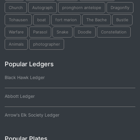
Church
Autograph
pronghorn antelope
Dragonfly
Tohausen
boat
fort marion
The Bache
Bustle
Warfare
Parasol
Snake
Doodle
Constellation
Animals
photographer
Popular Ledgers
Black Hawk Ledger
Abbott Ledger
Arrow's Elk Society Ledger
Popular Plates