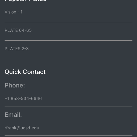
Vision - 1
PLATE 64-65
PLATES 2-3
Quick Contact
Phone:
+1 858-534-6646
Email:
rfrank@ucsd.edu