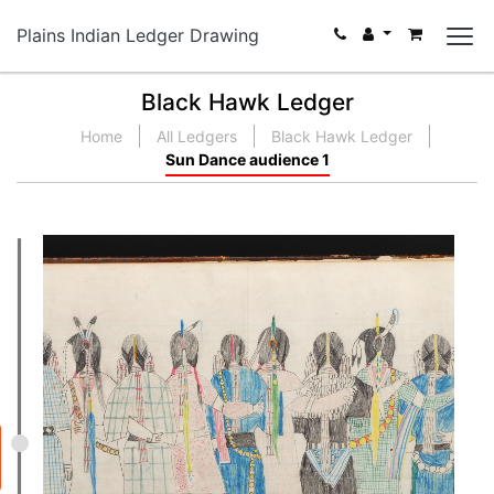
Plains Indian Ledger Drawing
Black Hawk Ledger
Home
All Ledgers
Black Hawk Ledger
Sun Dance audience 1