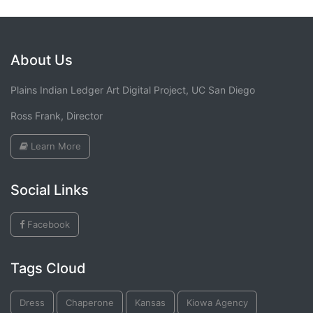
About Us
Plains Indian Ledger Art Digital Project, UC San Diego
Ross Frank, Director
Learn More
Social Links
Facebook
Tags Cloud
Dress
Chaperone
Kansas
Kiowa Agency