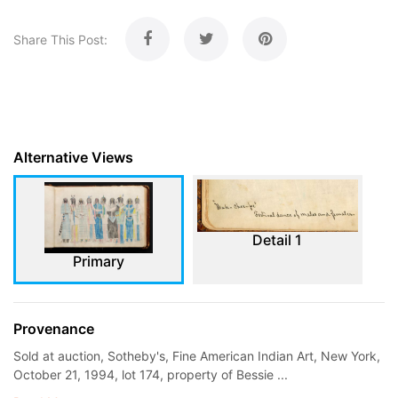
Share This Post:
Alternative Views
Detail 1
Primary
Provenance
Sold at auction, Sotheby's, Fine American Indian Art, New York,
October 21, 1994, lot 174, property of Bessie ...