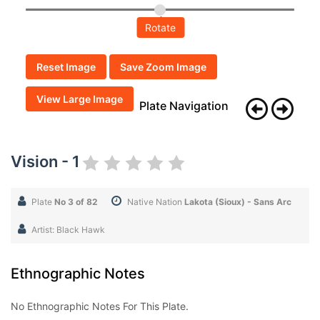
Rotate
Reset Image
Save Zoom Image
View Large Image
Plate Navigation
Vision - 1
Plate
No 3 of 82
Native Nation
Lakota (Sioux) - Sans Arc
Artist: Black Hawk
Ethnographic Notes
No Ethnographic Notes For This Plate.