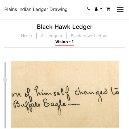
Plains Indian Ledger Drawing
Black Hawk Ledger
Home
All Ledgers
Black Hawk Ledger
Vision - 1