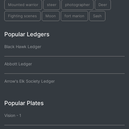
Mounted warrior
steer
photographer
Deer
Fighting scenes
Moon
fort marion
Sash
Popular Ledgers
Black Hawk Ledger
Abbott Ledger
Arrow's Elk Society Ledger
Popular Plates
Vision - 1