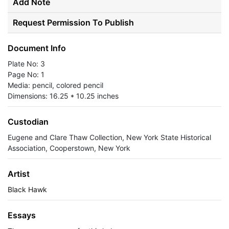
Add Note
Request Permission To Publish
Document Info
Plate No: 3
Page No: 1
Media: pencil, colored pencil
Dimensions: 16.25 * 10.25 inches
Custodian
Eugene and Clare Thaw Collection, New York State Historical
Association, Cooperstown, New York
Artist
Black Hawk
Essays