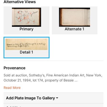
Alternative Views
Primary
Alternate 1
Detail 1
Provenance
Sold at auction, Sotheby's, Fine American Indian Art, New York,
October 21, 1994, lot 174, property of Bessie ...
Read More
Add Plate Image To Gallery