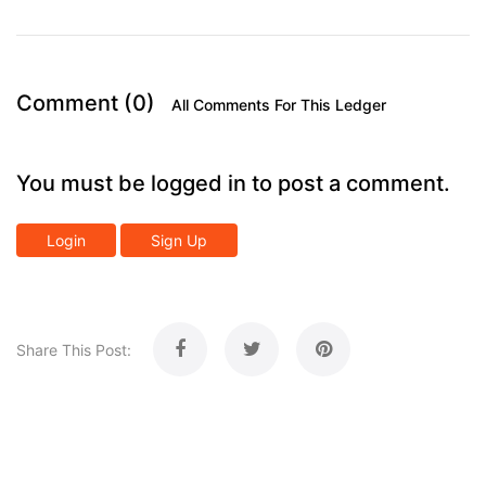
Comment (0)
All Comments For This Ledger
You must be logged in to post a comment.
Login
Sign Up
Share This Post: