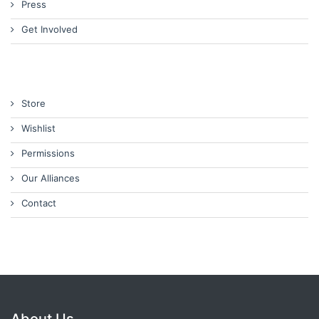
Press
Get Involved
Store
Wishlist
Permissions
Our Alliances
Contact