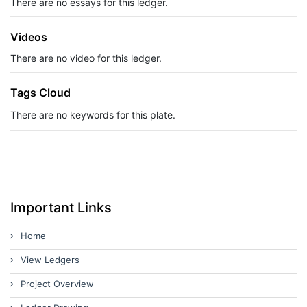
There are no essays for this ledger.
Videos
There are no video for this ledger.
Tags Cloud
There are no keywords for this plate.
Important Links
Home
View Ledgers
Project Overview