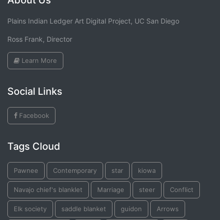
About Us
Plains Indian Ledger Art Digital Project, UC San Diego
Ross Frank, Director
Learn More
Social Links
Facebook
Tags Cloud
Pawnee
Contemporary
star
kiowa
Navajo chief's blanklet
Marriage
steer
Conflict
Elk society
saddle blanket
guidon
Arrows