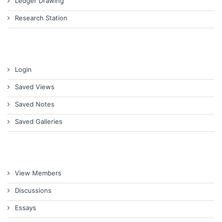
Ledger Drawing
Research Station
Login
Saved Views
Saved Notes
Saved Galleries
View Members
Discussions
Essays