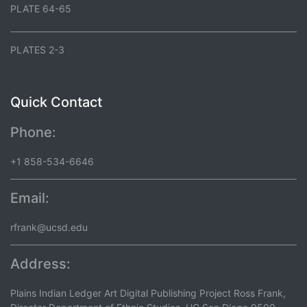
PLATE 64-65
PLATES 2-3
Quick Contact
Phone:
+1 858-534-6646
Email:
rfrank@ucsd.edu
Address:
Plains Indian Ledger Art Digital Publishing Project Ross Frank,