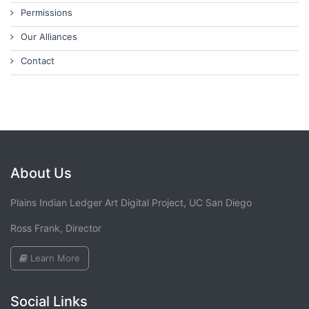
Permissions
Our Alliances
Contact
About Us
Plains Indian Ledger Art Digital Project, UC San Diego
Ross Frank, Director
Learn More
Social Links