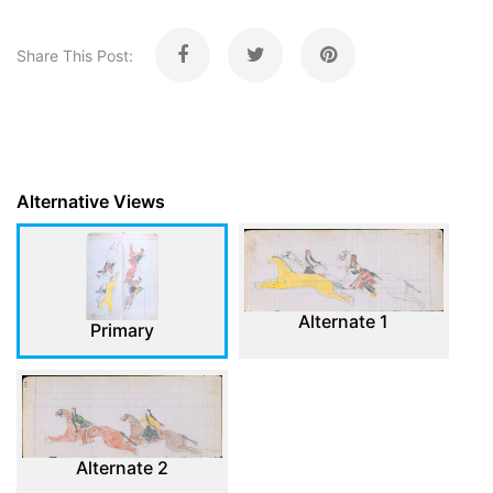
Share This Post:
Alternative Views
Alternate 1
Primary
Alternate 2