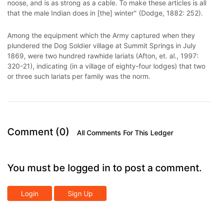
noose, and is as strong as a cable. To make these articles is all
that the male Indian does in [the] winter" (Dodge, 1882: 252).
Among the equipment which the Army captured when they
plundered the Dog Soldier village at Summit Springs in July
1869, were two hundred rawhide lariats (Afton, et. al., 1997:
320-21), indicating (in a village of eighty-four lodges) that two
or three such lariats per family was the norm.
Comment (0)
All Comments For This Ledger
You must be logged in to post a comment.
Login
Sign Up