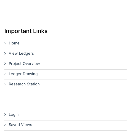
Important Links
Home
View Ledgers
Project Overview
Ledger Drawing
Research Station
Login
Saved Views