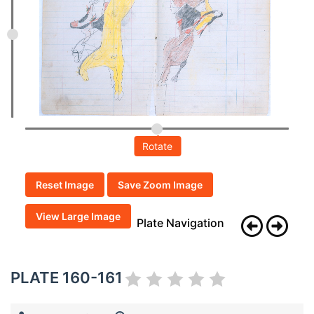
Rotate
Reset Image
Save Zoom Image
View Large Image
Plate Navigation
PLATE 160-161