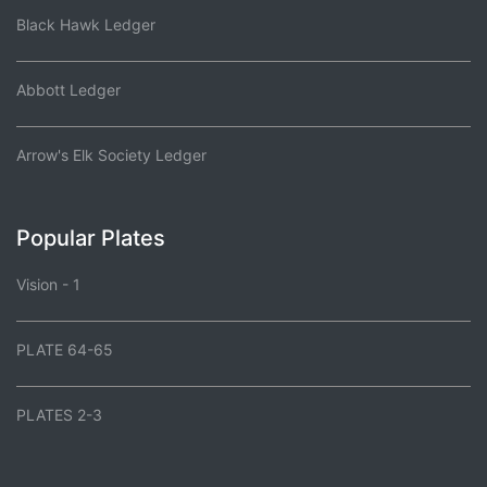
Black Hawk Ledger
Abbott Ledger
Arrow's Elk Society Ledger
Popular Plates
Vision - 1
PLATE 64-65
PLATES 2-3