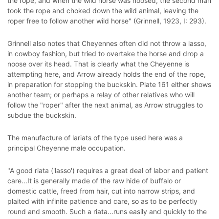
the rope, and when the wild horse was noosed, the second man
took the rope and choked down the wild animal, leaving the
roper free to follow another wild horse" (Grinnell, 1923, I: 293).
Grinnell also notes that Cheyennes often did not throw a lasso,
in cowboy fashion, but tried to overtake the horse and drop a
noose over its head. That is clearly what the Cheyenne is
attempting here, and Arrow already holds the end of the rope,
in preparation for stopping the buckskin. Plate 161 either shows
another team; or perhaps a relay of other relatives who will
follow the "roper" after the next animal, as Arrow struggles to
subdue the buckskin.
The manufacture of lariats of the type used here was a
principal Cheyenne male occupation.
"A good riata ('lasso') requires a great deal of labor and patient
care...It is generally made of the raw hide of buffalo or
domestic cattle, freed from hair, cut into narrow strips, and
plaited with infinite patience and care, so as to be perfectly
round and smooth. Such a riata...runs easily and quickly to the