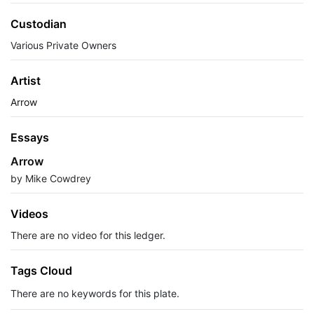
Custodian
Various Private Owners
Artist
Arrow
Essays
Arrow
by Mike Cowdrey
Videos
There are no video for this ledger.
Tags Cloud
There are no keywords for this plate.