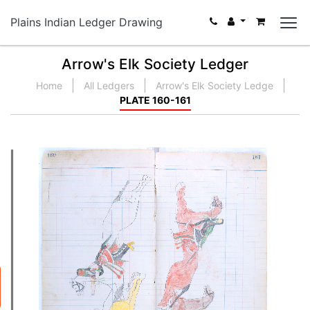
Plains Indian Ledger Drawing
Arrow's Elk Society Ledger
Home
All Ledgers
Arrow's Elk Society Ledge
PLATE 160-161