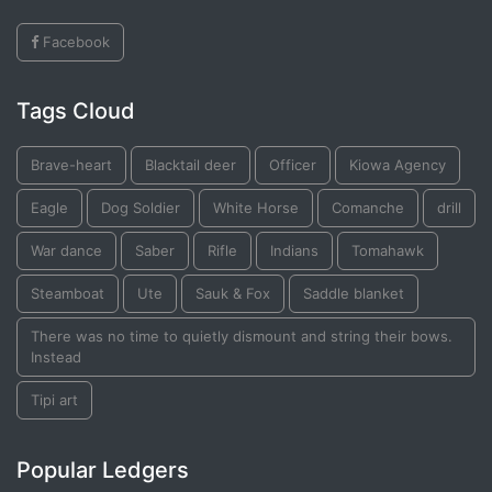
Facebook
Tags Cloud
Brave-heart
Blacktail deer
Officer
Kiowa Agency
Eagle
Dog Soldier
White Horse
Comanche
drill
War dance
Saber
Rifle
Indians
Tomahawk
Steamboat
Ute
Sauk & Fox
Saddle blanket
There was no time to quietly dismount and string their bows.
Instead
Tipi art
Popular Ledgers