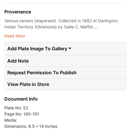
Provenance
Various owners (dispersed). Collected in 1882 at Darlington,
Indian Territory (Oklahoma) by Sallie C. Maffet....
Read More
Add Plate Image To Gallery
Add Note
Request Permission To Publish
View Plate in Store
Document Info
Plate No: 52
Page No: 160-161
Media:
Dimensions: 8.5 * 14 inches