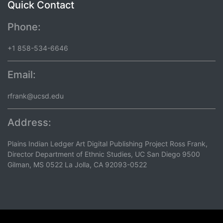
Quick Contact
Phone:
+1 858-534-6646
Email:
rfrank@ucsd.edu
Address:
Plains Indian Ledger Art Digital Publishing Project Ross Frank,
Director Department of Ethnic Studies, UC San Diego 9500
Gilman, MS 0522 La Jolla, CA 92093-0522