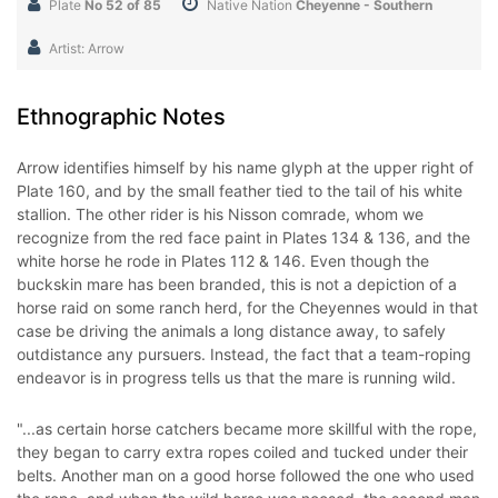
Plate
No 52 of 85
Native Nation
Cheyenne - Southern
Artist: Arrow
Ethnographic Notes
Arrow identifies himself by his name glyph at the upper right of
Plate 160, and by the small feather tied to the tail of his white
stallion. The other rider is his Nisson comrade, whom we
recognize from the red face paint in Plates 134 & 136, and the
white horse he rode in Plates 112 & 146. Even though the
buckskin mare has been branded, this is not a depiction of a
horse raid on some ranch herd, for the Cheyennes would in that
case be driving the animals a long distance away, to safely
outdistance any pursuers. Instead, the fact that a team-roping
endeavor is in progress tells us that the mare is running wild.
"...as certain horse catchers became more skillful with the rope,
they began to carry extra ropes coiled and tucked under their
belts. Another man on a good horse followed the one who used