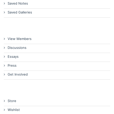
Saved Notes
Saved Galleries
View Members
Discussions
Essays
Press
Get Involved
Store
Wishlist