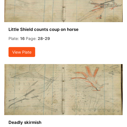
Little Shield counts coup on horse
Plate:
16
Page:
28-29
View Plate
Deadly skirmish