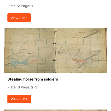
Plate:
2
Page:
1
View Plate
Stealing horse from soldiers
Plate:
3
Page:
2-3
View Plate