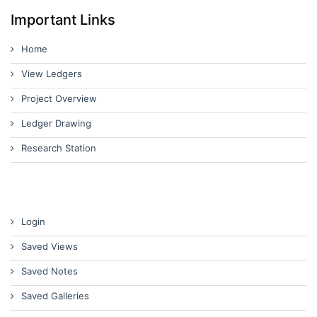
Important Links
Home
View Ledgers
Project Overview
Ledger Drawing
Research Station
Login
Saved Views
Saved Notes
Saved Galleries