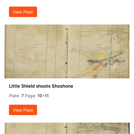
View Plate
Little Shield shoots Shoshone
Plate:
7
Page:
10-11
View Plate