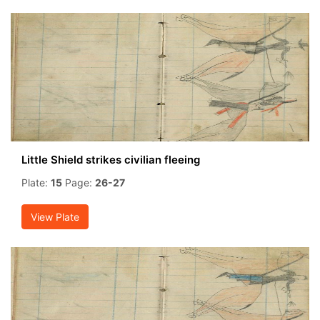
Little Shield strikes civilian fleeing
Plate:
15
Page:
26-27
View Plate