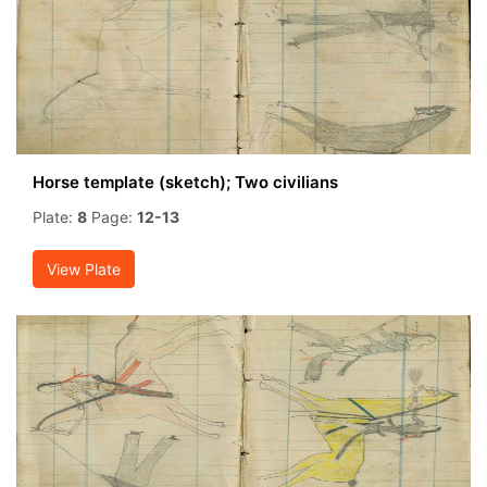
Horse template (sketch); Two civilians
Plate:
8
Page:
12-13
View Plate