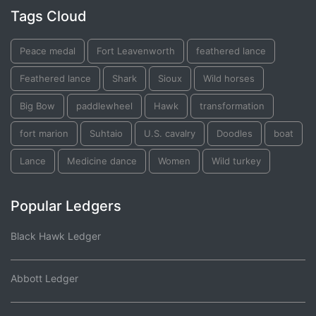
Tags Cloud
Peace medal
Fort Leavenworth
feathered lance
Feathered lance
Shark
Sioux
Wild horses
Big Bow
paddlewheel
Hawk
transformation
fort marion
Suhtaio
U.S. cavalry
Doodles
boat
Lance
Medicine dance
Women
Wild turkey
Popular Ledgers
Black Hawk Ledger
Abbott Ledger