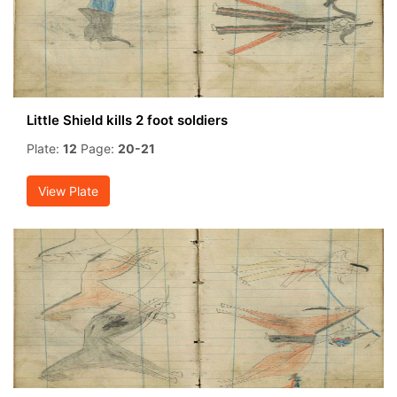
Little Shield kills 2 foot soldiers
Plate:
12
Page:
20-21
View Plate