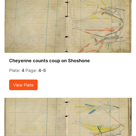
Cheyenne counts coup on Shoshone
Plate:
4
Page:
4-5
View Plate