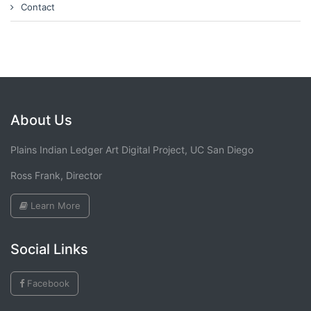
Contact
About Us
Plains Indian Ledger Art Digital Project, UC San Diego
Ross Frank, Director
Learn More
Social Links
Facebook