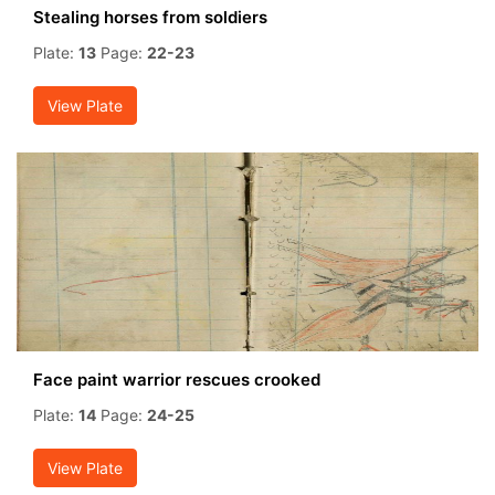
Stealing horses from soldiers
Plate:
13
Page:
22-23
View Plate
Face paint warrior rescues crooked
Plate:
14
Page:
24-25
View Plate