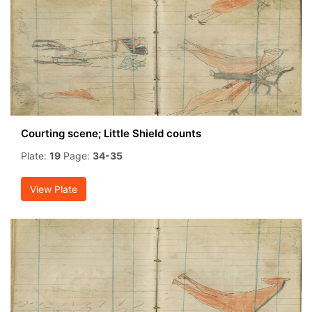
Courting scene; Little Shield counts
Plate:
19
Page:
34-35
View Plate