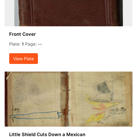
Front Cover
Plate:
1
Page:
--
View Plate
Little Shield Cuts Down a Mexican