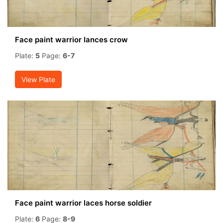
Face paint warrior lances crow
Plate:
5
Page:
6-7
View Plate
Face paint warrior laces horse soldier
Plate:
6
Page:
8-9