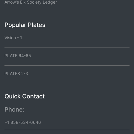
Arrow's Elk Society Ledger
Popular Plates
Vision - 1
PLATE 64-65
PLATES 2-3
Quick Contact
Phone:
+1 858-534-6646