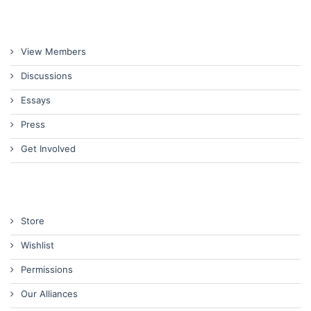
View Members
Discussions
Essays
Press
Get Involved
Store
Wishlist
Permissions
Our Alliances