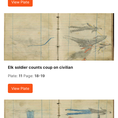
View Plate
Elk soldier counts coup on civilian
Plate:
11
Page:
18-19
View Plate