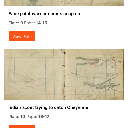
Face paint warrior counts coup on
Plate:
9
Page:
14-15
View Plate
Indian scout trying to catch Cheyenne
Plate:
10
Page:
16-17