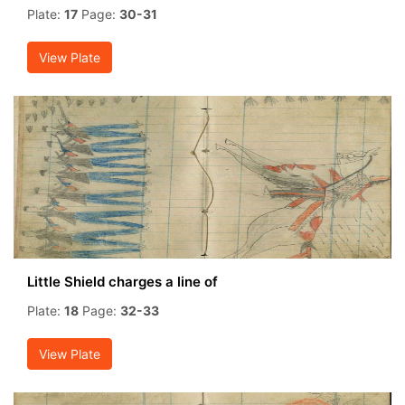
Plate:
17
Page:
30-31
View Plate
Little Shield charges a line of
Plate:
18
Page:
32-33
View Plate