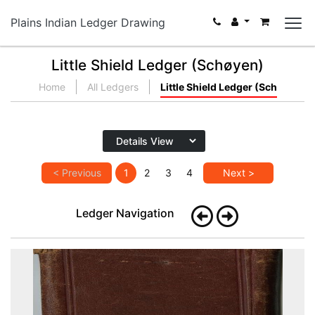
Plains Indian Ledger Drawing
Little Shield Ledger (Schøyen)
Home
All Ledgers
Little Shield Ledger (Sch
< Previous
1
2
3
4
Next >
Ledger Navigation