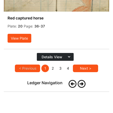
Red captured horse
Plate:
20
Page:
36-37
View Plate
< Previous
1
2
3
4
Next >
Ledger Navigation