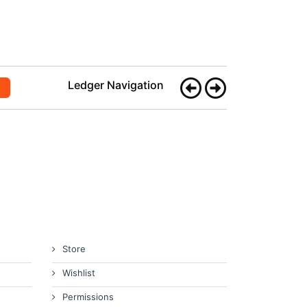
Ledger Navigation
Store
Wishlist
Permissions