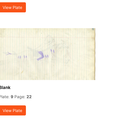
View Plate
Blank
Plate:
9
Page:
22
View Plate