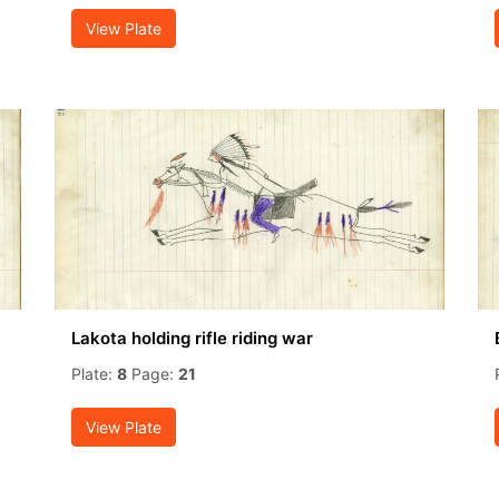
View Plate
Lakota holding rifle riding war
Plate:
8
Page:
21
View Plate