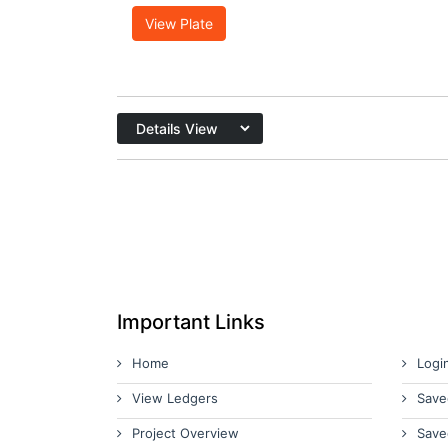
View Plate
Important Links
Home
Logi
View Ledgers
Save
Project Overview
Save