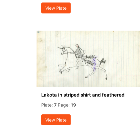
View Plate
Lakota in striped shirt and feathered
Plate:
7
Page:
19
View Plate