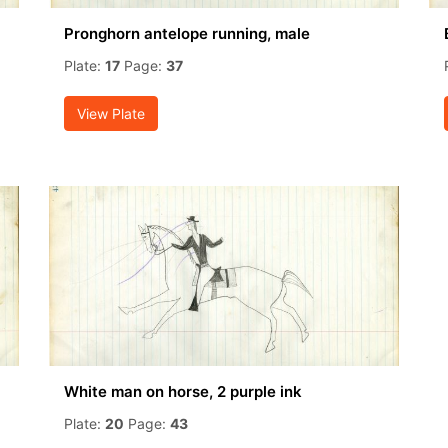
Pronghorn antelope running, male
Plate:
17
Page:
37
View Plate
White man on horse, 2 purple ink
Plate:
20
Page:
43