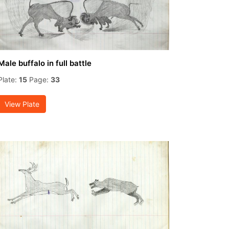
Male buffalo in full battle
Plate:
15
Page:
33
View Plate