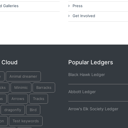
d Galleries
Press
Get Involved
 Cloud
Popular Ledgers
Black Hawk Ledger
e
Animal dreamer
acks
Minimic
Barracks
Abbott Ledger
as
Arrows
Tracks
Arrow's Elk Society Ledger
dragonfly
Bird
on
Test keywords