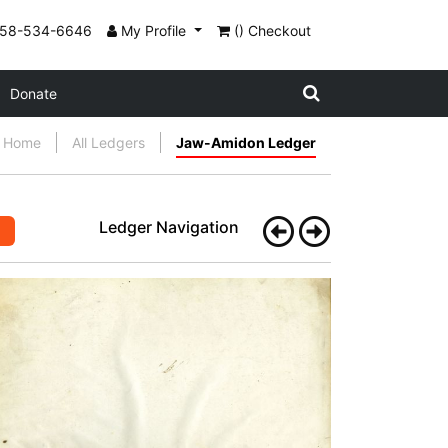
858-534-6646
My Profile
() Checkout
Donate
Home
All Ledgers
Jaw-Amidon Ledger
Ledger Navigation