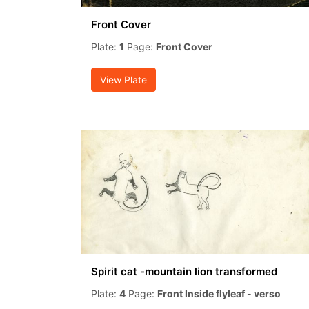
Front Cover
Plate:
1
Page:
Front Cover
View Plate
Spirit cat -mountain lion transformed
Plate:
4
Page:
Front Inside flyleaf - verso