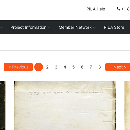
g
PILA Help
+1 
Project Information
Member Network
PILA Store
< Previous
1
2
3
4
5
6
7
8
Next >