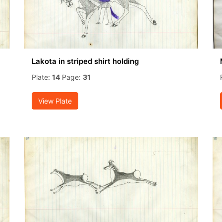
Lakota in striped shirt holding
Plate:
14
Page:
31
View Plate