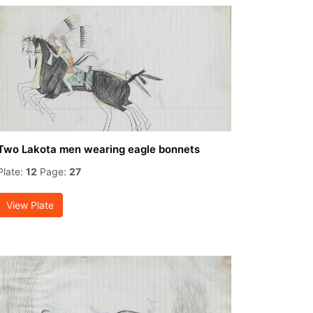
Two Lakota men wearing eagle bonnets
Plate:
12
Page:
27
View Plate