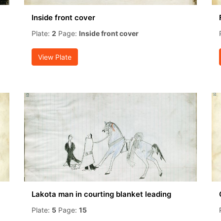
Inside front cover
Plate:
2
Page:
Inside front cover
View Plate
Lakota man in courting blanket leading
Plate:
5
Page:
15