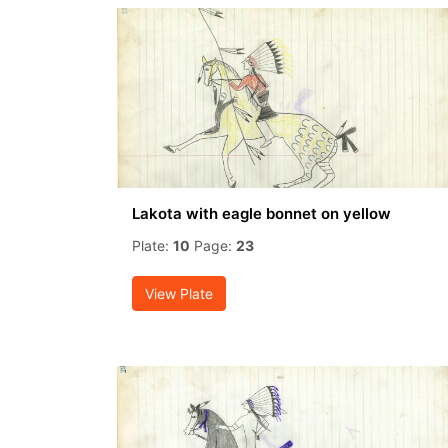
Lakota with eagle bonnet on yellow
Plate:
10
Page:
23
View Plate