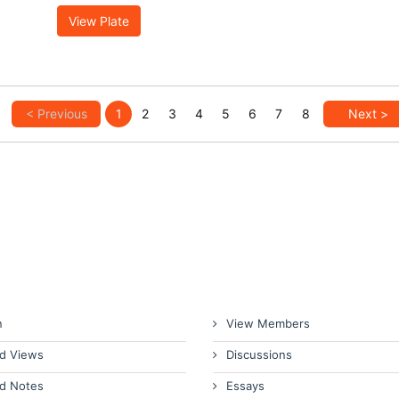
View Plate
< Previous
1
2
3
4
5
6
7
8
Next >
n
View Members
d Views
Discussions
d Notes
Essays