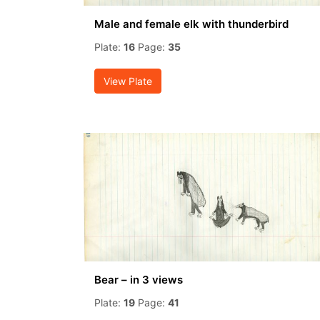
Male and female elk with thunderbird
Plate:
16
Page:
35
View Plate
Bear – in 3 views
Plate:
19
Page:
41