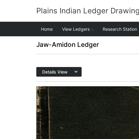
Plains Indian Ledger Drawin
Home
View Ledgers
Research Station
Jaw-Amidon Ledger