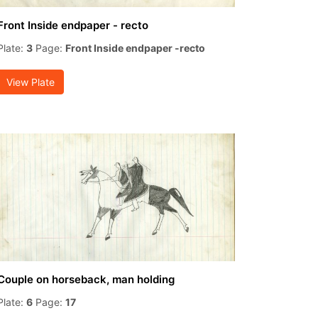
Front Inside endpaper - recto
Plate:
3
Page:
Front Inside endpaper -recto
View Plate
Couple on horseback, man holding
Plate:
6
Page:
17