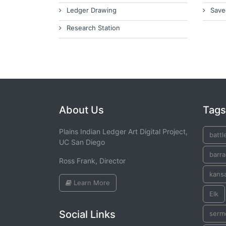
Ledger Drawing
Save
Research Station
About Us
Tags
Plains Indian Ledger Art Digital Project,
battl
UC San Diego
barr
Ross Frank, Director
kans
Learn More
Elk
Social Links
serm