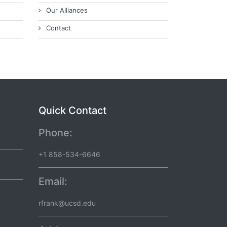
Our Alliances
Contact
Quick Contact
Phone:
+1 858-534-6646
Email:
rfrank@ucsd.edu