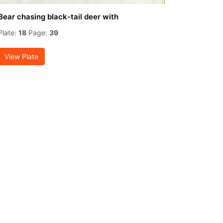
Bear chasing black-tail deer with
Plate:
18
Page:
39
View Plate