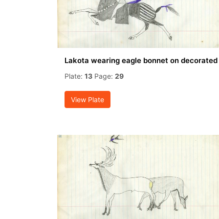
Lakota wearing eagle bonnet on decorated
Plate:
13
Page:
29
View Plate