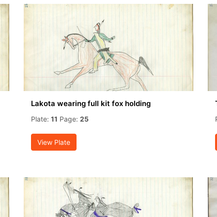
Lakota wearing full kit fox holding
Plate:
11
Page:
25
View Plate