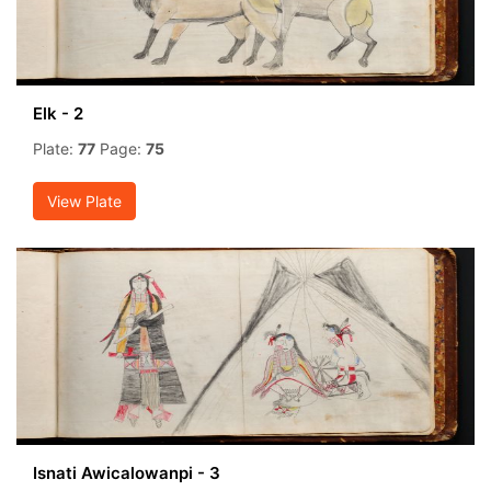
Elk - 2
Plate:
77
Page:
75
View Plate
Isnati Awicalowanpi - 3