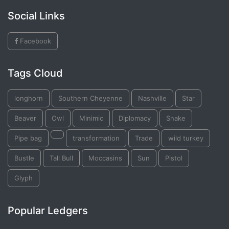
Social Links
Facebook
Tags Cloud
longhorn
Southern Cheyenne
Nashville
Star
Beaver
Owl
Minimic
Diplomacy
Snake
Pipe bag
transformation
Trade
wild turkey
Bustle
Tall Bull
Moccasins
Sun
Pistol
Glyph
Popular Ledgers