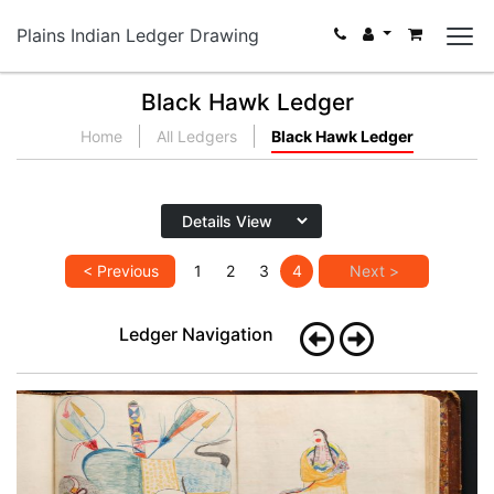
Plains Indian Ledger Drawing
Black Hawk Ledger
Home
All Ledgers
Black Hawk Ledger
< Previous
1
2
3
4
Next >
Ledger Navigation