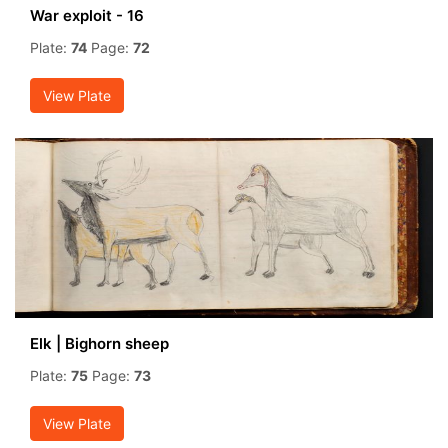
War exploit - 16
Plate:
74
Page:
72
View Plate
Elk | Bighorn sheep
Plate:
75
Page:
73
View Plate