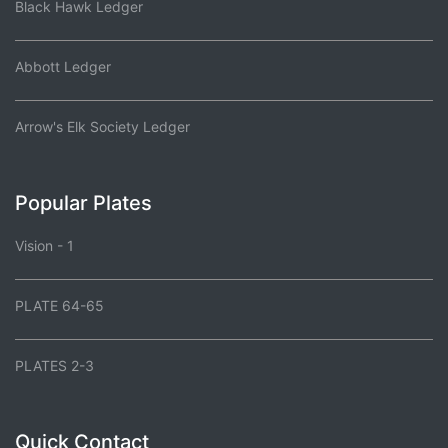
Black Hawk Ledger
Abbott Ledger
Arrow's Elk Society Ledger
Popular Plates
Vision - 1
PLATE 64-65
PLATES 2-3
Quick Contact