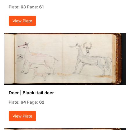
Plate:
63
Page:
61
View Plate
Deer | Black-tail deer
Plate:
64
Page:
62
View Plate