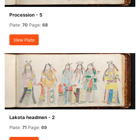
Procession - 5
Plate:
70
Page:
68
View Plate
Lakota headmen - 2
Plate:
71
Page:
69