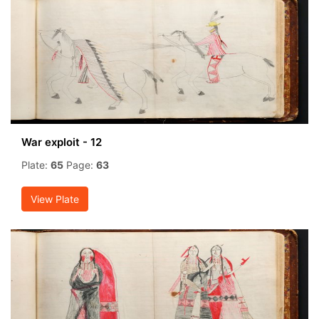
War exploit - 12
Plate:
65
Page:
63
View Plate