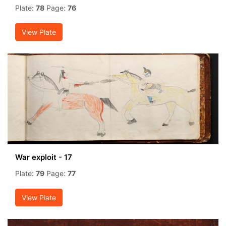
Plate:
78
Page:
76
View Plate
War exploit - 17
Plate:
79
Page:
77
View Plate