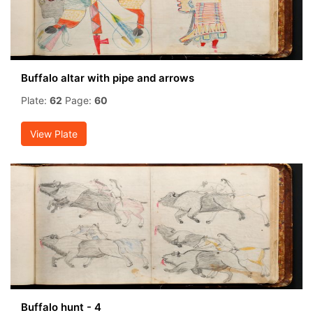
Buffalo altar with pipe and arrows
Plate:
62
Page:
60
View Plate
Buffalo hunt - 4