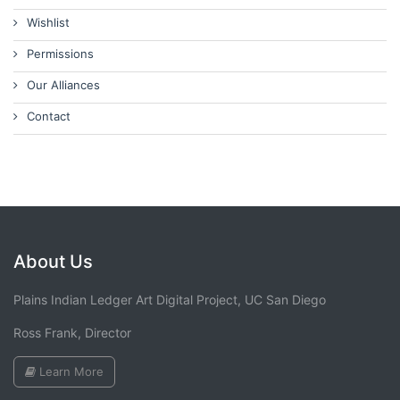
Wishlist
Permissions
Our Alliances
Contact
About Us
Plains Indian Ledger Art Digital Project, UC San Diego
Ross Frank, Director
Learn More