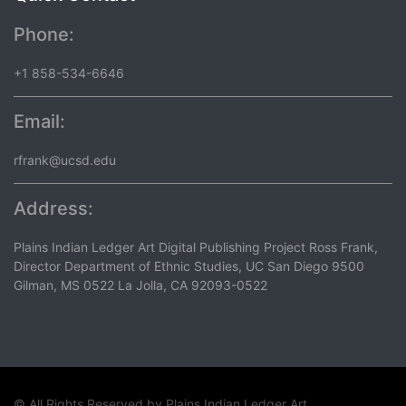
Phone:
+1 858-534-6646
Email:
rfrank@ucsd.edu
Address:
Plains Indian Ledger Art Digital Publishing Project Ross Frank,
Director Department of Ethnic Studies, UC San Diego 9500
Gilman, MS 0522 La Jolla, CA 92093-0522
© All Rights Reserved by
Plains Indian Ledger Art