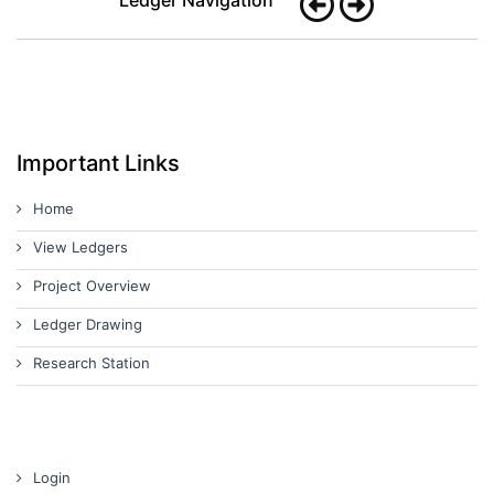
Important Links
Home
View Ledgers
Project Overview
Ledger Drawing
Research Station
Login