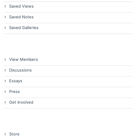
Saved Views
Saved Notes
Saved Galleries
View Members
Discussions
Essays
Press
Get Involved
Store