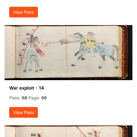
View Plate
War exploit - 14
Plate:
68
Page:
66
View Plate