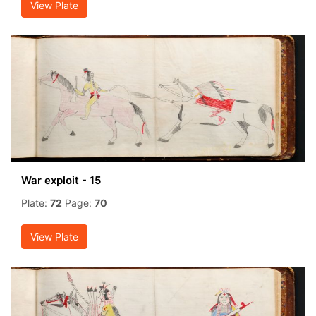
View Plate
War exploit - 15
Plate:
72
Page:
70
View Plate