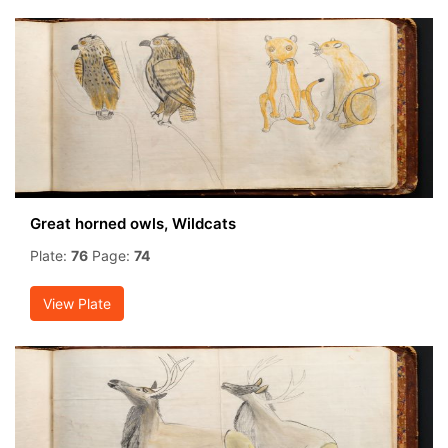
Great horned owls, Wildcats
Plate:
76
Page:
74
View Plate