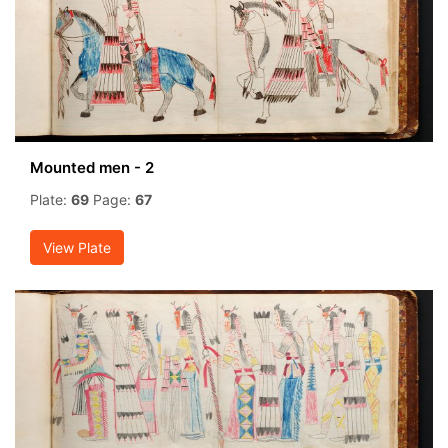
Mounted men - 2
Plate:
69
Page:
67
View Plate