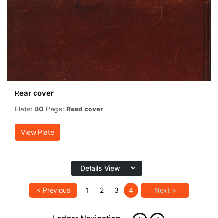
Rear cover
Plate:
80
Page:
Read cover
View Plate
< Previous
1
2
3
4
Next >
Ledger Navigation