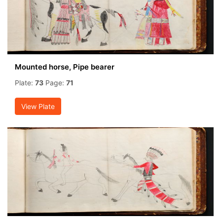
Mounted horse, Pipe bearer
Plate:
73
Page:
71
View Plate