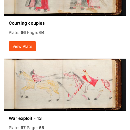
Courting couples
Plate:
66
Page:
64
View Plate
War exploit - 13
Plate:
67
Page:
65