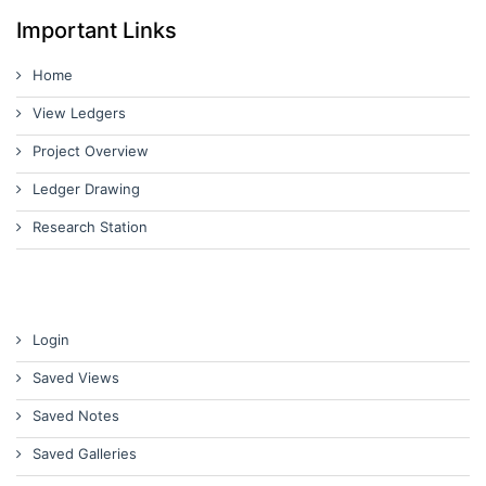
Important Links
Home
View Ledgers
Project Overview
Ledger Drawing
Research Station
Login
Saved Views
Saved Notes
Saved Galleries