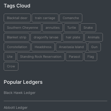
Tags Cloud
Blacktail deer
train carriage
Comanche
Southern Cheyenne
annuities
Turtle
Snake
Blanket strip
dragonfly larvae
hair plate
Animals
Constellation
Headdress
Anastasia Island
Gun
Ute
Standing Rock Reservation
Parasol
Flag
Crow
Popular Ledgers
Black Hawk Ledger
Abbott Ledger