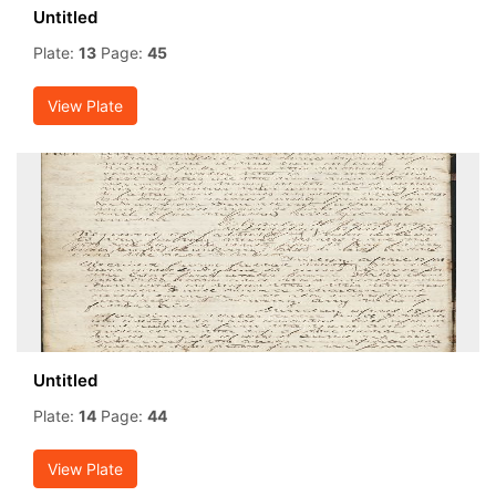
Untitled
Plate:
13
Page:
45
View Plate
Untitled
Plate:
14
Page:
44
View Plate