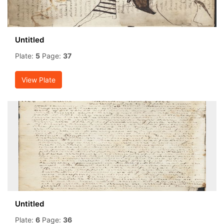
Untitled
Plate:
5
Page:
37
View Plate
Untitled
Plate:
6
Page:
36