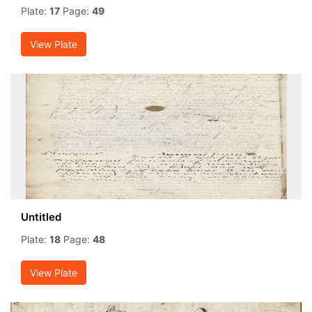
Plate:
17
Page:
49
View Plate
Untitled
Plate:
18
Page:
48
View Plate