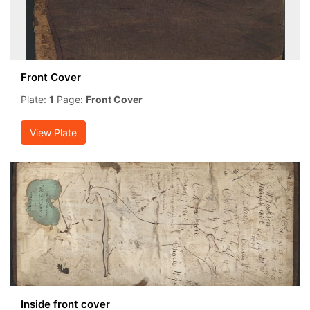
Front Cover
Plate:
1
Page:
Front Cover
View Plate
Inside front cover