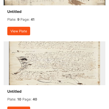
Untitled
Plate:
9
Page:
41
View Plate
Untitled
Plate:
10
Page:
40