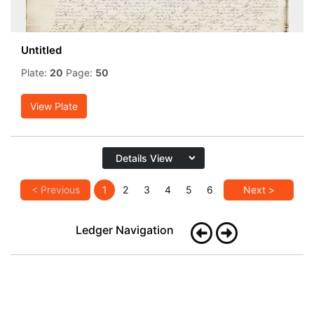
Untitled
Plate:
20
Page:
50
View Plate
< Previous
1
2
3
4
5
6
Next >
Ledger Navigation