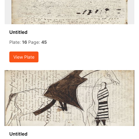
Untitled
Plate:
16
Page:
45
View Plate
Untitled