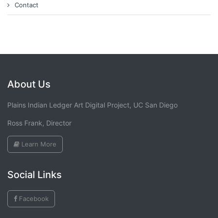
Contact
About Us
Plains Indian Ledger Art Digital Project, UC San Diego
Ross Frank, Director
Learn More
Social Links
Facebook