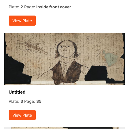
Plate:
2
Page:
Inside front cover
View Plate
Untitled
Plate:
3
Page:
35
View Plate