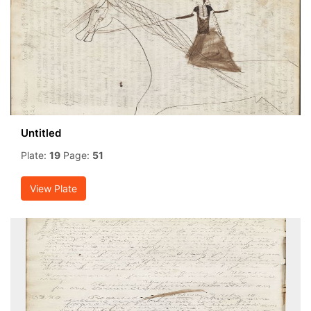
Untitled
Plate:
19
Page:
51
View Plate