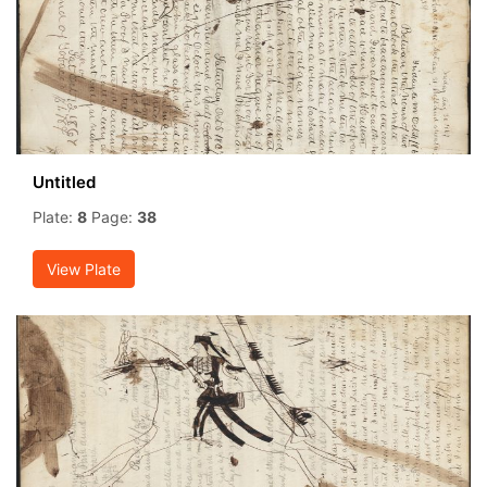
Untitled
Plate:
8
Page:
38
View Plate