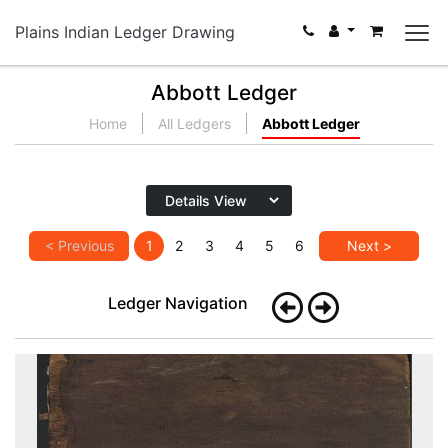
Plains Indian Ledger Drawing
Abbott Ledger
Home
All Ledgers
Abbott Ledger
< Previous
1
2
3
4
5
6
Next >
Ledger Navigation