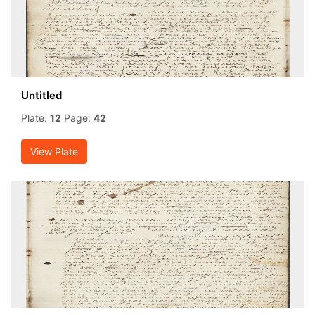
Untitled
Plate:
12
Page:
42
View Plate