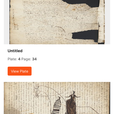
Untitled
Plate:
4
Page:
34
View Plate