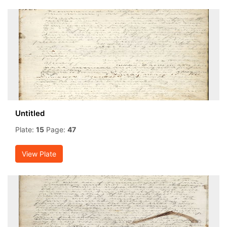
Untitled
Plate:
15
Page:
47
View Plate