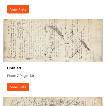
View Plate
Untitled
Plate:
7
Page:
39
View Plate