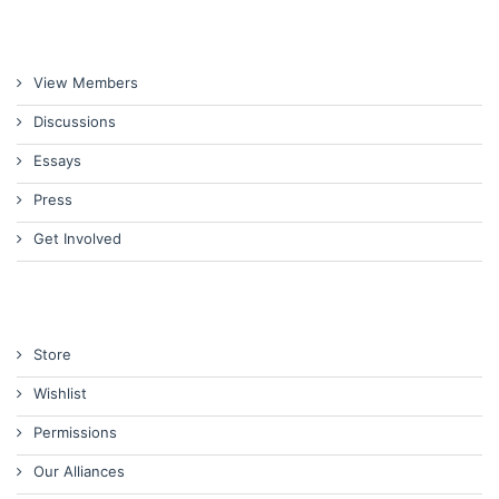
View Members
Discussions
Essays
Press
Get Involved
Store
Wishlist
Permissions
Our Alliances