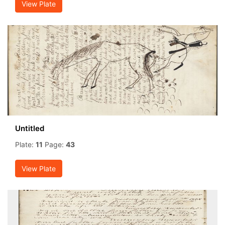
View Plate
Untitled
Plate:
11
Page:
43
View Plate