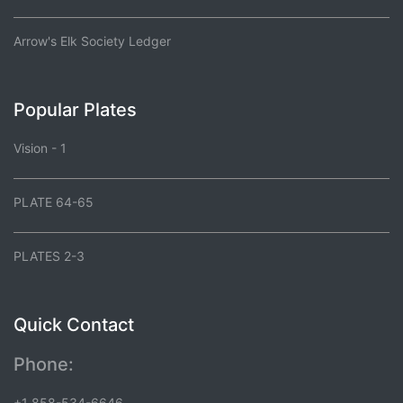
Arrow's Elk Society Ledger
Popular Plates
Vision - 1
PLATE 64-65
PLATES 2-3
Quick Contact
Phone:
+1 858-534-6646