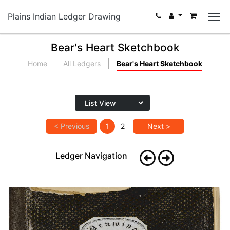
Plains Indian Ledger Drawing
Bear's Heart Sketchbook
Home
All Ledgers
Bear's Heart Sketchbook
< Previous
1
2
Next >
Ledger Navigation