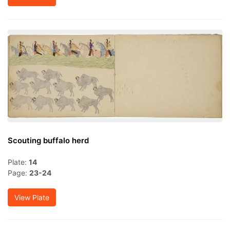
Scouting buffalo herd
Plate:
14
Page:
23-24
View Plate