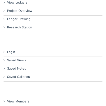
View Ledgers
Project Overview
Ledger Drawing
Research Station
Login
Saved Views
Saved Notes
Saved Galleries
View Members