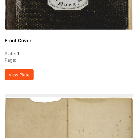
Front Cover
Plate:
1
Page:
View Plate