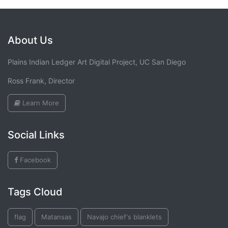
About Us
Plains Indian Ledger Art Digital Project, UC San Diego
Ross Frank, Director
Learn More
Social Links
Facebook
Tags Cloud
flag
Matansas
Navajo chief's blanklets