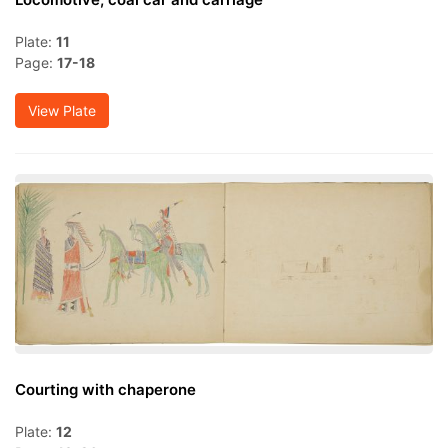
Plate:
11
Page:
17-18
View Plate
Courting with chaperone
Plate:
12