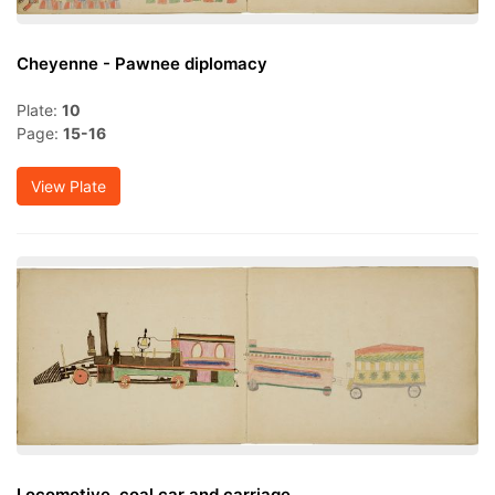
Cheyenne - Pawnee diplomacy
Plate:
10
Page:
15-16
View Plate
Locomotive, coal car and carriage