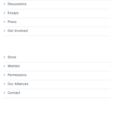
Discussions
Essays
Press
Get Involved
Store
Wishlist
Permissions
Our Alliances
Contact