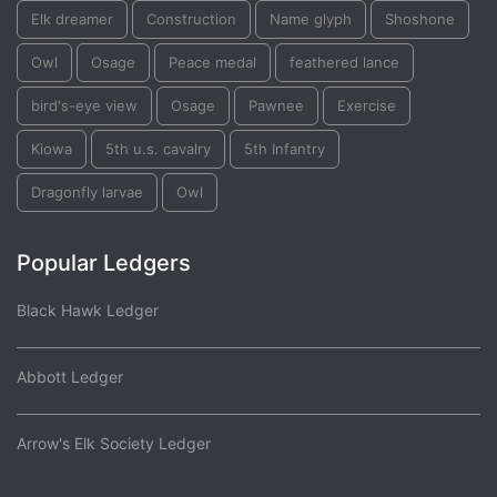
Elk dreamer
Construction
Name glyph
Shoshone
Owl
Osage
Peace medal
feathered lance
bird's-eye view
Osage
Pawnee
Exercise
Kiowa
5th u.s. cavalry
5th Infantry
Dragonfly larvae
Owl
Popular Ledgers
Black Hawk Ledger
Abbott Ledger
Arrow's Elk Society Ledger