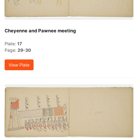
Cheyenne and Pawnee meeting
Plate:
17
Page:
29-30
View Plate