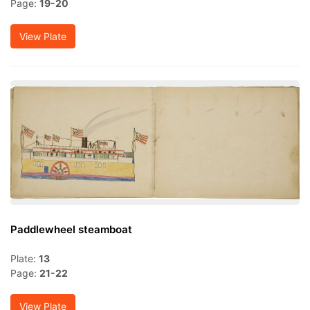
Page:
19-20
View Plate
Paddlewheel steamboat
Plate:
13
Page:
21-22
View Plate