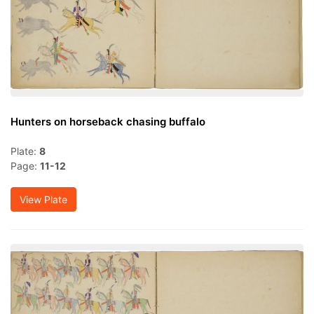
Hunters on horseback chasing buffalo
Plate:
8
Page:
11-12
View Plate