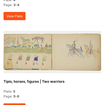
Page:
3-4
View Plate
Tipis, horses, figures | Two warriors
Plate:
5
Page:
5-6