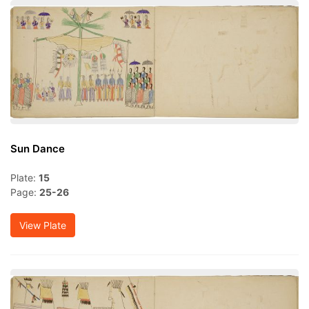
Sun Dance
Plate:
15
Page:
25-26
View Plate