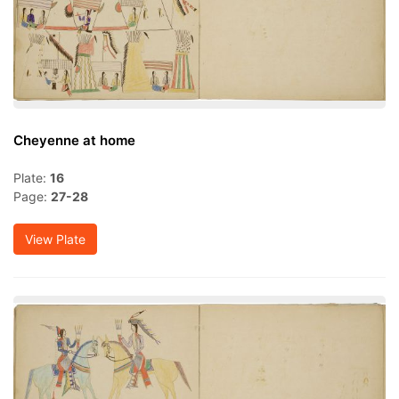
Cheyenne at home
Plate:
16
Page:
27-28
View Plate