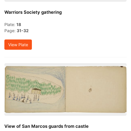
Warriors Society gathering
Plate:
18
Page:
31-32
View Plate
View of San Marcos guards from castle