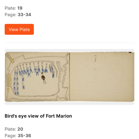
Plate:
19
Page:
33-34
View Plate
Bird's eye view of Fort Marion
Plate:
20
Page:
35-36