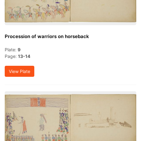
Procession of warriors on horseback
Plate:
9
Page:
13-14
View Plate