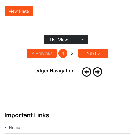
View Plate
< Previous
1
2
Next >
Ledger Navigation
Important Links
Home