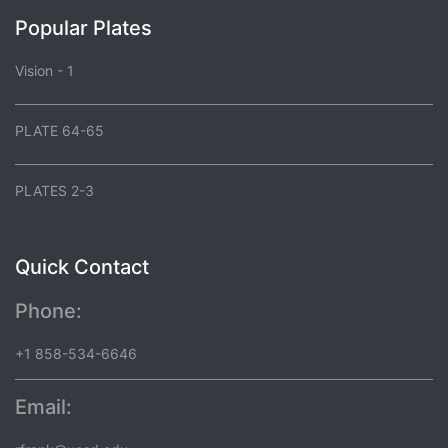
Popular Plates
Vision - 1
PLATE 64-65
PLATES 2-3
Quick Contact
Phone:
+1 858-534-6646
Email: