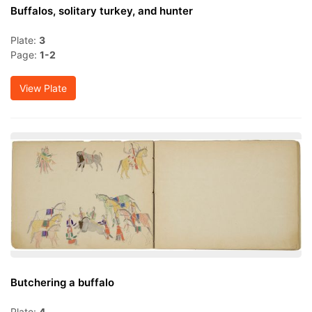
Buffalos, solitary turkey, and hunter
Plate:
3
Page:
1-2
View Plate
Butchering a buffalo
Plate:
4