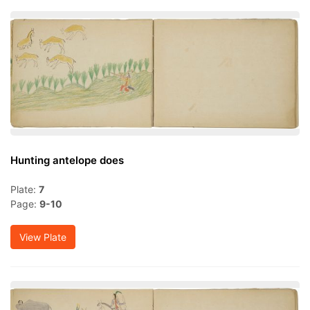
Hunting antelope does
Plate:
7
Page:
9-10
View Plate