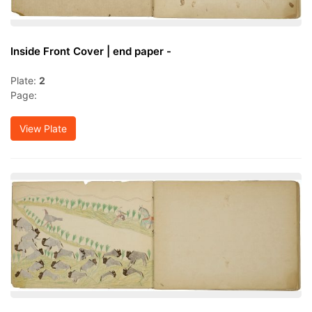
Inside Front Cover | end paper -
Plate:
2
Page:
View Plate