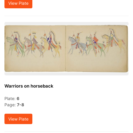
View Plate
Warriors on horseback
Plate:
6
Page:
7-8
View Plate