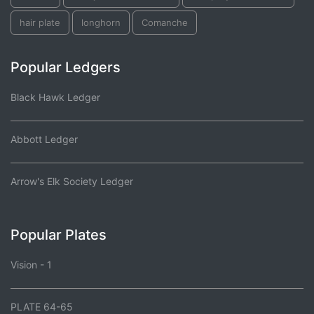
hair plate
longhorn
Comanche
Popular Ledgers
Black Hawk Ledger
Abbott Ledger
Arrow's Elk Society Ledger
Popular Plates
Vision - 1
PLATE 64-65