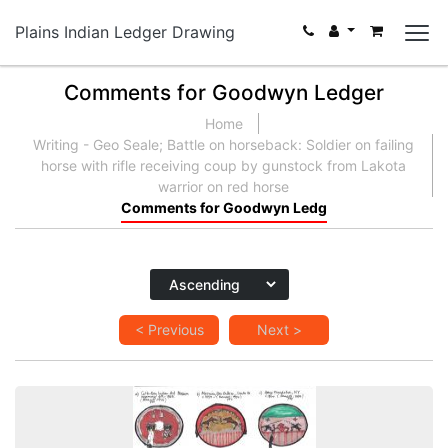
Plains Indian Ledger Drawing
Comments for Goodwyn Ledger
Home
Writing - Geo Seale; Battle on horseback: Soldier on failing
horse with rifle receiving coup by gunstock from Lakota
warrior on red horse
Comments for Goodwyn Ledg
< Previous
Next >