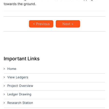
towards the ground.
< Previous
Next >
Important Links
Home
View Ledgers
Project Overview
Ledger Drawing
Research Station