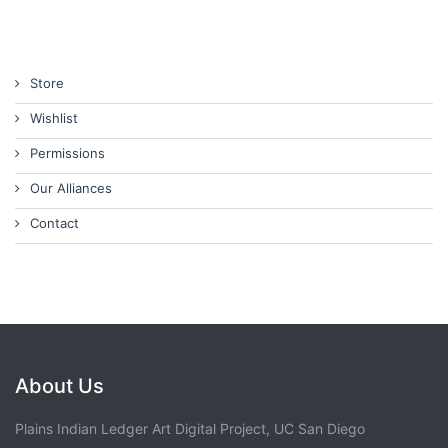
Store
Wishlist
Permissions
Our Alliances
Contact
About Us
Plains Indian Ledger Art Digital Project, UC San Diego