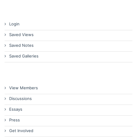
Login
Saved Views
Saved Notes
Saved Galleries
View Members
Discussions
Essays
Press
Get Involved