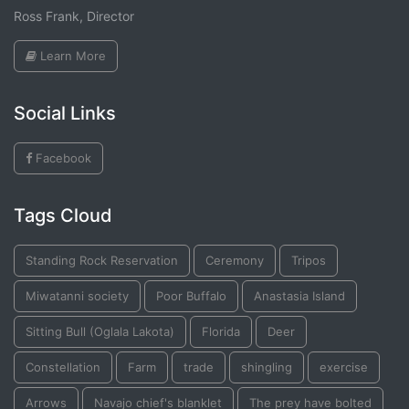
Ross Frank, Director
Learn More
Social Links
Facebook
Tags Cloud
Standing Rock Reservation
Ceremony
Tripos
Miwatanni society
Poor Buffalo
Anastasia Island
Sitting Bull (Oglala Lakota)
Florida
Deer
Constellation
Farm
trade
shingling
exercise
Arrows
Navajo chief's blanklet
The prey have bolted