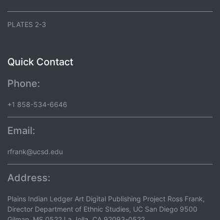
PLATES 2-3
Quick Contact
Phone:
+1 858-534-6646
Email:
rfrank@ucsd.edu
Address:
Plains Indian Ledger Art Digital Publishing Project Ross Frank,
Director Department of Ethnic Studies, UC San Diego 9500
Gilman, MS 0522 La Jolla, CA 92093-0522