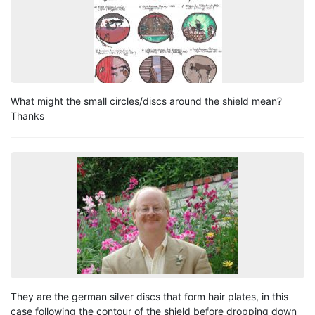
What might the small circles/discs around the shield mean?
Thanks
They are the german silver discs that form hair plates, in this
case following the contour of the shield before dropping down